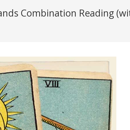
nds Combination Reading (with