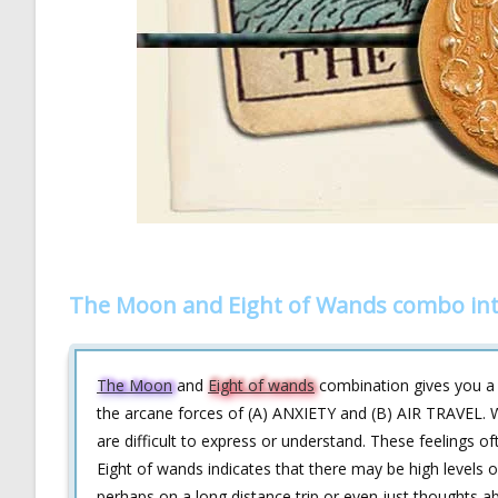
The Moon and Eight of Wands combo int
The Moon
and
Eight of wands
combination gives you a b
the arcane forces of (A) ANXIETY and (B) AIR TRAVEL. W
are difficult to express or understand. These feelings
Eight of wands indicates that there may be high levels o
perhaps on a long distance trip or even just thoughts ab