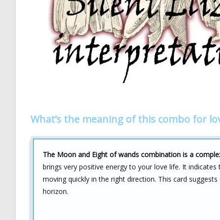
What’s the meaning of this combo for lo
The Moon and Eight of wands combination is a complex s
brings very positive energy to your love life. It indicate
moving quickly in the right direction. This card suggests
horizon.