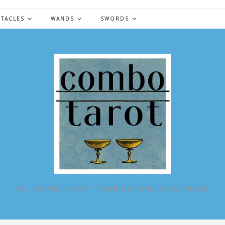
NTACLES
WANDS
SWORDS
ALL POSSIBLE TAROT COMBINATIONS IN ONE PLACE