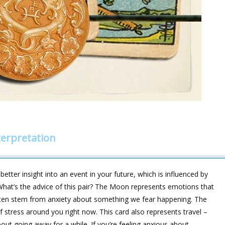
erpretation
etter insight into an event in your future, which is influenced by
hat’s the advice of this pair? The Moon represents emotions that
 often stem from anxiety about something we fear happening. The
f stress around you right now. This card also represents travel –
out going away for a while. If you’re feeling anxious about