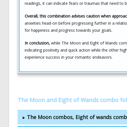
readings, it can indicate fears or traumas that need to 
Overall, this combination advises caution when approac
anxieties head-on before progressing further in a relatio
for happiness and progress towards your goals.
In conclusion,
while The Moon and Eight of Wands combi
indicating positivity and quick action while the other hig
experience success in your romantic endeavors.
The Moon and Eight of Wands combo fo
The Moon combos, Eight of wands com