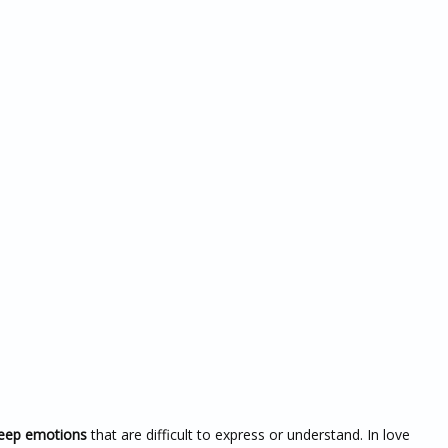
deep emotions
that are difficult to express or understand. In love