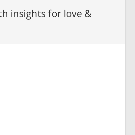
 insights for love &