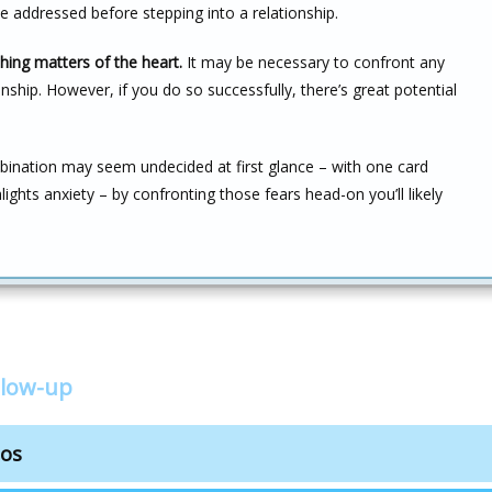
be addressed before stepping into a relationship.
hing matters of the heart.
It may be necessary to confront any
nship. However, if you do so successfully, there’s great potential
nation may seem undecided at first glance – with one card
hlights anxiety – by confronting those fears head-on you’ll likely
llow-up
bos