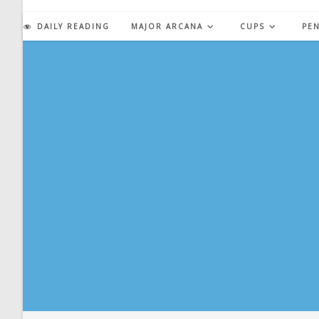
Skip
to
DAILY READING
MAJOR ARCANA
CUPS
PE
content