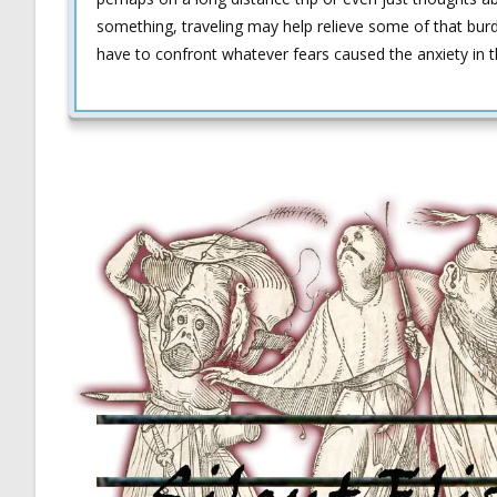
something, traveling may help relieve some of that bu
have to confront whatever fears caused the anxiety in th