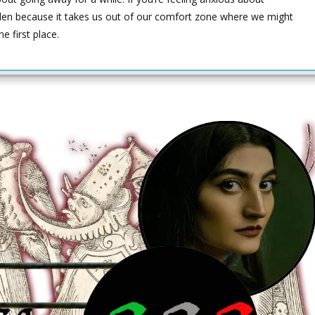
rden because it takes us out of our comfort zone where we might
e first place.