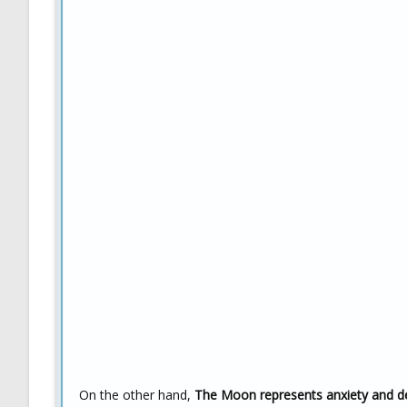
On the other hand,
The Moon represents anxiety and 