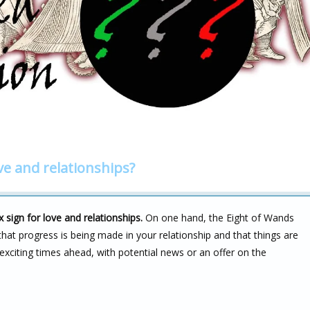
ve and relationships?
ign for love and relationships.
On one hand, the Eight of Wands
s that progress is being made in your relationship and that things are
 exciting times ahead, with potential news or an offer on the