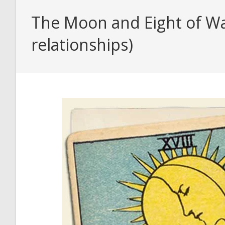
The Moon and Eight of Wa
relationships)