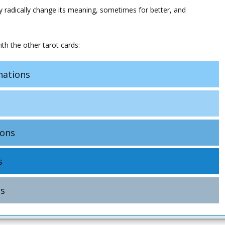
y radically change its meaning, sometimes for better, and
th the other tarot cards:
ations
ons
s
s