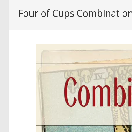
Four of Cups Combinatio