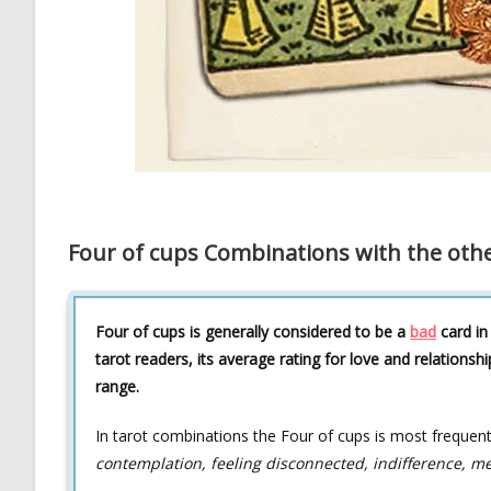
Four of cups Combinations with the othe
Four of cups is generally considered to be a
bad
card in
tarot readers, its average rating for love and relationshi
range.
In tarot combinations the Four of cups is most frequen
contemplation, feeling disconnected, indifference, me