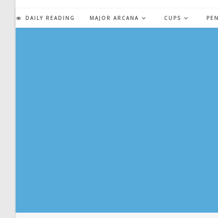
Skip
to
DAILY READING
MAJOR ARCANA
CUPS
PE
content