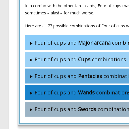
In a combo with the other tarot cards, Four of cups ma
sometimes – alas! – for much worse.
Here are all 77 possible combinations of Four of cups wi
Four of cups and
Major arcana
combin
Four of cups and
Cups
combinations
Four of cups and
Pentacles
combinati
Four of cups and
Wands
combination
Four of cups and
Swords
combination