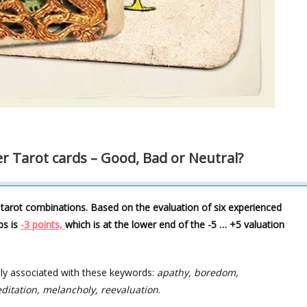
r Tarot cards – Good, Bad or Neutral?
 tarot combinations. Based on the evaluation of six experienced
ps is
-3 points,
which is at the lower end of the -5 … +5 valuation
tly associated with these keywords:
apathy, boredom,
ditation, melancholy, reevaluation
.