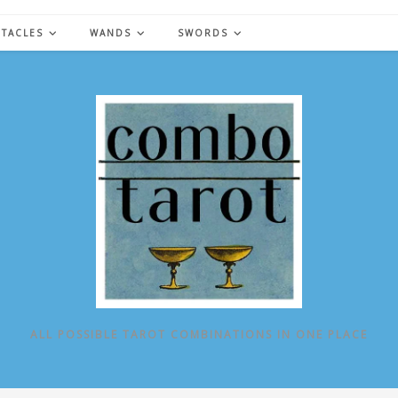
NTACLES
WANDS
SWORDS
ALL POSSIBLE TAROT COMBINATIONS IN ONE PLACE