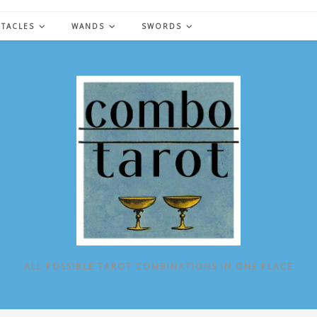
NTACLES
WANDS
SWORDS
ALL POSSIBLE TAROT COMBINATIONS IN ONE PLACE