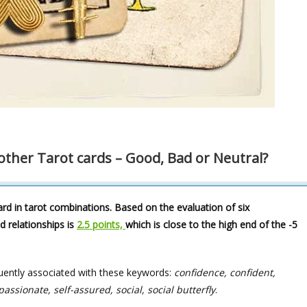
ther Tarot cards – Good, Bad or Neutral?
rd in tarot combinations. Based on the evaluation of six
d relationships is
2.5 points,
which is close to the high end of the -5
uently associated with these keywords:
confidence, confident,
sionate, self-assured, social, social butterfly
.