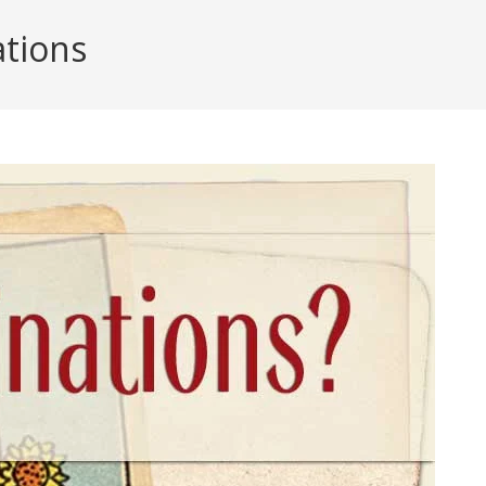
tions