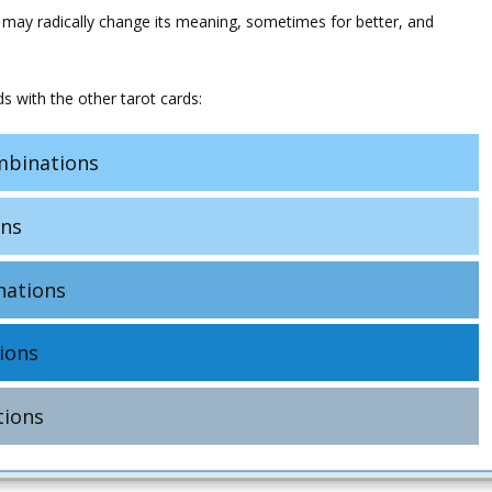
 may radically change its meaning, sometimes for better, and
s with the other tarot cards:
binations
ns
ations
ions
ions