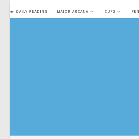
Skip
to
DAILY READING
MAJOR ARCANA
CUPS
PE
content