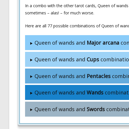
In a combo with the other tarot cards, Queen of wands
sometimes – alas! – for much worse.
Here are all 77 possible combinations of Queen of wand
Queen of wands and
Major arcana
com
Queen of wands and
Cups
combinatio
Queen of wands and
Pentacles
combin
Queen of wands and
Wands
combinat
Queen of wands and
Swords
combinat