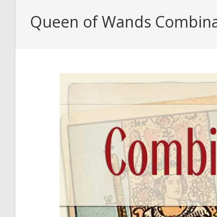
Queen of Wands Combina