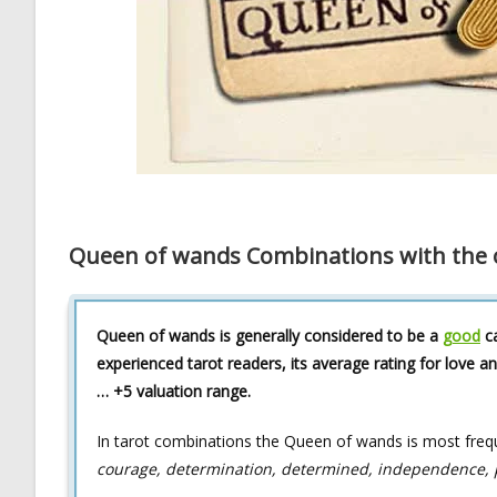
Queen of wands Combinations with the o
Queen of wands is generally considered to be a
good
ca
experienced tarot readers, its average rating for love an
… +5 valuation range.
In tarot combinations the Queen of wands is most freq
courage, determination, determined, independence, pas