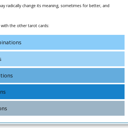
may radically change its meaning, sometimes for better, and
with the other tarot cards:
inations
s
tions
ns
ons