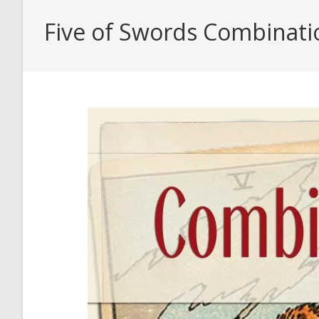
Five of Swords Combinati