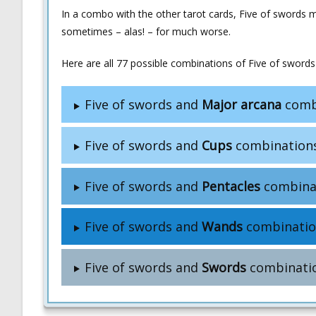
In a combo with the other tarot cards, Five of swords 
sometimes – alas! – for much worse.
Here are all 77 possible combinations of Five of swords 
Five of swords and
Major arcana
comb
Five of swords and
Cups
combination
Five of swords and
Pentacles
combina
Five of swords and
Wands
combinatio
Five of swords and
Swords
combinati