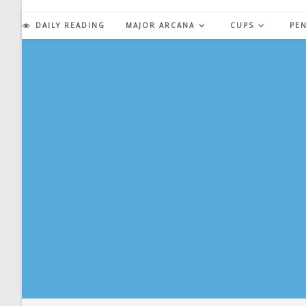
Skip
to
DAILY READING
MAJOR ARCANA
CUPS
PE
content