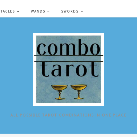
NTACLES
WANDS
SWORDS
ALL POSSIBLE TAROT COMBINATIONS IN ONE PLACE