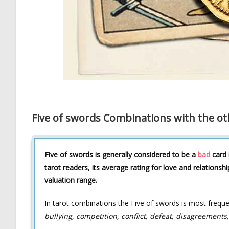
Five of swords Combinations with the ot
Five of swords is generally considered to be a
bad
card 
tarot readers, its average rating for love and relationshi
valuation range.
In tarot combinations the Five of swords is most frequ
bullying, competition, conflict, defeat, disagreements,