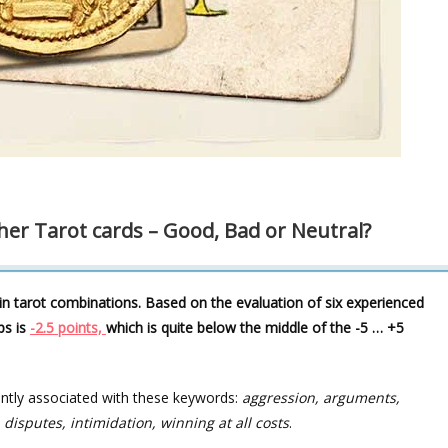
her Tarot cards – Good, Bad or Neutral?
in tarot combinations. Based on the evaluation of six experienced
ps is
-2.5 points,
which is quite below the middle of the -5 … +5
ently associated with these keywords:
aggression, arguments,
 disputes, intimidation, winning at all costs
.