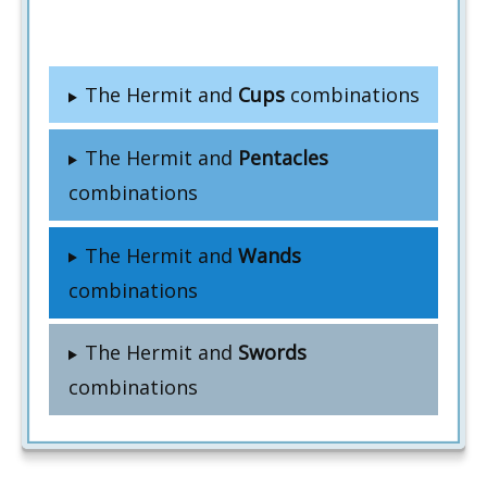
The Hermit and
Cups
combinations
The Hermit and
Pentacles
combinations
The Hermit and
Wands
combinations
The Hermit and
Swords
combinations