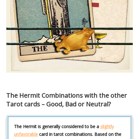
The Hermit Combinations with the other
Tarot cards – Good, Bad or Neutral?
The Hermit is generally considered to be a
slightly
unfavorable
card in tarot combinations. Based on the