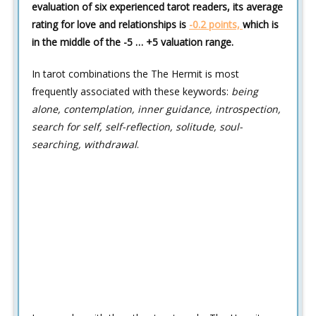
evaluation of six experienced tarot readers, its average
rating for love and relationships is
-0.2 points,
which is
in the middle of the -5 … +5 valuation range.
In tarot combinations the The Hermit is most
frequently associated with these keywords:
being
alone, contemplation, inner guidance, introspection,
search for self, self-reflection, solitude, soul-
searching, withdrawal
.