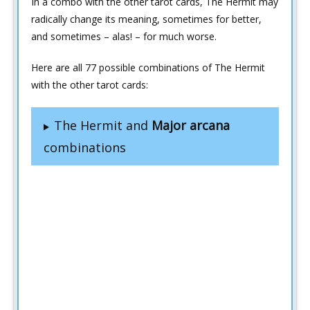
In a combo with the other tarot cards, The Hermit may
radically change its meaning, sometimes for better,
and sometimes – alas! – for much worse.
Here are all 77 possible combinations of The Hermit
with the other tarot cards:
The Hermit and
Major arcana
combinations