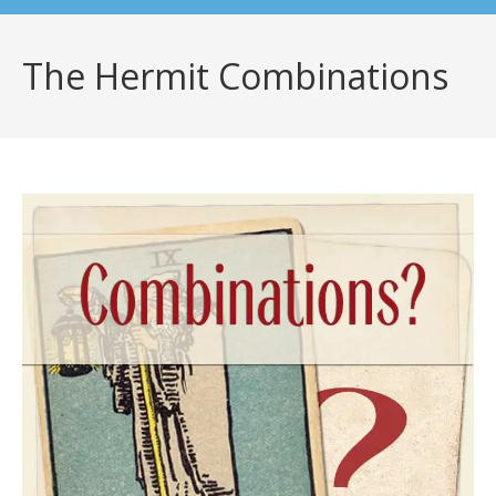
The Hermit Combinations