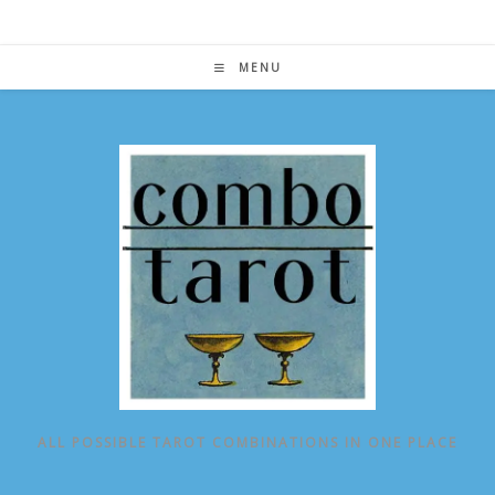
Skip
to
content
MENU
ALL POSSIBLE TAROT COMBINATIONS IN ONE PLACE