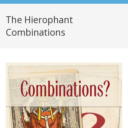
The Hierophant
Combinations