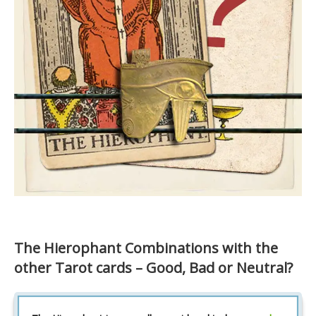
The Hierophant Combinations with the
other Tarot cards – Good, Bad or Neutral?