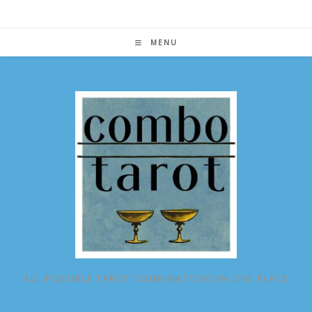
Skip
to
content
MENU
ALL POSSIBLE TAROT COMBINATIONS IN ONE PLACE