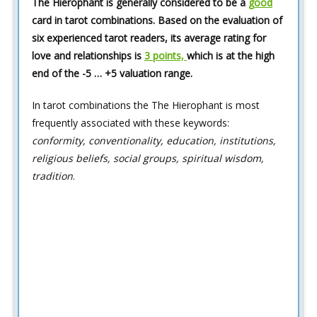
The Hierophant is generally considered to be a
good
card in tarot combinations. Based on the evaluation of
six experienced tarot readers, its average rating for
love and relationships is
3 points,
which is at the high
end of the -5 … +5 valuation range.
In tarot combinations the The Hierophant is most
frequently associated with these keywords:
conformity, conventionality, education, institutions,
religious beliefs, social groups, spiritual wisdom,
tradition
.