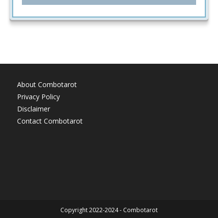
About Combotarot
Privacy Policy
Disclaimer
Contact Combotarot
Copyright 2022-2024 - Combotarot