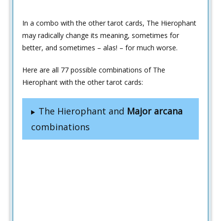
In a combo with the other tarot cards, The Hierophant
may radically change its meaning, sometimes for
better, and sometimes – alas! – for much worse.
Here are all 77 possible combinations of The
Hierophant with the other tarot cards:
The Hierophant and
Major arcana
combinations