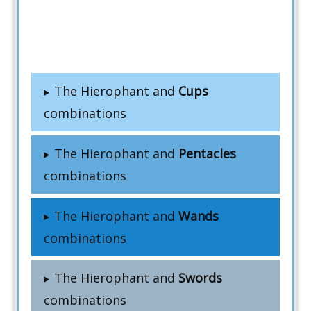
The Hierophant and
Cups
combinations
The Hierophant and
Pentacles
combinations
The Hierophant and
Wands
combinations
The Hierophant and
Swords
combinations