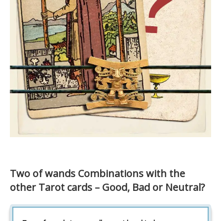
Two of wands Combinations with the
other Tarot cards – Good, Bad or Neutral?