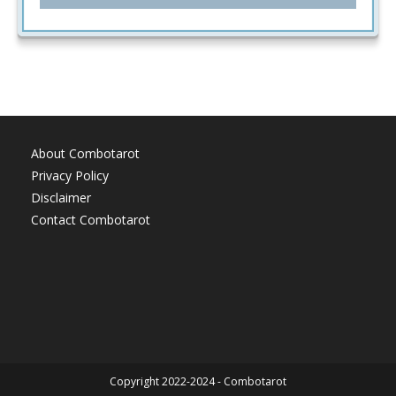
About Combotarot
Privacy Policy
Disclaimer
Contact Combotarot
Copyright 2022-2024 - Combotarot