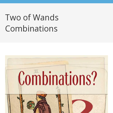
Two of Wands
Combinations