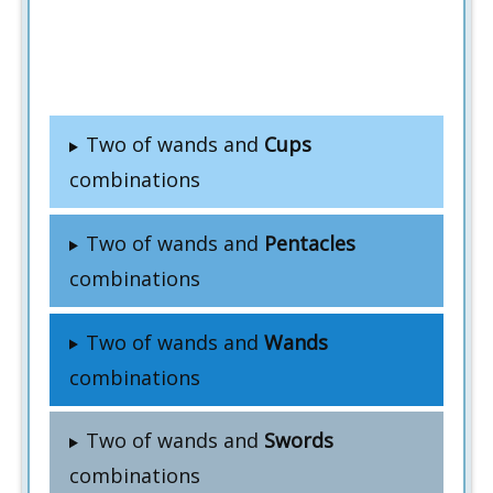
Two of wands and
Cups
combinations
Two of wands and
Pentacles
combinations
Two of wands and
Wands
combinations
Two of wands and
Swords
combinations