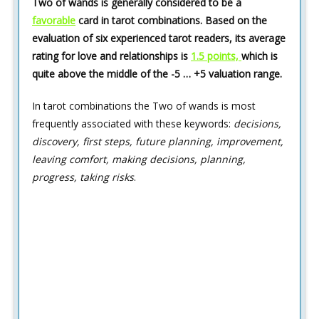
Two of wands is generally considered to be a
favorable
card in tarot combinations. Based on the
evaluation of six experienced tarot readers, its average
rating for love and relationships is
1.5 points,
which is
quite above the middle of the -5 … +5 valuation range.
In tarot combinations the Two of wands is most
frequently associated with these keywords:
decisions,
discovery, first steps, future planning, improvement,
leaving comfort, making decisions, planning,
progress, taking risks
.