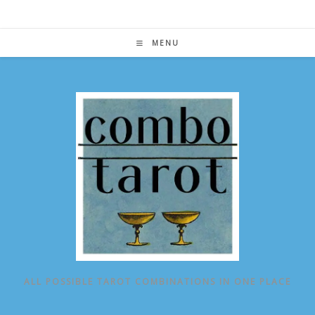
Skip
to
content
MENU
ALL POSSIBLE TAROT COMBINATIONS IN ONE PLACE