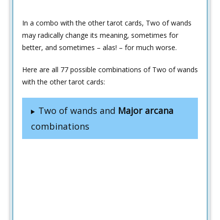
In a combo with the other tarot cards, Two of wands
may radically change its meaning, sometimes for
better, and sometimes – alas! – for much worse.
Here are all 77 possible combinations of Two of wands
with the other tarot cards:
Two of wands and
Major arcana
combinations