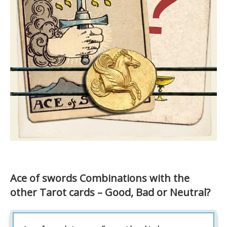
Ace of swords Combinations with the
other Tarot cards – Good, Bad or Neutral?