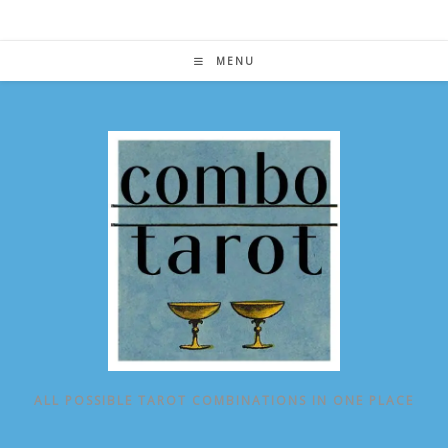
Skip
to
content
MENU
ALL POSSIBLE TAROT COMBINATIONS IN ONE PLACE