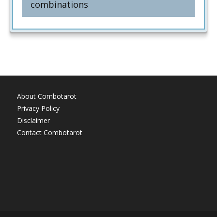
combinations
About Combotarot
Privacy Policy
Disclaimer
Contact Combotarot