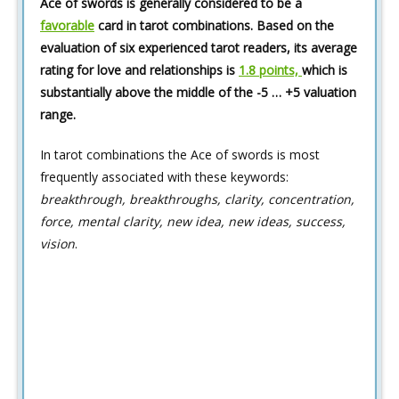
Ace of swords is generally considered to be a
favorable
card in tarot combinations. Based on the
evaluation of six experienced tarot readers, its average
rating for love and relationships is
1.8 points,
which is
substantially above the middle of the -5 … +5 valuation
range.
In tarot combinations the Ace of swords is most
frequently associated with these keywords:
breakthrough, breakthroughs, clarity, concentration,
force, mental clarity, new idea, new ideas, success,
vision
.