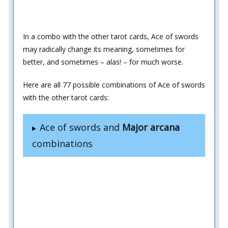
In a combo with the other tarot cards, Ace of swords
may radically change its meaning, sometimes for
better, and sometimes – alas! – for much worse.
Here are all 77 possible combinations of Ace of swords
with the other tarot cards:
Ace of swords and
Major arcana
combinations