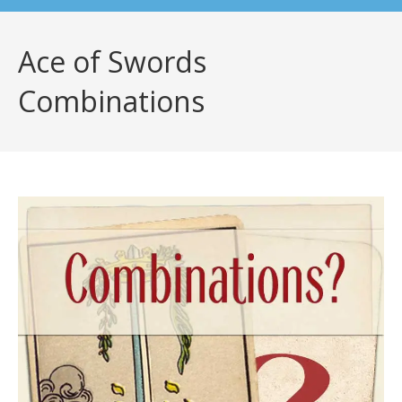
Ace of Swords
Combinations