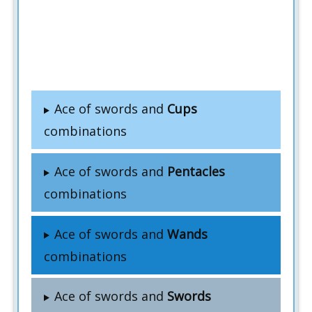
Ace of swords and
Cups
combinations
Ace of swords and
Pentacles
combinations
Ace of swords and
Wands
combinations
Ace of swords and
Swords