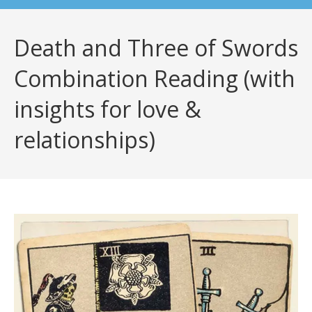
Death and Three of Swords
Combination Reading (with
insights for love &
relationships)