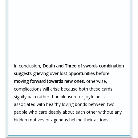
In conclusion,
Death and Three of swords combination
suggests grieving over lost opportunities before
moving forward towards new ones,
otherwise,
complications will arise because both these cards
signify pain rather than pleasure or joyfulness
associated with healthy loving bonds between two
people who care deeply about each other without any
hidden motives or agendas behind their actions.