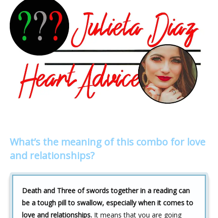
What’s the meaning of this combo for love
and relationships?
Death and Three of swords together in a reading can
be a tough pill to swallow, especially when it comes to
love and relationships.
It means that you are going