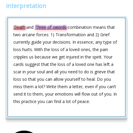
interpretation
Death
and
Three of swords
combination means that
two arcane forces: 1) Transformation and 2) Grief
currently guide your decisions. In essence, any type of
loss hurts. With the loss of a loved ones, the pain
cripples us because we get injured in the spirit. Your
cards suggest that the loss of a loved one has left a
scar in your soul and all you need to do is grieve that
loss so that you can allow yourself to heal. Do you
miss them a lot? Write them a letter, even if you can‘t
send it to them, your emotions will flow out of you. In
this practice you can find a lot of peace.