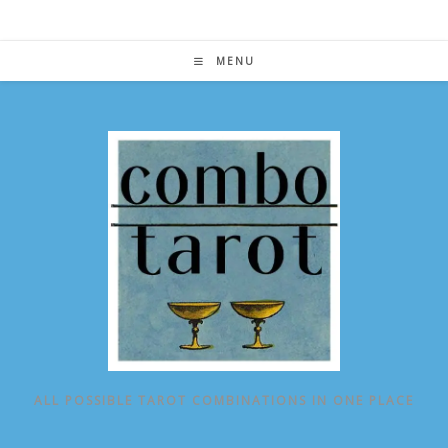
Skip
to
content
MENU
ALL POSSIBLE TAROT COMBINATIONS IN ONE PLACE