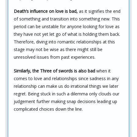
Death’s influence on love is bad,
as it signifies the end
of something and transition into something new. This
period can be unstable for anyone looking for love as
they have not yet let go of what is holding them back.
Therefore, diving into romantic relationships at this
stage may not be wise as there might still be
unresolved issues from past experiences.
Similarly, the Three of swords is also bad
when it
comes to love and relationships since sadness in any
relationship can make us do irrational things we later
regret. Being stuck in such a dilemma only clouds our
judgement further making snap decisions leading up
complicated choices down the line.