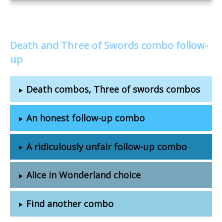
Death and Three of Swords combo follow-
up
Death combos, Three of swords combos
An honest follow-up combo
A ridiculously unfair follow-up combo
Alice in Wonderland choice
Find another combo