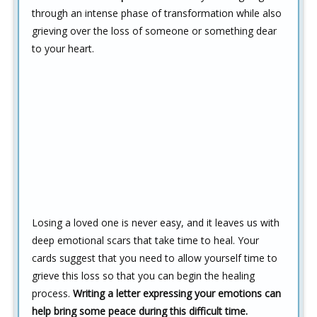
through an intense phase of transformation while also
grieving over the loss of someone or something dear
to your heart.
Losing a loved one is never easy, and it leaves us with
deep emotional scars that take time to heal. Your
cards suggest that you need to allow yourself time to
grieve this loss so that you can begin the healing
process.
Writing a letter expressing your emotions can
help bring some peace during this difficult time.