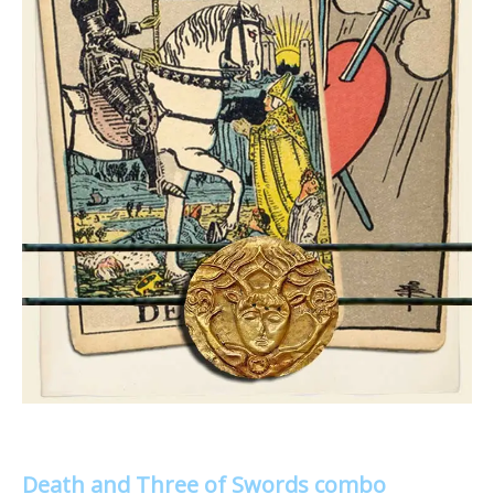
Death and Three of Swords combo