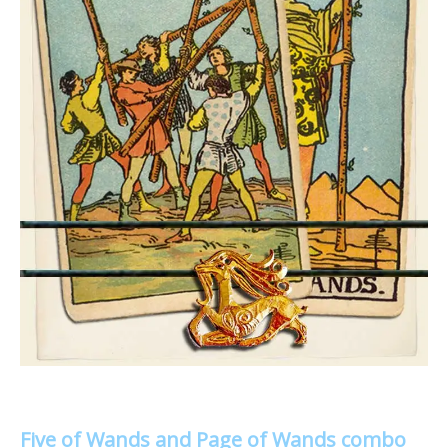
Five of Wands and Page of Wands combo