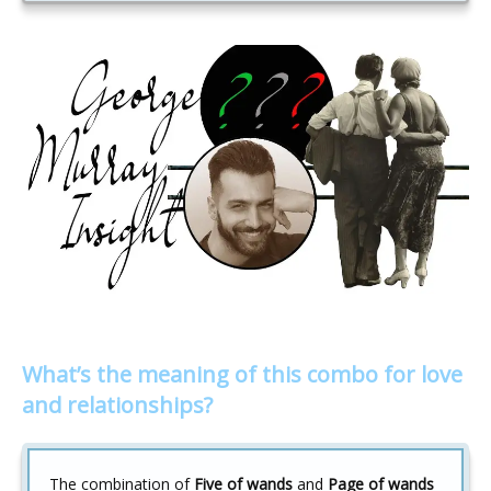
What’s the meaning of this combo for love
and relationships?
The combination of
Five of wands
and
Page of wands