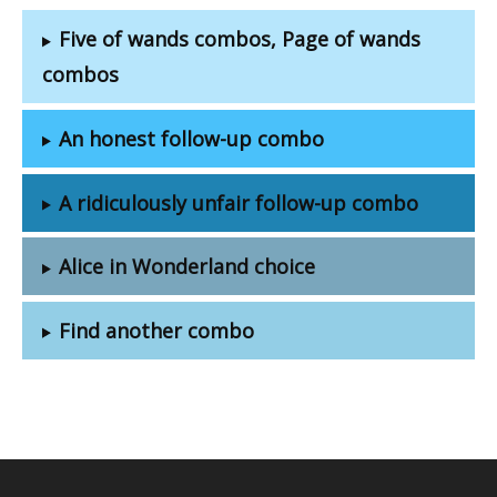
Five of wands combos, Page of wands
combos
An honest follow-up combo
A ridiculously unfair follow-up combo
Alice in Wonderland choice
Find another combo