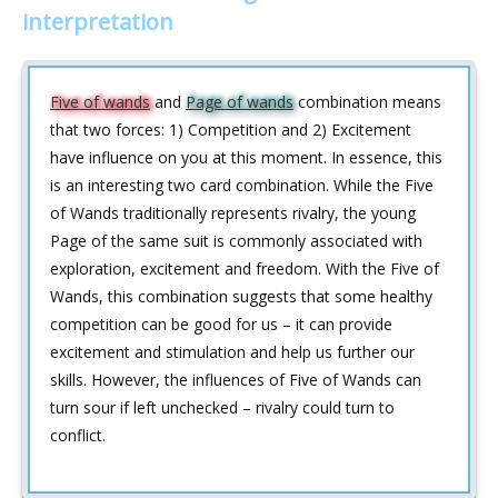
interpretation
Five of wands
and
Page of wands
combination means
that two forces: 1) Competition and 2) Excitement
have influence on you at this moment. In essence, this
is an interesting two card combination. While the Five
of Wands traditionally represents rivalry, the young
Page of the same suit is commonly associated with
exploration, excitement and freedom. With the Five of
Wands, this combination suggests that some healthy
competition can be good for us – it can provide
excitement and stimulation and help us further our
skills. However, the influences of Five of Wands can
turn sour if left unchecked – rivalry could turn to
conflict.