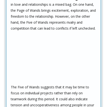
in love and relationships is a mixed bag. On one hand,
the Page of Wands brings excitement, exploration, and
freedom to the relationship. However, on the other
hand, the Five of Wands represents rivalry and
competition that can lead to conflicts if left unchecked.
The Five of Wands suggests that it may be time to
focus on individual projects rather than rely on
teamwork during this period. It could also indicate
tension and uncooperativeness among people in your