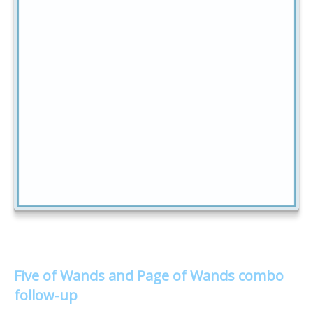
Five of Wands and Page of Wands combo
follow-up