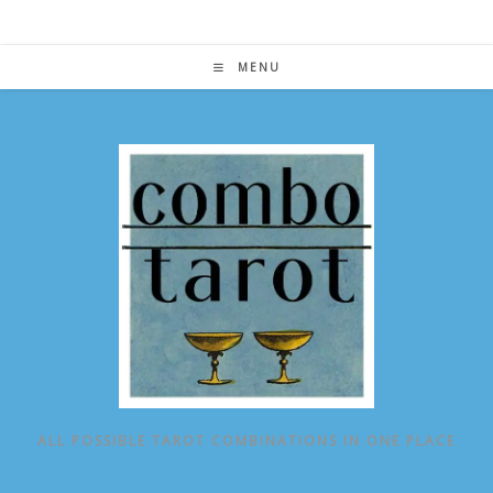
Skip
to
content
MENU
ALL POSSIBLE TAROT COMBINATIONS IN ONE PLACE