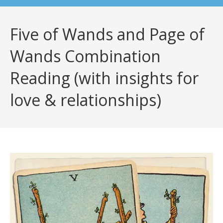
Five of Wands and Page of
Wands Combination
Reading (with insights for
love & relationships)