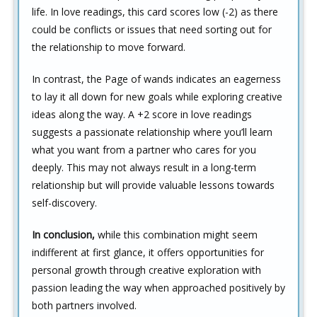
life. In love readings, this card scores low (-2) as there
could be conflicts or issues that need sorting out for
the relationship to move forward.
In contrast, the Page of wands indicates an eagerness
to lay it all down for new goals while exploring creative
ideas along the way. A +2 score in love readings
suggests a passionate relationship where you’ll learn
what you want from a partner who cares for you
deeply. This may not always result in a long-term
relationship but will provide valuable lessons towards
self-discovery.
In conclusion,
while this combination might seem
indifferent at first glance, it offers opportunities for
personal growth through creative exploration with
passion leading the way when approached positively by
both partners involved.