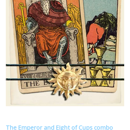
The Emperor and Eight of Cups combo