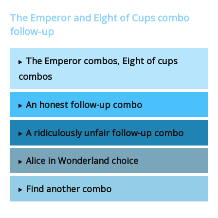
The Emperor and Eight of Cups combo
follow-up
The Emperor combos, Eight of cups
combos
An honest follow-up combo
A ridiculously unfair follow-up combo
Alice in Wonderland choice
Find another combo