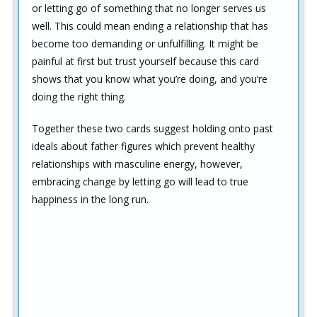
or letting go of something that no longer serves us
well. This could mean ending a relationship that has
become too demanding or unfulfilling. It might be
painful at first but trust yourself because this card
shows that you know what you’re doing, and you’re
doing the right thing.
Together these two cards suggest holding onto past
ideals about father figures which prevent healthy
relationships with masculine energy, however,
embracing change by letting go will lead to true
happiness in the long run.