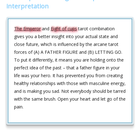
interpretation
The Emperor
and
Eight of cups
tarot combination
gives you a better insight into your actual state and
close future, which is influenced by the arcane tarot
forces of (A) A FATHER FIGURE and (B) LETTING GO.
To put it differently, it means you are holding onto the
perfect idea of the past – that a father figure in your
life was your hero. It has prevented you from creating
healthy relationships with those with masculine energy,
and is making you sad. Not everybody should be tarred
with the same brush. Open your heart and let go of the
pain.