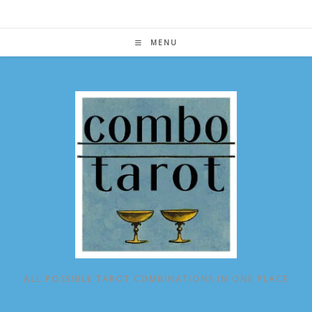
Skip
to
content
MENU
ALL POSSIBLE TAROT COMBINATIONS IN ONE PLACE