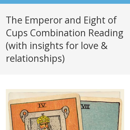
The Emperor and Eight of
Cups Combination Reading
(with insights for love &
relationships)