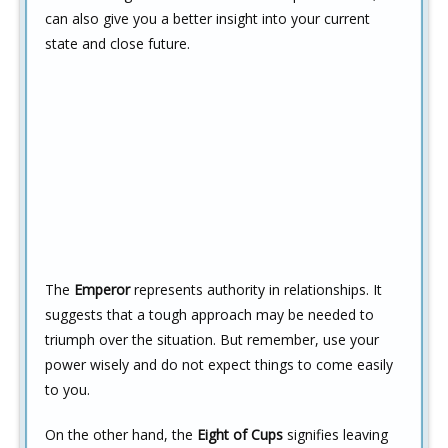
can also give you a better insight into your current
state and close future.
The
Emperor
represents authority in relationships. It
suggests that a tough approach may be needed to
triumph over the situation. But remember, use your
power wisely and do not expect things to come easily
to you.
On the other hand, the
Eight of Cups
signifies leaving