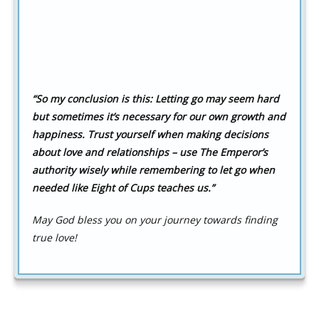
“So my conclusion is this: Letting go may seem hard
but sometimes it’s necessary for our own growth and
happiness. Trust yourself when making decisions
about love and relationships – use The Emperor’s
authority wisely while remembering to let go when
needed like Eight of Cups teaches us.”
May God bless you on your journey towards finding
true love!