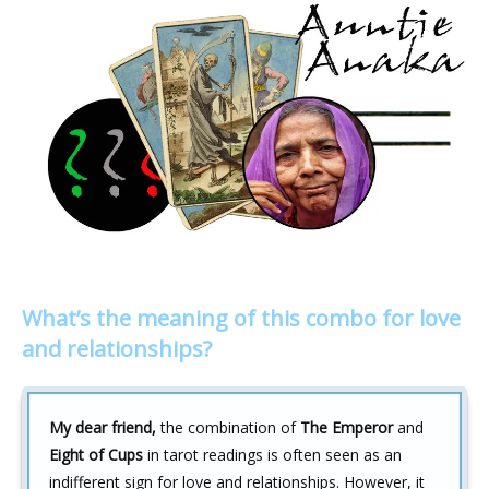
What’s the meaning of this combo for love
and relationships?
My dear friend,
the combination of
The Emperor
and
Eight of Cups
in tarot readings is often seen as an
indifferent sign for love and relationships. However, it