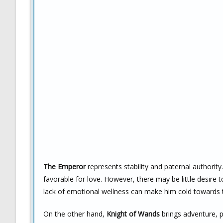
The Emperor
represents stability and paternal authority
favorable for love. However, there may be little desire 
lack of emotional wellness can make him cold towards
On the other hand,
Knight of Wands
brings adventure, p