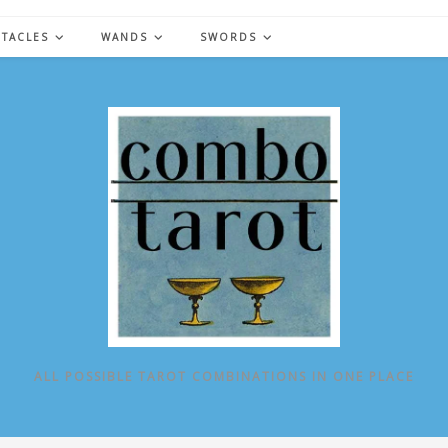
NTACLES
WANDS
SWORDS
ALL POSSIBLE TAROT COMBINATIONS IN ONE PLACE