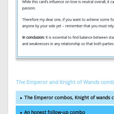
While this card’s influence on love is neutral overall, it 
passion.
Therefore my dear one, if you want to achieve some form
anyone by your side yet – remember that you must rely o
In conclusion:
It is essential to find balance between st
and weaknesses in any relationship so that both partie
The Emperor and Knight of Wands comb
The Emperor combos, Knight of wands 
An honest follow-up combo