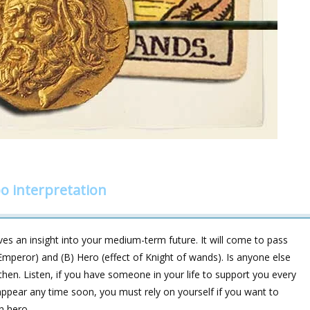
 interpretation
es an insight into your medium-term future. It will come to pass
 Emperor) and (B) Hero (effect of Knight of wands). Is anyone else
, then. Listen, if you have someone in your life to support you every
 appear any time soon, you must rely on yourself if you want to
n hero.