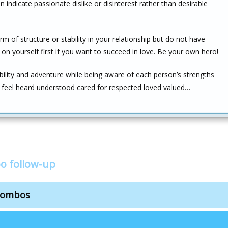
can indicate passionate dislike or disinterest rather than desirable
 of structure or stability in your relationship but do not have
n yourself first if you want to succeed in love. Be your own hero!
ability and adventure while being aware of each person’s strengths
s feel heard understood cared for respected loved valued…
o follow-up
combos