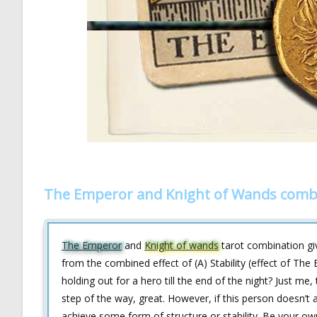
The Emperor and Knight of Wands combo
The Emperor
and
Knight of wands
tarot combination giv
from the combined effect of (A) Stability (effect of The
holding out for a hero till the end of the night? Just me
step of the way, great. However, if this person doesn’t
achieve some form of structure or stability. Be your ow