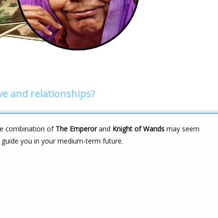
ve and relationships?
the combination of
The Emperor
and
Knight of Wands
may seem
n guide you in your medium-term future.