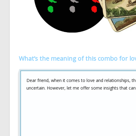
What’s the meaning of this combo for lo
Dear friend, when it comes to love and relationships, 
uncertain. However, let me offer some insights that ca