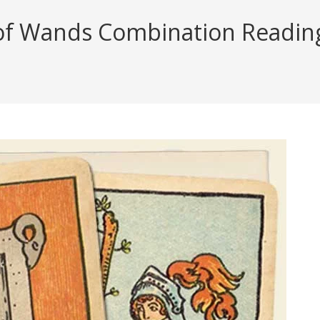
f Wands Combination Reading (