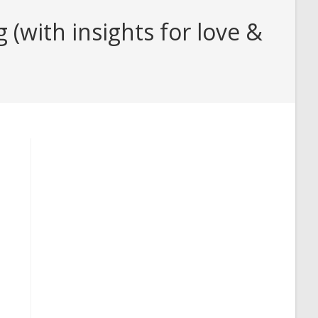
with insights for love &