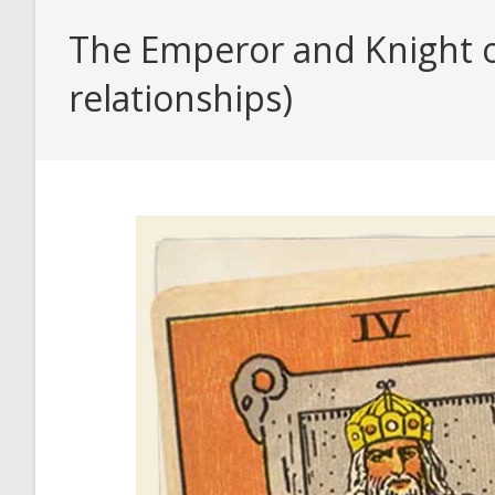
The Emperor and Knight o
relationships)