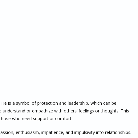
. He is a symbol of protection and leadership, which can be
to understand or empathize with others’ feelings or thoughts. This
 those who need support or comfort.
assion, enthusiasm, impatience, and impulsivity into relationships.