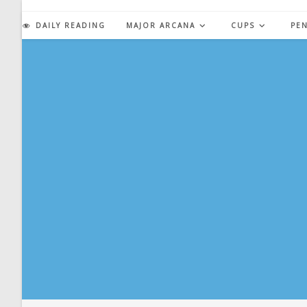
Skip
to
DAILY READING
MAJOR ARCANA
CUPS
PE
content