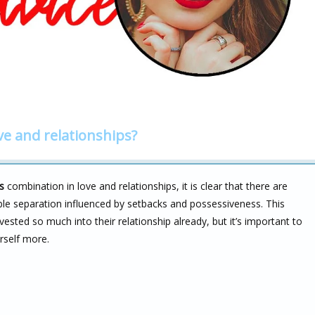
ve and relationships?
s
combination in love and relationships, it is clear that there are
ible separation influenced by setbacks and possessiveness. This
sted so much into their relationship already, but it’s important to
rself more.