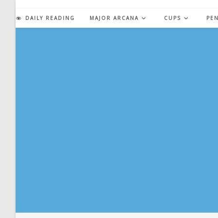
Skip
to
DAILY READING
MAJOR ARCANA
CUPS
PE
content