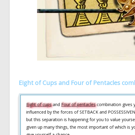
Eight of Cups and Four of Pentacles com
Eight of cups
and
Four of pentacles
combination gives yo
influenced by the forces of SETBACK and POSSESSIVENESS
but this separation is happening for you to value yours
given up many things, the most important of which is you
give yourself a chance.