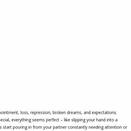
ointment, loss, repression, broken dreams, and expectations.
cial, everything seems perfect – like slipping your hand into a
s start pouring in from your partner constantly needing attention or