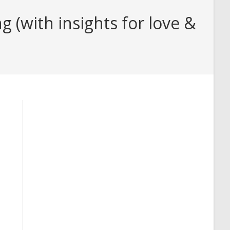
 (with insights for love &