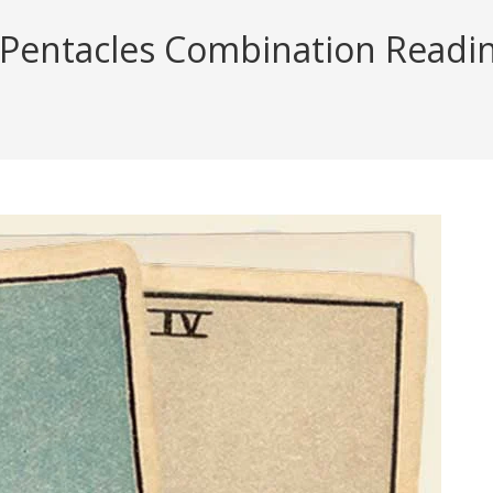
 Pentacles Combination Reading