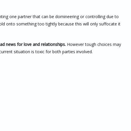
ting one partner that can be domineering or controlling due to
hold onto something too tightly because this will only suffocate it
bad news for love and relationships.
However tough choices may
rent situation is toxic for both parties involved.