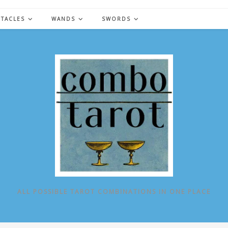
NTACLES
WANDS
SWORDS
ALL POSSIBLE TAROT COMBINATIONS IN ONE PLACE