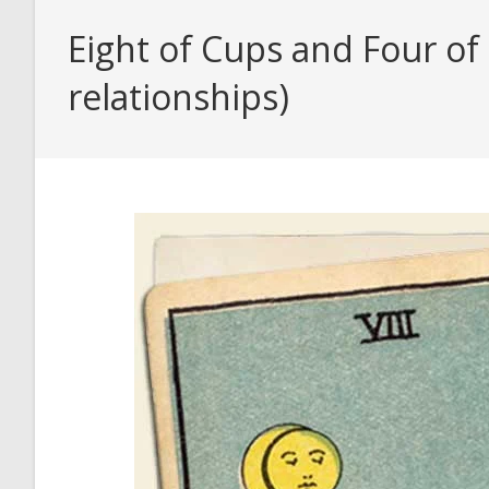
Eight of Cups and Four of
relationships)