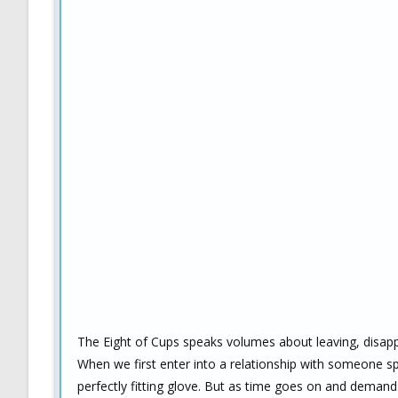
The Eight of Cups speaks volumes about leaving, disapp
When we first enter into a relationship with someone spe
perfectly fitting glove. But as time goes on and demand