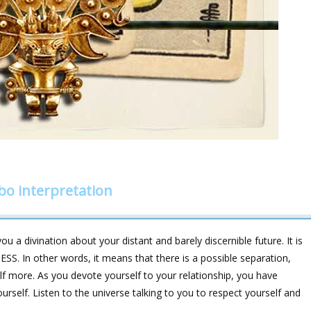
bo interpretation
u a divination about your distant and barely discernible future. It is
. In other words, it means that there is a possible separation,
elf more. As you devote yourself to your relationship, you have
rself. Listen to the universe talking to you to respect yourself and