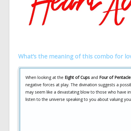
What’s the meaning of this combo for lo
When looking at the
Eight of Cups
and
Four of Pentacle
negative forces at play. The divination suggests a poss
may seem like a devastating blow to those who have inve
listen to the universe speaking to you about valuing you