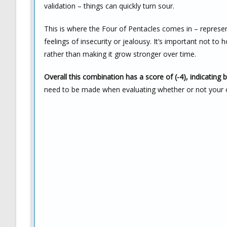
validation – things can quickly turn sour.
This is where the Four of Pentacles comes in – represen
feelings of insecurity or jealousy. It’s important not to 
rather than making it grow stronger over time.
Overall this combination has a score of (-4), indicating 
need to be made when evaluating whether or not your cur