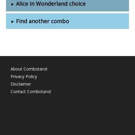
Alice in Wonderland choice
Find another combo
About Combotarot
Privacy Policy
Disclaimer
Contact Combotarot