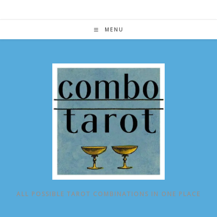
Skip
to
content
MENU
ALL POSSIBLE TAROT COMBINATIONS IN ONE PLACE