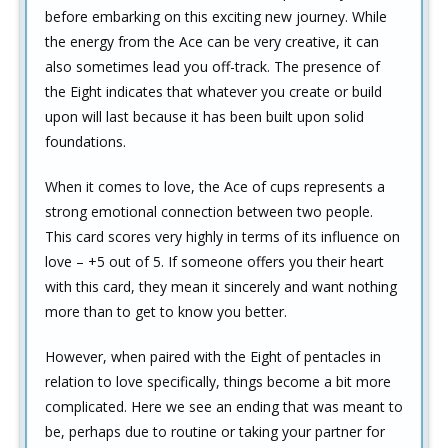
before embarking on this exciting new journey. While
the energy from the Ace can be very creative, it can
also sometimes lead you off-track. The presence of
the Eight indicates that whatever you create or build
upon will last because it has been built upon solid
foundations.
When it comes to love, the Ace of cups represents a
strong emotional connection between two people.
This card scores very highly in terms of its influence on
love – +5 out of 5. If someone offers you their heart
with this card, they mean it sincerely and want nothing
more than to get to know you better.
However, when paired with the Eight of pentacles in
relation to love specifically, things become a bit more
complicated. Here we see an ending that was meant to
be, perhaps due to routine or taking your partner for