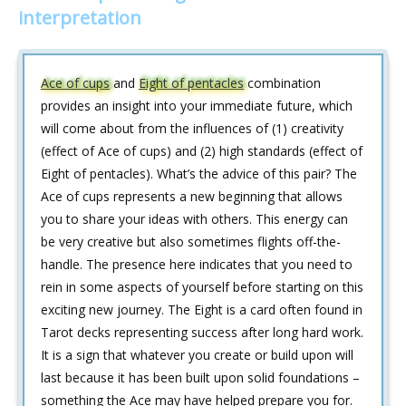
interpretation
Ace of cups
and
Eight of pentacles
combination
provides an insight into your immediate future, which
will come about from the influences of (1) creativity
(effect of Ace of cups) and (2) high standards (effect of
Eight of pentacles). What’s the advice of this pair? The
Ace of cups represents a new beginning that allows
you to share your ideas with others. This energy can
be very creative but also sometimes flights off-the-
handle. The presence here indicates that you need to
rein in some aspects of yourself before starting on this
exciting new journey. The Eight is a card often found in
Tarot decks representing success after long hard work.
It is a sign that whatever you create or build upon will
last because it has been built upon solid foundations –
something the Ace may have helped prepare you for.