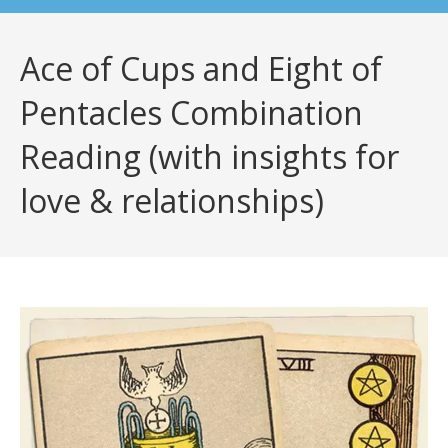
Ace of Cups and Eight of
Pentacles Combination
Reading (with insights for
love & relationships)