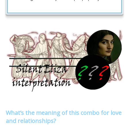
What’s the meaning of this combo for love
and relationships?