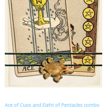
Ace of Cups and Eight of Pentacles combo