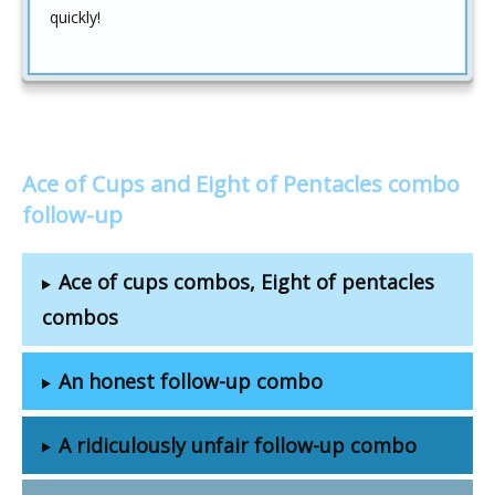
quickly!
Ace of Cups and Eight of Pentacles combo
follow-up
Ace of cups combos, Eight of pentacles
combos
An honest follow-up combo
A ridiculously unfair follow-up combo