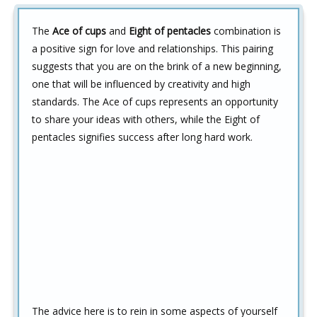
The
Ace of cups
and
Eight of pentacles
combination is
a positive sign for love and relationships. This pairing
suggests that you are on the brink of a new beginning,
one that will be influenced by creativity and high
standards. The Ace of cups represents an opportunity
to share your ideas with others, while the Eight of
pentacles signifies success after long hard work.
The advice here is to rein in some aspects of yourself