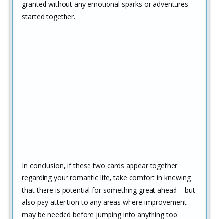
granted without any emotional sparks or adventures
started together.
In conclusion
,
if these two cards appear together
regarding your romantic life
,
take comfort in knowing
that there is potential for something great ahead – but
also pay attention to any areas where improvement
may be needed before jumping into anything too