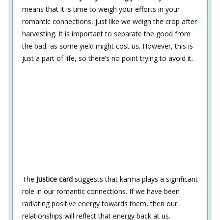
means that it is time to weigh your efforts in your
romantic connections, just like we weigh the crop after
harvesting. It is important to separate the good from
the bad, as some yield might cost us. However, this is
just a part of life, so there’s no point trying to avoid it.
The
Justice card
suggests that karma plays a significant
role in our romantic connections. If we have been
radiating positive energy towards them, then our
relationships will reflect that energy back at us.