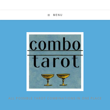
Skip
to
content
MENU
ALL POSSIBLE TAROT COMBINATIONS IN ONE PLACE