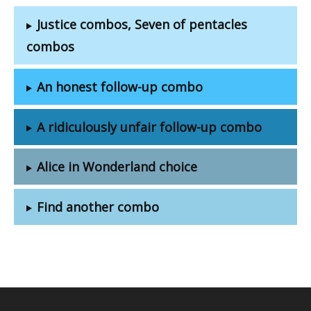
Justice combos, Seven of pentacles
combos
An honest follow-up combo
A ridiculously unfair follow-up combo
Alice in Wonderland choice
Find another combo