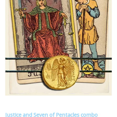
Justice and Seven of Pentacles combo