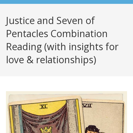
Justice and Seven of
Pentacles Combination
Reading (with insights for
love & relationships)