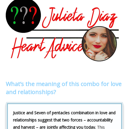
What’s the meaning of this combo for love
and relationships?
Justice and Seven of pentacles combination in love and
relationships suggest that two forces – accountability
and harvest – are jointly affecting you today.
This