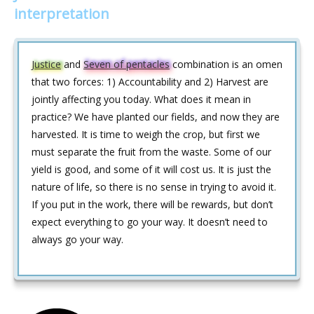
interpretation
Justice
and
Seven of pentacles
combination is an omen
that two forces: 1) Accountability and 2) Harvest are
jointly affecting you today. What does it mean in
practice? We have planted our fields, and now they are
harvested. It is time to weigh the crop, but first we
must separate the fruit from the waste. Some of our
yield is good, and some of it will cost us. It is just the
nature of life, so there is no sense in trying to avoid it.
If you put in the work, there will be rewards, but don’t
expect everything to go your way. It doesn’t need to
always go your way.