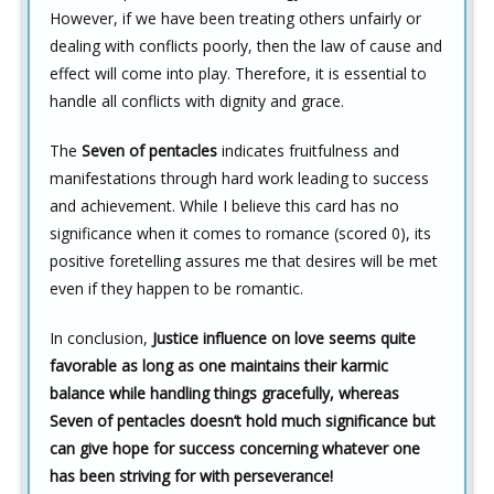
However, if we have been treating others unfairly or
dealing with conflicts poorly, then the law of cause and
effect will come into play. Therefore, it is essential to
handle all conflicts with dignity and grace.
The
Seven of pentacles
indicates fruitfulness and
manifestations through hard work leading to success
and achievement. While I believe this card has no
significance when it comes to romance (scored 0), its
positive foretelling assures me that desires will be met
even if they happen to be romantic.
In conclusion,
Justice influence on love seems quite
favorable as long as one maintains their karmic
balance while handling things gracefully, whereas
Seven of pentacles doesn’t hold much significance but
can give hope for success concerning whatever one
has been striving for with perseverance!