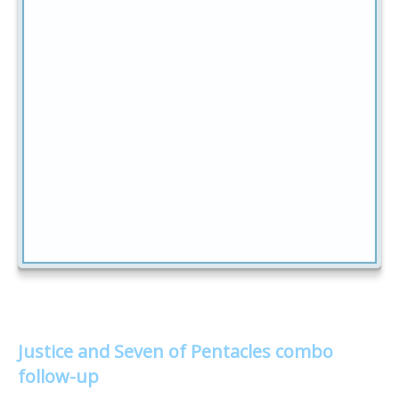
Justice and Seven of Pentacles combo
follow-up