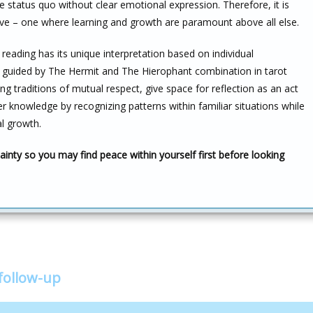
the status quo without clear emotional expression. Therefore, it is
ctive – one where learning and growth are paramount above all else.
reading has its unique interpretation based on individual
s guided by The Hermit and The Hierophant combination in tarot
ng traditions of mutual respect, give space for reflection as an act
er knowledge by recognizing patterns within familiar situations while
l growth.
inty so you may find peace within yourself first before looking
follow-up