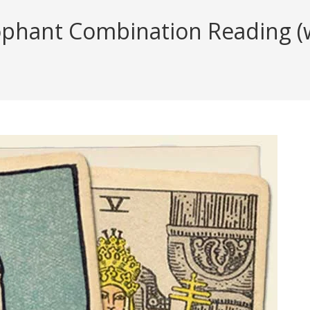
phant Combination Reading (wi