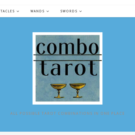
NTACLES
WANDS
SWORDS
ALL POSSIBLE TAROT COMBINATIONS IN ONE PLACE