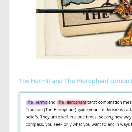
The Hermit and The Hierophant combo i
The Hermit
and
The Hierophant
tarot combination means
Tradition (The Hierophant) guide your life decisions to
beliefs. They unite well in alone times, seeking new way
compass, you seek only what you want to and in ways th