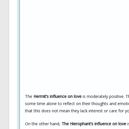
The
Hermit’s influence on love
is moderately positive. T
some time alone to reflect on their thoughts and emoti
that this does not mean they lack interest or care for you
On the other hand,
The Hierophant’s influence on love
i