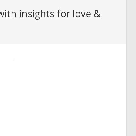
th insights for love &