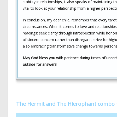
stability in relationships, it also speaks of maintaining 
vital to look at your relationship from a higher perspe
In conclusion, my dear child, remember that every tarot 
circumstances. When it comes to love and relationship
readings: seek clarity through introspection while honori
of sincere concern rather than disregard, strive for high
also embracing transformative change towards persona
May God bless you with patience during times of uncerta
outside for answers!
The Hermit and The Hierophant combo 