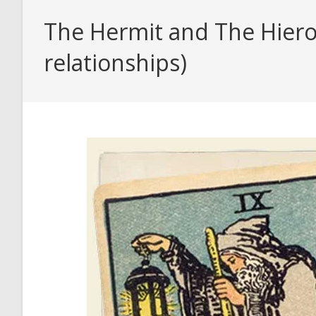
The Hermit and The Hiero
relationships)