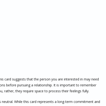
his card suggests that the person you are interested in may need
ons before pursuing a relationship. It is important to remember
, rather, they require space to process their feelings fully.
s neutral. While this card represents a long-term commitment and