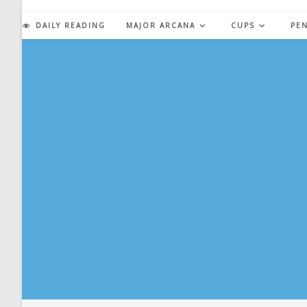
Skip
to
DAILY READING
MAJOR ARCANA
CUPS
PE
content