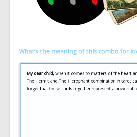
What’s the meaning of this combo for lo
My dear child,
when it comes to matters of the heart and
The Hermit and The Hierophant combination in tarot can
forget that these cards together represent a powerful f