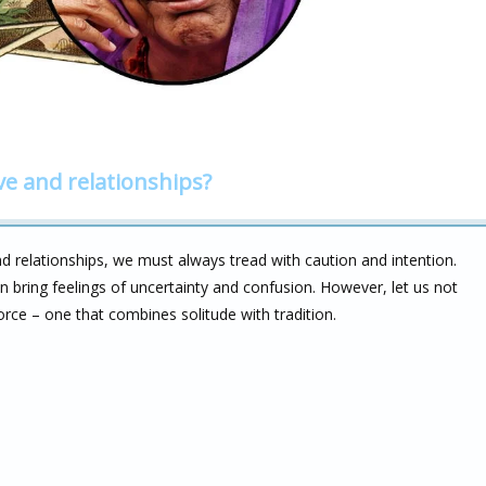
ve and relationships?
 relationships, we must always tread with caution and intention.
 bring feelings of uncertainty and confusion. However, let us not
orce – one that combines solitude with tradition.