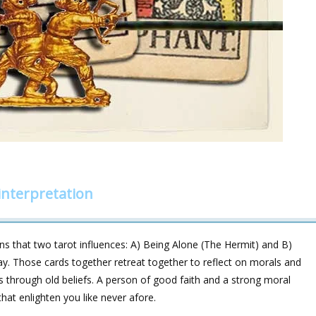
nterpretation
 that two tarot influences: A) Being Alone (The Hermit) and B)
day. Those cards together retreat together to reflect on morals and
s through old beliefs. A person of good faith and a strong moral
at enlighten you like never afore.