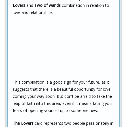
Lovers
and
Two of wands
combination in relation to
love and relationships.
This combination is a good sign for your future, as it
suggests that there is a beautiful opportunity for love
coming your way soon. But don’t be afraid to take the
leap of faith into this area, even if it means facing your
fears of opening yourself up to someone new.
The Lovers
card represents two people passionately in