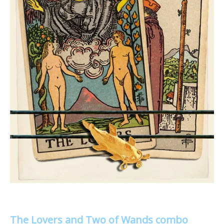
The Lovers and Two of Wands combo