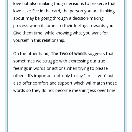
love but also making tough decisions to preserve that
love. Like Eve in the card, the person you are thinking
about may be going through a decision-making
process when it comes to their feelings towards you.
Give them time, while knowing what you want for
yourself in this relationship.
On the other hand,
The Two of wands
suggests that
sometimes we struggle with expressing our true
feelings in words or actions when trying to please
others. It’s important not only to say “I miss you” but
also offer comfort and support which will match those
words so they do not become meaningless over time.