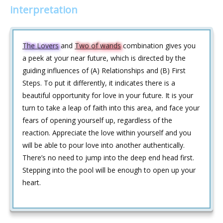
interpretation
The Lovers
and
Two of wands
combination gives you
a peek at your near future, which is directed by the
guiding influences of (A) Relationships and (B) First
Steps. To put it differently, it indicates there is a
beautiful opportunity for love in your future. It is your
turn to take a leap of faith into this area, and face your
fears of opening yourself up, regardless of the
reaction. Appreciate the love within yourself and you
will be able to pour love into another authentically.
There’s no need to jump into the deep end head first.
Stepping into the pool will be enough to open up your
heart.