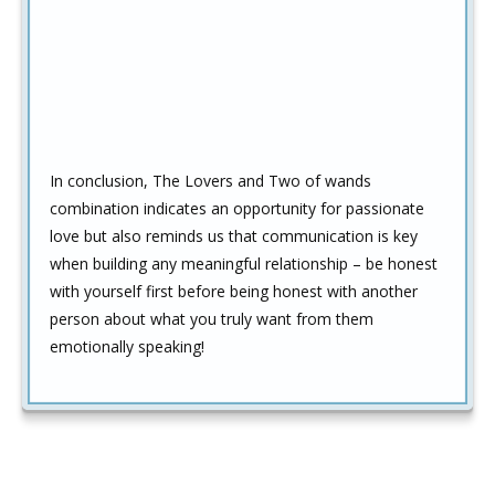
In conclusion, The Lovers and Two of wands
combination indicates an opportunity for passionate
love but also reminds us that communication is key
when building any meaningful relationship – be honest
with yourself first before being honest with another
person about what you truly want from them
emotionally speaking!