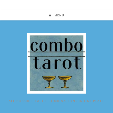
Skip
to
content
MENU
ALL POSSIBLE TAROT COMBINATIONS IN ONE PLACE