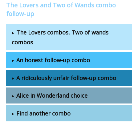
The Lovers and Two of Wands combo
follow-up
The Lovers combos, Two of wands
combos
An honest follow-up combo
A ridiculously unfair follow-up combo
Alice in Wonderland choice
Find another combo