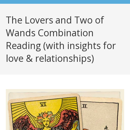
The Lovers and Two of
Wands Combination
Reading (with insights for
love & relationships)