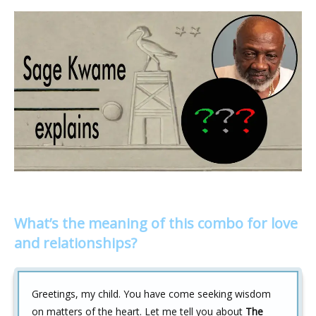
What’s the meaning of this combo for love
and relationships?
Greetings, my child. You have come seeking wisdom
on matters of the heart. Let me tell you about
The