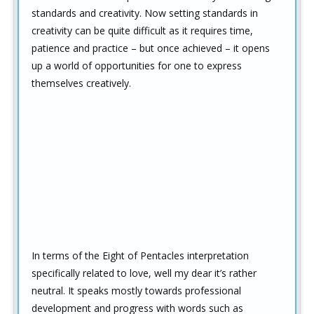
standards and creativity. Now setting standards in
creativity can be quite difficult as it requires time,
patience and practice – but once achieved – it opens
up a world of opportunities for one to express
themselves creatively.
In terms of the Eight of Pentacles interpretation
specifically related to love, well my dear it’s rather
neutral. It speaks mostly towards professional
development and progress with words such as