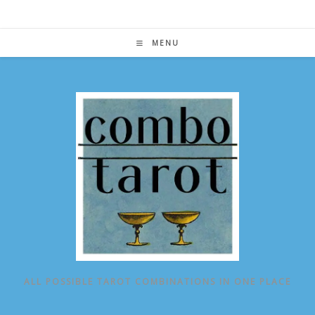
Skip
to
content
MENU
ALL POSSIBLE TAROT COMBINATIONS IN ONE PLACE