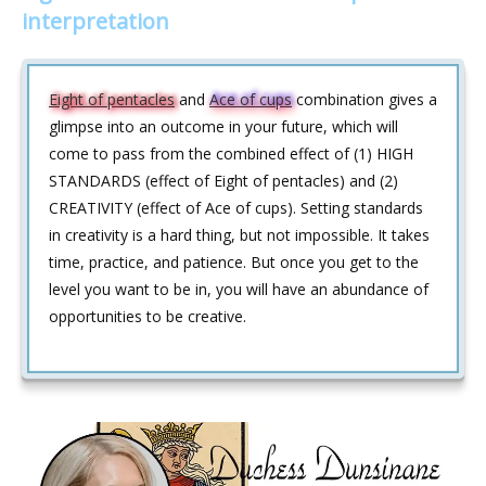
interpretation
Eight of pentacles
and
Ace of cups
combination gives a
glimpse into an outcome in your future, which will
come to pass from the combined effect of (1) HIGH
STANDARDS (effect of Eight of pentacles) and (2)
CREATIVITY (effect of Ace of cups). Setting standards
in creativity is a hard thing, but not impossible. It takes
time, practice, and patience. But once you get to the
level you want to be in, you will have an abundance of
opportunities to be creative.