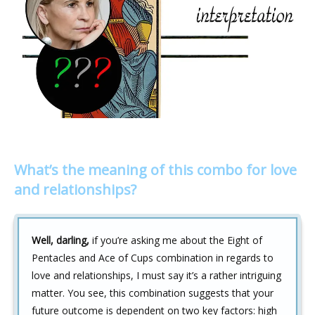
What’s the meaning of this combo for love
and relationships?
Well, darling,
if you’re asking me about the Eight of
Pentacles and Ace of Cups combination in regards to
love and relationships, I must say it’s a rather intriguing
matter. You see, this combination suggests that your
future outcome is dependent on two key factors: high