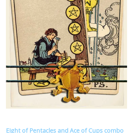
Eight of Pentacles and Ace of Cups combo