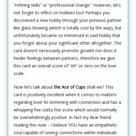
“refining skills” or “professional change.” However, let’s
not forget its effect on hobbies too! Perhaps you
discovered a new hobby through your previous partner
like glass blowing (which is totally cool by the way), but
unfortunately became so immersed in said hobby that
you forgot about your significant other altogether. The
card doesn’t necessarily promote growth nor does it
hinder feelings between partners, therefore we give
this card an overall score of “eh” or zero on the love
scale.
Now let’s talk about
the Ace of Cups
shall we? This
card is positively excellent when it comes to matters
regarding love! Its brimming with connection and has a
whopping five outta five score which would normally
be overwhelmingly positive. In fact my dear friend
reading this now – I believe YOU have an empathetic
soul capable of seeing connections within individuals