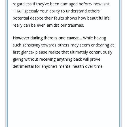
regardless if they’ve been damaged before- now isn’t
THAT special? Your ability to understand others’
potential despite their faults shows how beautiful life
really can be even amidst our traumas.
However darling there is one caveat…
While having
such sensitivity towards others may seem endearing at
first glance- please realize that ultimately continuously
giving without receiving anything back will prove
detrimental for anyone’s mental health over time.