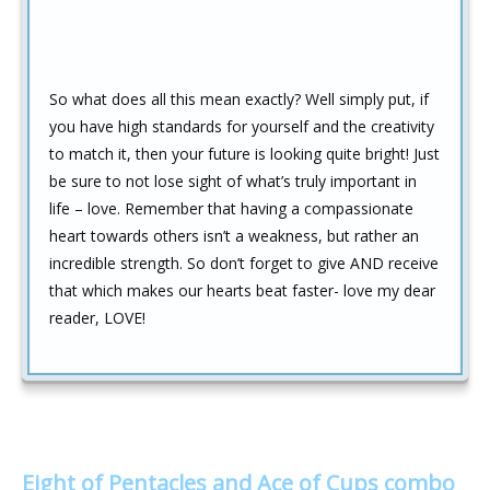
So what does all this mean exactly? Well simply put, if
you have high standards for yourself and the creativity
to match it, then your future is looking quite bright! Just
be sure to not lose sight of what’s truly important in
life – love. Remember that having a compassionate
heart towards others isn’t a weakness, but rather an
incredible strength. So don’t forget to give AND receive
that which makes our hearts beat faster- love my dear
reader, LOVE!
Eight of Pentacles and Ace of Cups combo