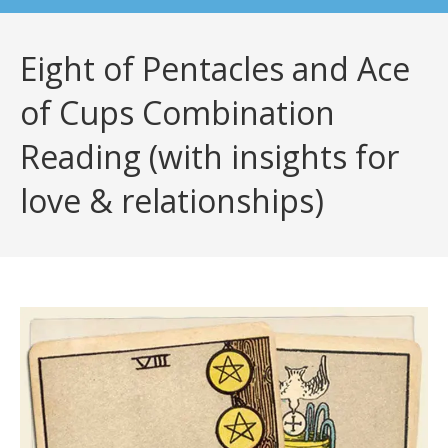
Eight of Pentacles and Ace
of Cups Combination
Reading (with insights for
love & relationships)