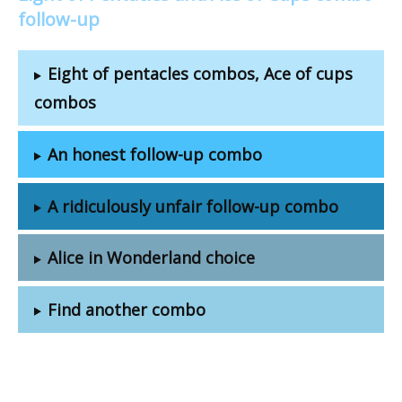
follow-up
Eight of pentacles combos, Ace of cups
combos
An honest follow-up combo
A ridiculously unfair follow-up combo
Alice in Wonderland choice
Find another combo