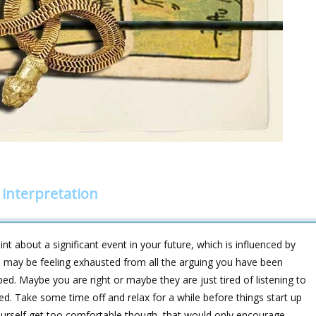
interpretation
nt about a significant event in your future, which is influenced by
ou may be feeling exhausted from all the arguing you have been
ed. Maybe you are right or maybe they are just tired of listening to
d. Take some time off and relax for a while before things start up
ourself get too comfortable though, that would only encourage