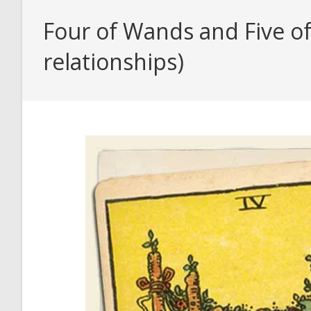
Four of Wands and Five of
relationships)