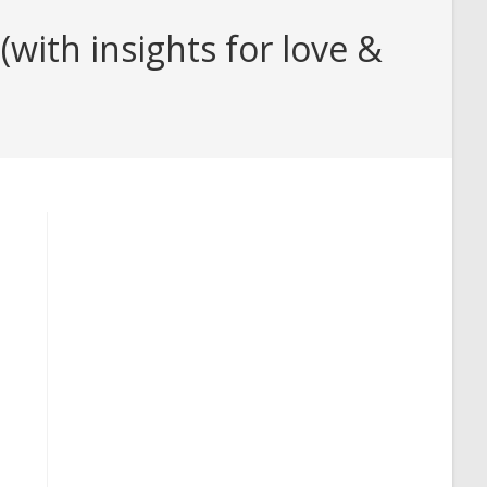
ith insights for love &