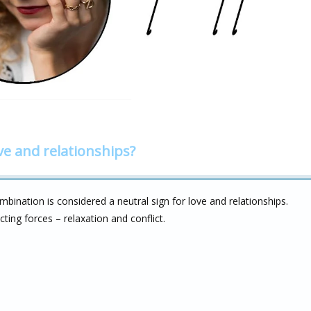
ve and relationships?
bination is considered a neutral sign for love and relationships.
cting forces – relaxation and conflict.