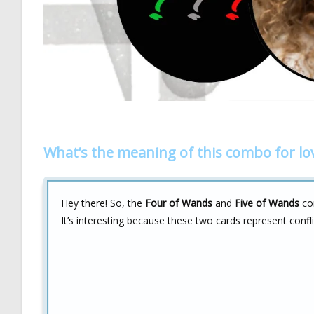
What’s the meaning of this combo for lo
Hey there! So, the
Four of Wands
and
Five of Wands
com
It’s interesting because these two cards represent confli