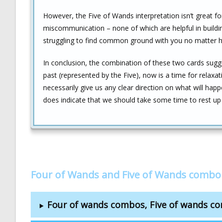
However, the Five of Wands interpretation isn’t great fo
miscommunication – none of which are helpful in building
struggling to find common ground with you no matter 
In conclusion, the combination of these two cards sugg
past (represented by the Five), now is a time for relaxat
necessarily give us any clear direction on what will happe
does indicate that we should take some time to rest up b
Four of Wands and Five of Wands combo
Four of wands combos, Five of wands c