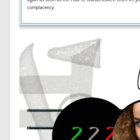
complacency.