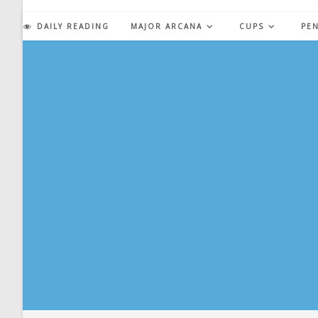
Skip
to
DAILY READING
MAJOR ARCANA
CUPS
PE
content