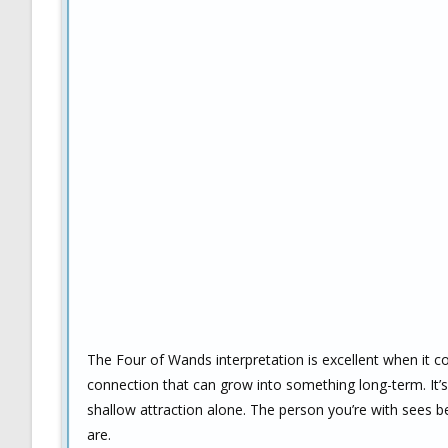
The Four of Wands interpretation is excellent when it co
connection that can grow into something long-term. It’s
shallow attraction alone. The person you’re with sees b
are.