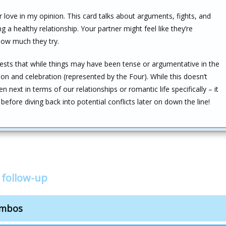
r love in my opinion. This card talks about arguments, fights, and
 a healthy relationship. Your partner might feel like they’re
how much they try.
ests that while things may have been tense or argumentative in the
ion and celebration (represented by the Four). While this doesn’t
n next in terms of our relationships or romantic life specifically – it
efore diving back into potential conflicts later on down the line!
 follow-up
ombos