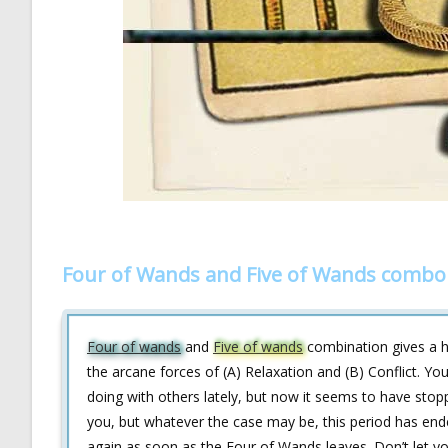
Four of Wands and Five of Wands combo 
Four of wands
and
Five of wands
combination gives a hi
the arcane forces of (A) Relaxation and (B) Conflict. Y
doing with others lately, but now it seems to have stopp
you, but whatever the case may be, this period has ende
again as soon as the Four of Wands leaves. Don’t let y