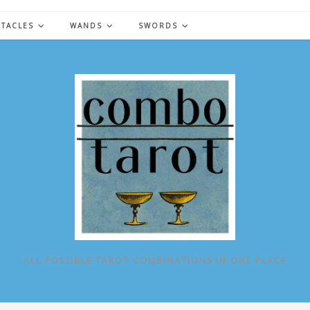
NTACLES
WANDS
SWORDS
ALL POSSIBLE TAROT COMBINATIONS IN ONE PLACE