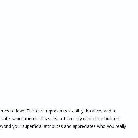
mes to love. This card represents stability, balance, and a
 safe, which means this sense of security cannot be built on
eyond your superficial attributes and appreciates who you really