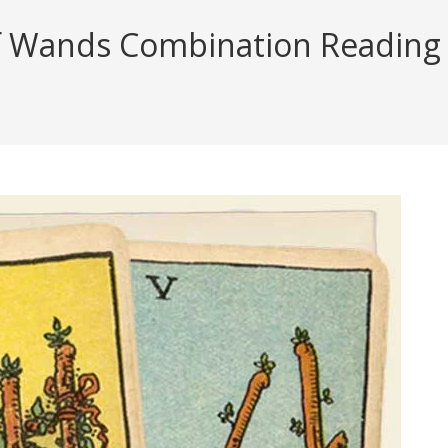
 Wands Combination Reading (w