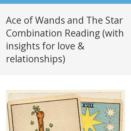
Ace of Wands and The Star
Combination Reading (with
insights for love &
relationships)