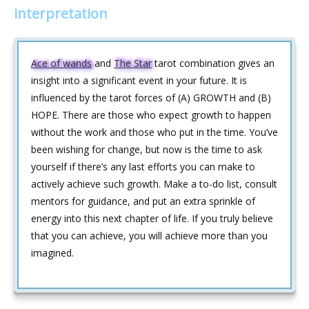
interpretation
Ace of wands
and
The Star
tarot combination gives an
insight into a significant event in your future. It is
influenced by the tarot forces of (A) GROWTH and (B)
HOPE. There are those who expect growth to happen
without the work and those who put in the time. You’ve
been wishing for change, but now is the time to ask
yourself if there’s any last efforts you can make to
actively achieve such growth. Make a to-do list, consult
mentors for guidance, and put an extra sprinkle of
energy into this next chapter of life. If you truly believe
that you can achieve, you will achieve more than you
imagined.