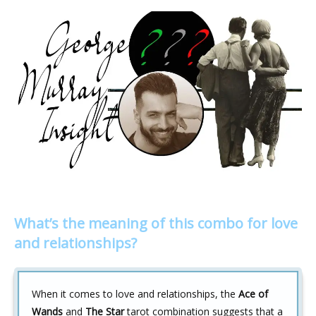
What’s the meaning of this combo for love
and relationships?
When it comes to love and relationships, the
Ace of
Wands
and
The Star
tarot combination suggests that a