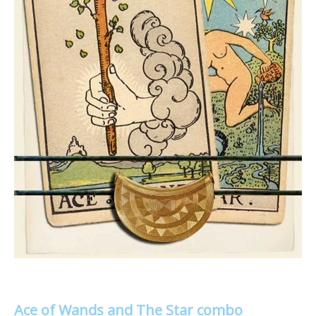
Ace of Wands and The Star combo