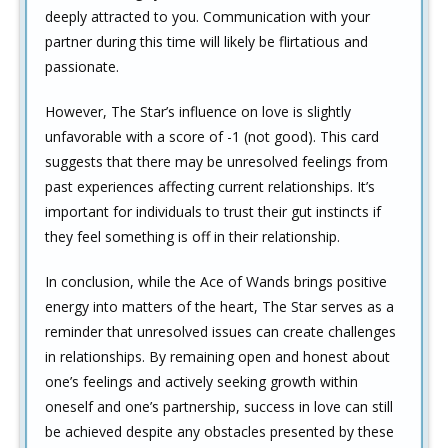
deeply attracted to you. Communication with your
partner during this time will likely be flirtatious and
passionate.
However, The Star’s influence on love is slightly
unfavorable with a score of -1 (not good). This card
suggests that there may be unresolved feelings from
past experiences affecting current relationships. It’s
important for individuals to trust their gut instincts if
they feel something is off in their relationship.
In conclusion, while the Ace of Wands brings positive
energy into matters of the heart, The Star serves as a
reminder that unresolved issues can create challenges
in relationships. By remaining open and honest about
one’s feelings and actively seeking growth within
oneself and one’s partnership, success in love can still
be achieved despite any obstacles presented by these