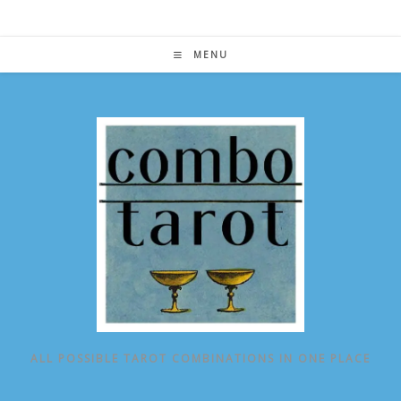
Skip
to
content
MENU
ALL POSSIBLE TAROT COMBINATIONS IN ONE PLACE