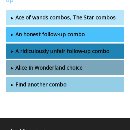
Ace of wands combos, The Star combos
An honest follow-up combo
A ridiculously unfair follow-up combo
Alice in Wonderland choice
Find another combo