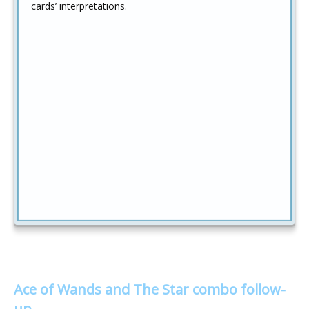
cards’ interpretations.
Ace of Wands and The Star combo follow-
up