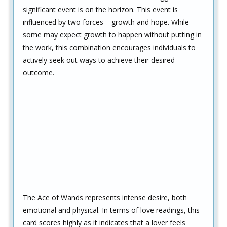
significant event is on the horizon. This event is
influenced by two forces – growth and hope. While
some may expect growth to happen without putting in
the work, this combination encourages individuals to
actively seek out ways to achieve their desired
outcome.
The Ace of Wands represents intense desire, both
emotional and physical. In terms of love readings, this
card scores highly as it indicates that a lover feels