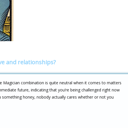
ve and relationships?
e Magician combination is quite neutral when it comes to matters
immediate future, indicating that you’re being challenged right now
you something honey, nobody actually cares whether or not you