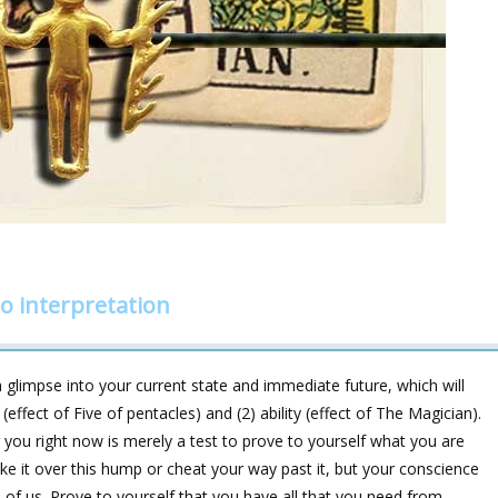
o interpretation
glimpse into your current state and immediate future, which will
ffect of Five of pentacles) and (2) ability (effect of The Magician).
ing you right now is merely a test to prove to yourself what you are
e it over this hump or cheat your way past it, but your conscience
 of us. Prove to yourself that you have all that you need from