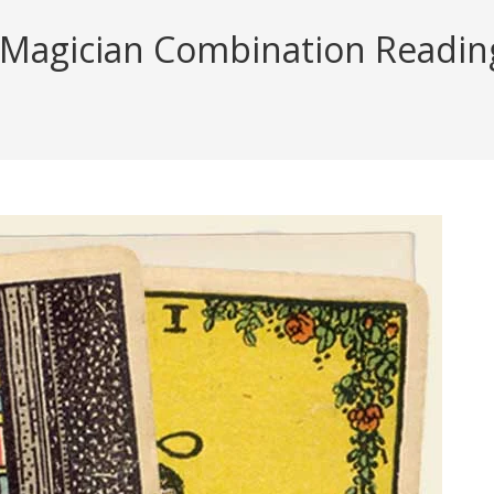
 Magician Combination Reading 