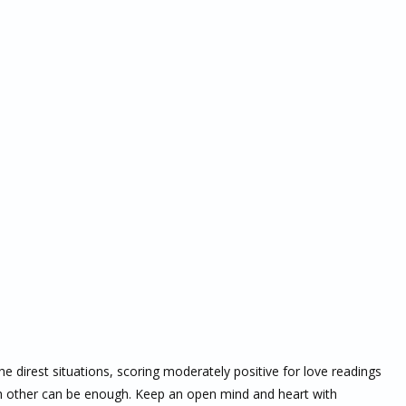
he direst situations, scoring moderately positive for love readings
ach other can be enough. Keep an open mind and heart with