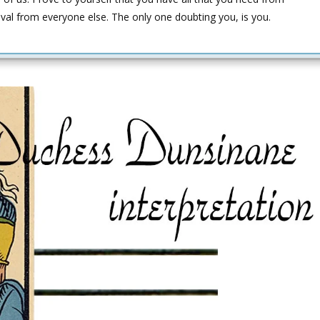
oval from everyone else. The only one doubting you, is you.