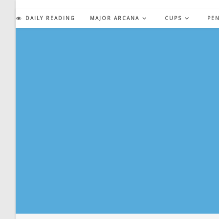
Skip
to
DAILY READING
MAJOR ARCANA
CUPS
PE
content