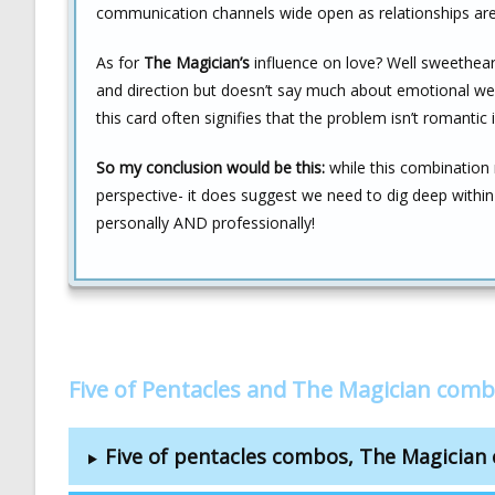
communication channels wide open as relationships are 
As for
The Magician’s
influence on love? Well sweetheart, 
and direction but doesn’t say much about emotional welln
this card often signifies that the problem isn’t romantic 
So my conclusion would be this:
while this combination
perspective- it does suggest we need to dig deep withi
personally AND professionally!
Five of Pentacles and The Magician comb
Five of pentacles combos, The Magicia