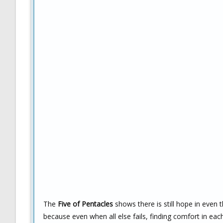
The
Five of Pentacles
shows there is still hope in even t
because even when all else fails, finding comfort in e