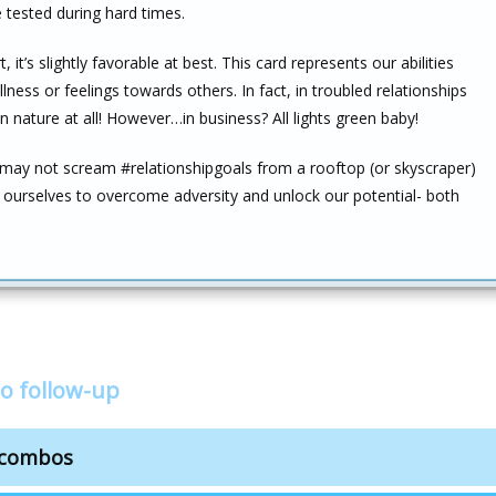
tested during hard times.
it’s slightly favorable at best. This card represents our abilities
ess or feelings towards others. In fact, in troubled relationships
in nature at all! However…in business? All lights green baby!
 may not scream #relationshipgoals from a rooftop (or skyscraper)
n ourselves to overcome adversity and unlock our potential- both
o follow-up
n combos