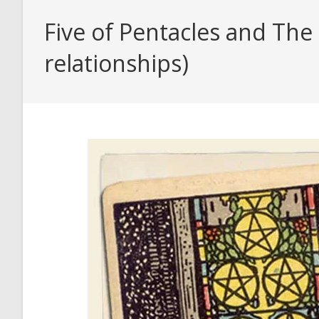
Five of Pentacles and The
relationships)