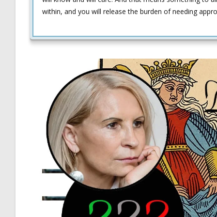
within, and you will release the burden of needing appr