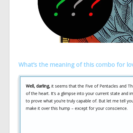
What’s the meaning of this combo for lo
Well, darling,
it seems that the Five of Pentacles and Th
of the heart. It’s a glimpse into your current state and 
to prove what you’re truly capable of. But let me tell 
make it over this hump – except for your conscience.