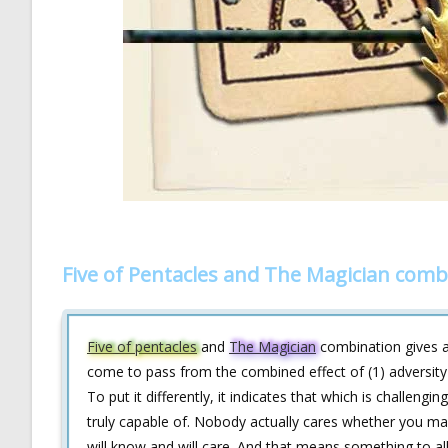
Five of Pentacles and The Magician comb
Five of pentacles
and
The Magician
combination gives a 
come to pass from the combined effect of (1) adversity (e
To put it differently, it indicates that which is challeng
truly capable of. Nobody actually cares whether you mak
will know and will care. And that means something to all