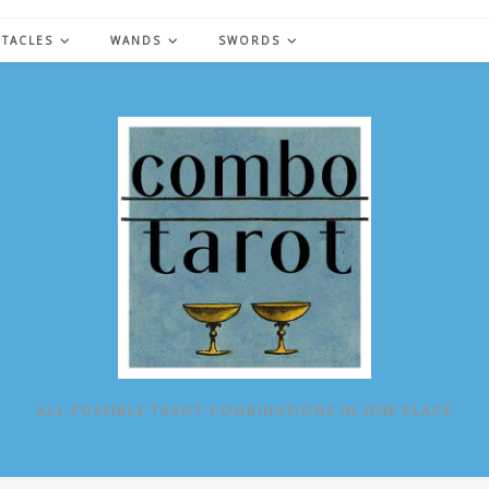
NTACLES
WANDS
SWORDS
ALL POSSIBLE TAROT COMBINATIONS IN ONE PLACE