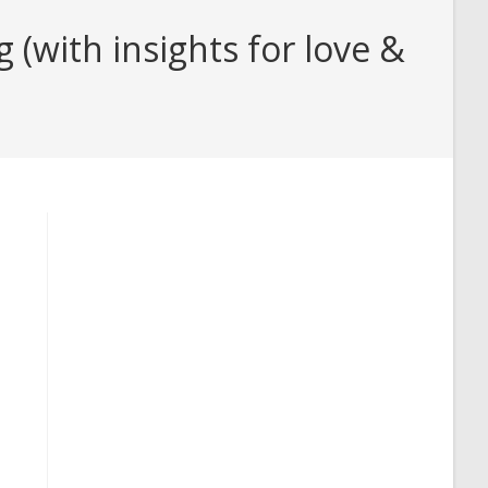
(with insights for love &