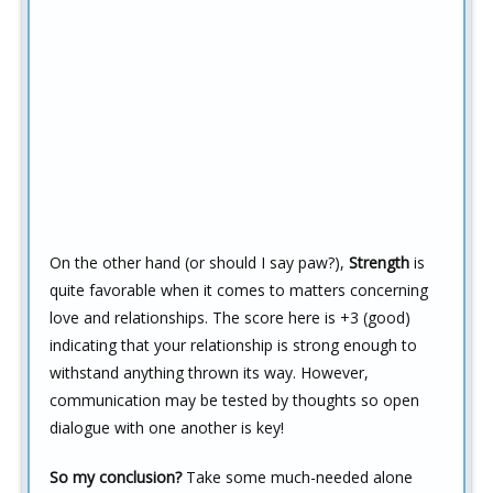
On the other hand (or should I say paw?),
Strength
is
quite favorable when it comes to matters concerning
love and relationships. The score here is +3 (good)
indicating that your relationship is strong enough to
withstand anything thrown its way. However,
communication may be tested by thoughts so open
dialogue with one another is key!
So my conclusion?
Take some much-needed alone