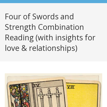
Four of Swords and
Strength Combination
Reading (with insights for
love & relationships)