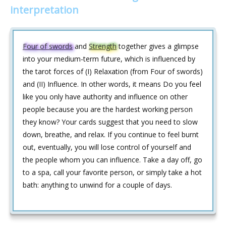
interpretation
Four of swords
and
Strength
together gives a glimpse
into your medium-term future, which is influenced by
the tarot forces of (I) Relaxation (from Four of swords)
and (II) Influence. In other words, it means Do you feel
like you only have authority and influence on other
people because you are the hardest working person
they know? Your cards suggest that you need to slow
down, breathe, and relax. If you continue to feel burnt
out, eventually, you will lose control of yourself and
the people whom you can influence. Take a day off, go
to a spa, call your favorite person, or simply take a hot
bath: anything to unwind for a couple of days.