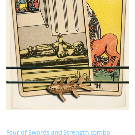
Four of Swords and Strength combo