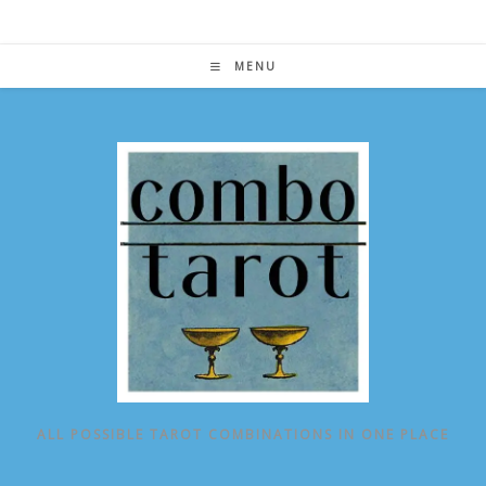
Skip
to
content
MENU
ALL POSSIBLE TAROT COMBINATIONS IN ONE PLACE