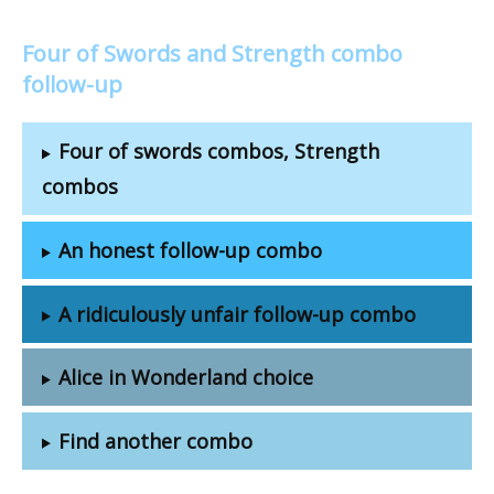
Four of Swords and Strength combo
follow-up
Four of swords combos, Strength
combos
An honest follow-up combo
A ridiculously unfair follow-up combo
Alice in Wonderland choice
Find another combo