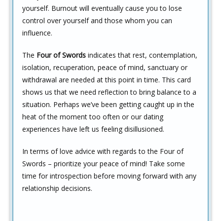
yourself. Burnout will eventually cause you to lose
control over yourself and those whom you can
influence.
The
Four of Swords
indicates that rest, contemplation,
isolation, recuperation, peace of mind, sanctuary or
withdrawal are needed at this point in time. This card
shows us that we need reflection to bring balance to a
situation. Perhaps we’ve been getting caught up in the
heat of the moment too often or our dating
experiences have left us feeling disillusioned.
In terms of love advice with regards to the Four of
Swords – prioritize your peace of mind! Take some
time for introspection before moving forward with any
relationship decisions.