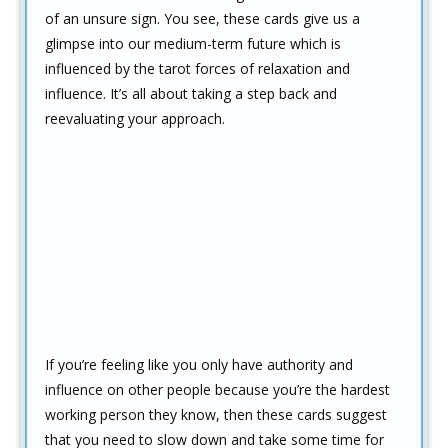
of an unsure sign. You see, these cards give us a
glimpse into our medium-term future which is
influenced by the tarot forces of relaxation and
influence. It’s all about taking a step back and
reevaluating your approach.
If you’re feeling like you only have authority and
influence on other people because you’re the hardest
working person they know, then these cards suggest
that you need to slow down and take some time for