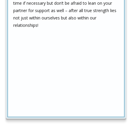
time if necessary but don’t be afraid to lean on your
partner for support as well – after all true strength lies
not just within ourselves but also within our
relationships!