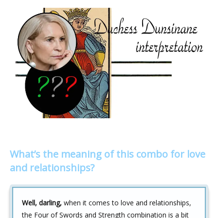
What’s the meaning of this combo for love
and relationships?
Well, darling,
when it comes to love and relationships,
the Four of Swords and Strength combination is a bit