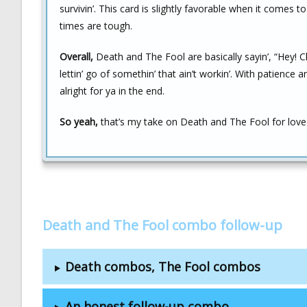
survivin’. This card is slightly favorable when it comes
times are tough.
Overall,
Death and The Fool are basically sayin’, “Hey! Ch
lettin’ go of somethin’ that ain’t workin’. With patience a
alright for ya in the end.
So yeah,
that’s my take on Death and The Fool for love 
Death and The Fool combo follow-up
Death combos, The Fool combos
An honest follow-up combo