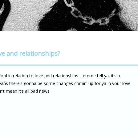
ve and relationships?
 in relation to love and relationships. Lemme tell ya, it’s a
 means there’s gonna be some changes comin’ up for ya in your love
n’t mean it’s all bad news.