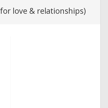
or love & relationships)