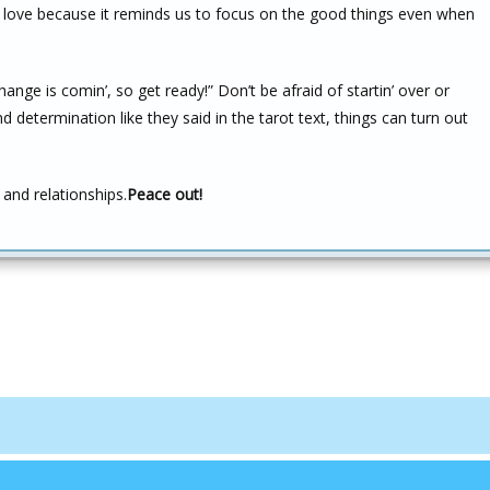
 to love because it reminds us to focus on the good things even when
ange is comin’, so get ready!” Don’t be afraid of startin’ over or
nd determination like they said in the tarot text, things can turn out
and relationships.
Peace out!