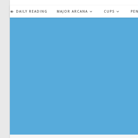
Skip
to
DAILY READING
MAJOR ARCANA
CUPS
PE
content