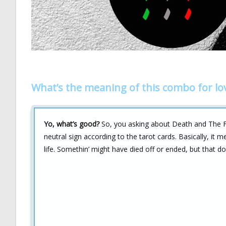
What’s the meaning of this combo for lo
Yo, what’s good?
So, you asking about Death and The Fool
neutral sign according to the tarot cards. Basically, it
life. Somethin’ might have died off or ended, but that do