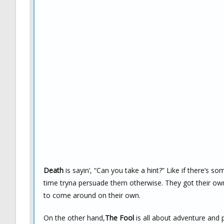
Death
is sayin’, “Can you take a hint?” Like if there’s s
time tryna persuade them otherwise. They got their own 
to come around on their own.
On the other hand,
The Fool
is all about adventure and p