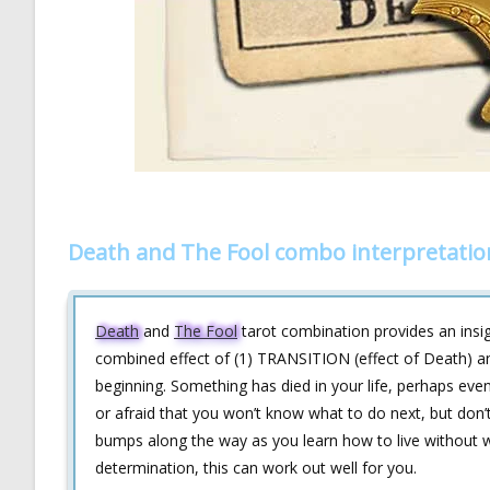
Death and The Fool combo interpretatio
Death
and
The Fool
tarot combination provides an insi
combined effect of (1) TRANSITION (effect of Death) an
beginning. Something has died in your life, perhaps eve
or afraid that you won’t know what to do next, but don’t 
bumps along the way as you learn how to live without wh
determination, this can work out well for you.