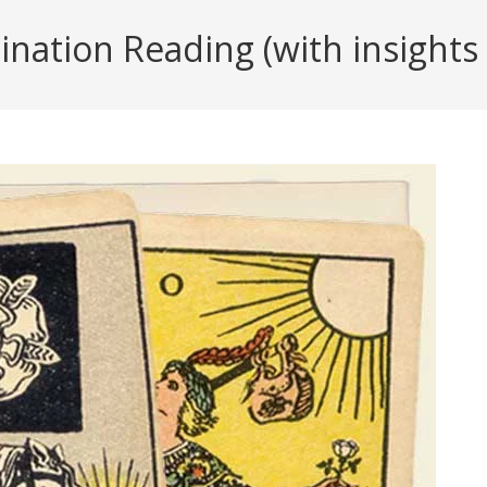
ation Reading (with insights f