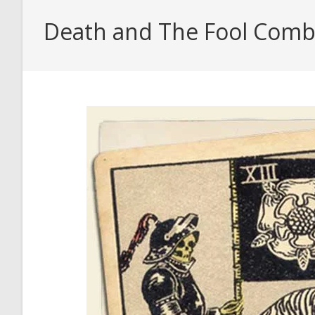
Death and The Fool Combin