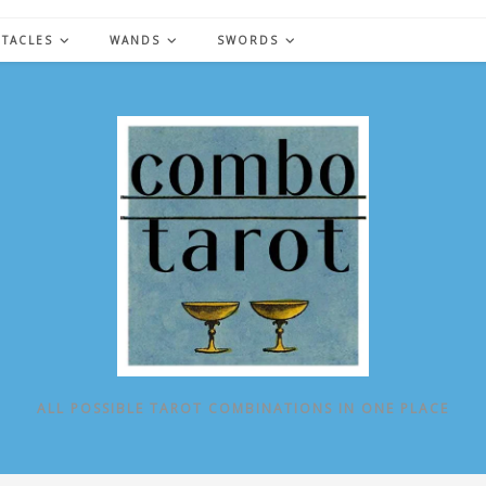
NTACLES
WANDS
SWORDS
ALL POSSIBLE TAROT COMBINATIONS IN ONE PLACE