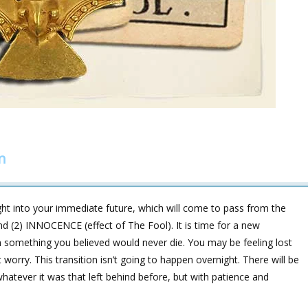
n
ght into your immediate future, which will come to pass from the
d (2) INNOCENCE (effect of The Fool). It is time for a new
n something you believed would never die. You may be feeling lost
worry. This transition isn’t going to happen overnight. There will be
atever it was that left behind before, but with patience and