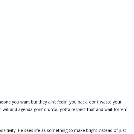
omeone you want but they ain’t feelin’ you back, don’t waste your
will and agenda goin’ on. You gotta respect that and wait for ’em
ositivity. He sees life as something to make bright instead of just