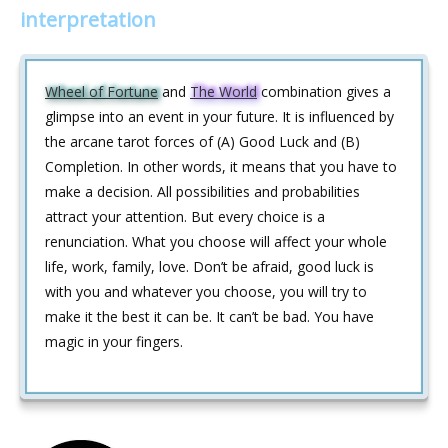
interpretation
Wheel of Fortune
and
The World
combination gives a
glimpse into an event in your future. It is influenced by
the arcane tarot forces of (A) Good Luck and (B)
Completion. In other words, it means that you have to
make a decision. All possibilities and probabilities
attract your attention. But every choice is a
renunciation. What you choose will affect your whole
life, work, family, love. Don’t be afraid, good luck is
with you and whatever you choose, you will try to
make it the best it can be. It can’t be bad. You have
magic in your fingers.