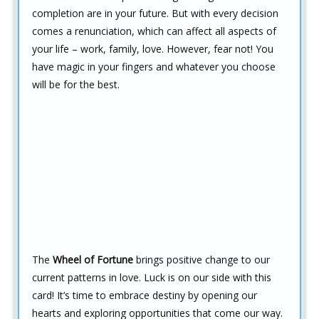
completion are in your future. But with every decision
comes a renunciation, which can affect all aspects of
your life – work, family, love. However, fear not! You
have magic in your fingers and whatever you choose
will be for the best.
The
Wheel of Fortune
brings positive change to our
current patterns in love. Luck is on our side with this
card! It’s time to embrace destiny by opening our
hearts and exploring opportunities that come our way.