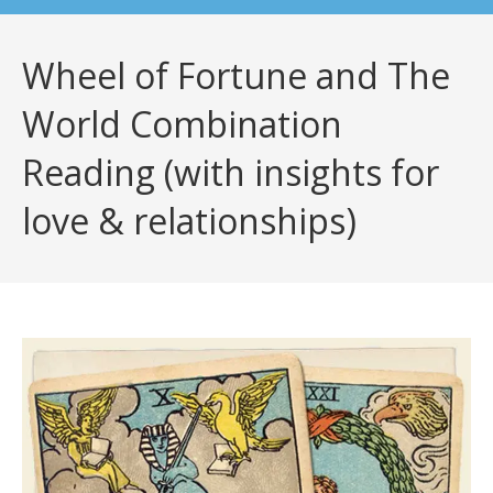
Wheel of Fortune and The
World Combination
Reading (with insights for
love & relationships)