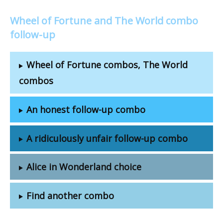
Wheel of Fortune and The World combo
follow-up
Wheel of Fortune combos, The World
combos
An honest follow-up combo
A ridiculously unfair follow-up combo
Alice in Wonderland choice
Find another combo