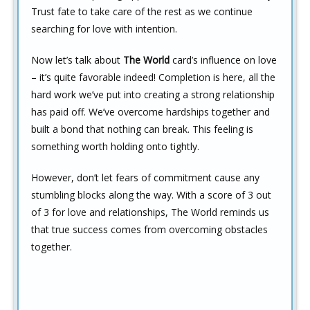
Trust fate to take care of the rest as we continue
searching for love with intention.
Now let’s talk about
The World
card’s influence on love
– it’s quite favorable indeed! Completion is here, all the
hard work we’ve put into creating a strong relationship
has paid off. We’ve overcome hardships together and
built a bond that nothing can break. This feeling is
something worth holding onto tightly.
However, don’t let fears of commitment cause any
stumbling blocks along the way. With a score of 3 out
of 3 for love and relationships, The World reminds us
that true success comes from overcoming obstacles
together.