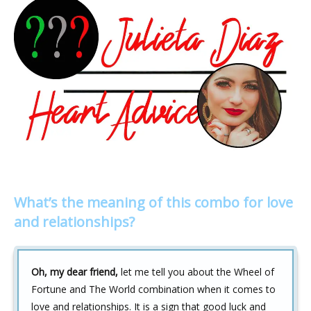
What’s the meaning of this combo for love
and relationships?
Oh, my dear friend,
let me tell you about the Wheel of
Fortune and The World combination when it comes to
love and relationships. It is a sign that good luck and