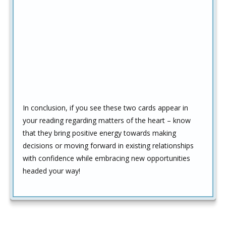
In conclusion, if you see these two cards appear in
your reading regarding matters of the heart – know
that they bring positive energy towards making
decisions or moving forward in existing relationships
with confidence while embracing new opportunities
headed your way!