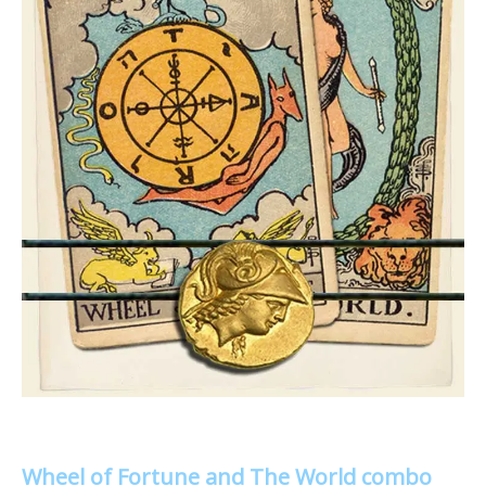
Wheel of Fortune and The World combo