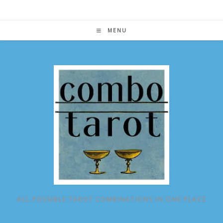
Skip
to
content
MENU
ALL POSSIBLE TAROT COMBINATIONS IN ONE PLACE