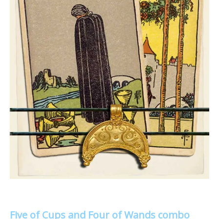
Five of Cups and Four of Wands combo