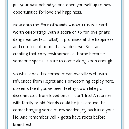
put your past behind ya and open yourself up to new
opportunities for love and happiness.
Now onto the
Four of wands
– now THIS is a card
worth celebrating! With a score of +5 for love (that’s
dang near perfect folks!), it promises all the happiness
and comfort of home that ya deserve. So start
creating that cozy environment at home because
someone special is sure to come along soon enough.
So what does this combo mean overall? Well, with
influences from Regret and Homecoming at play here,
it seems like if you’ve been feeling down lately or
disconnected from loved ones – don’t fret! A reunion
with family or old friends could be just around the
corner bringing some much-needed joy back into your
life. And remember y’all – gotta have roots before
branches!