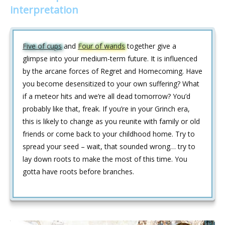
interpretation
Five of cups
and
Four of wands
together give a
glimpse into your medium-term future. It is influenced
by the arcane forces of Regret and Homecoming. Have
you become desensitized to your own suffering? What
if a meteor hits and we’re all dead tomorrow? You’d
probably like that, freak. If you’re in your Grinch era,
this is likely to change as you reunite with family or old
friends or come back to your childhood home. Try to
spread your seed – wait, that sounded wrong… try to
lay down roots to make the most of this time. You
gotta have roots before branches.