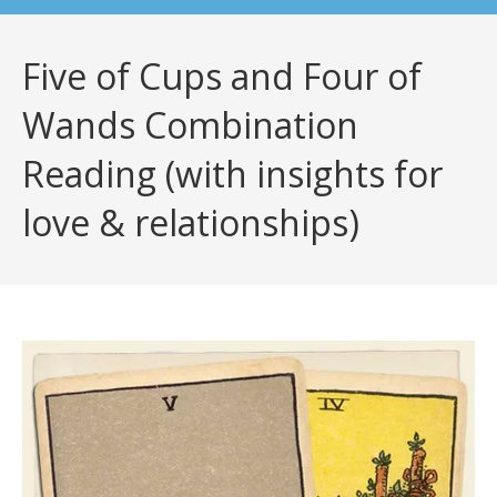
Five of Cups and Four of
Wands Combination
Reading (with insights for
love & relationships)