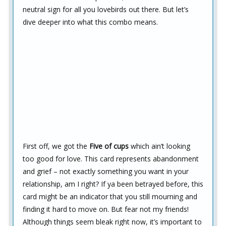
neutral sign for all you lovebirds out there. But let’s
dive deeper into what this combo means.
First off, we got the
Five of cups
which ain’t looking
too good for love. This card represents abandonment
and grief – not exactly something you want in your
relationship, am I right? If ya been betrayed before, this
card might be an indicator that you still mourning and
finding it hard to move on. But fear not my friends!
Although things seem bleak right now, it’s important to