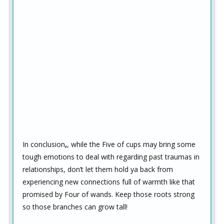
In conclusion
,
, while the Five of cups may bring some
tough emotions to deal with regarding past traumas in
relationships, don’t let them hold ya back from
experiencing new connections full of warmth like that
promised by Four of wands. Keep those roots strong
so those branches can grow tall!