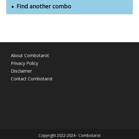
Find another combo
About Combotarot
Privacy Policy
Disclaimer
Contact Combotarot
Copyright 2022-2024 - Combotarot