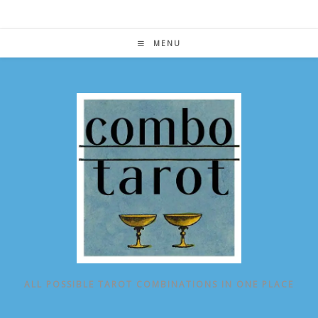
Skip
to
content
MENU
ALL POSSIBLE TAROT COMBINATIONS IN ONE PLACE