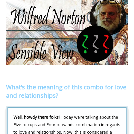
What’s the meaning of this combo for love
and relationships?
Well, howdy there folks!
Today we’re talking about the
Five of cups and Four of wands combination in regards
to love and relationships. Now, this is considered a