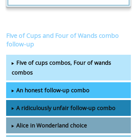
Five of Cups and Four of Wands combo
follow-up
Five of cups combos, Four of wands
combos
An honest follow-up combo
A ridiculously unfair follow-up combo
Alice in Wonderland choice