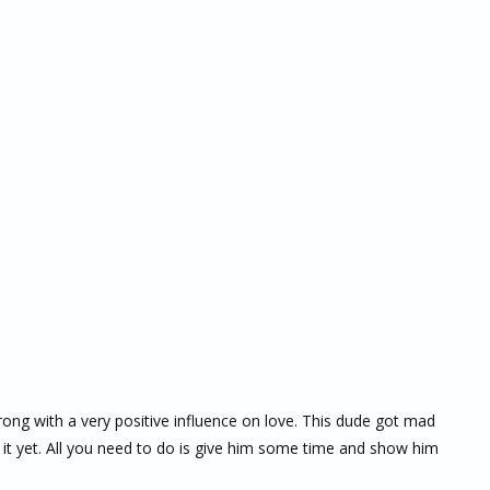
trong with a very positive influence on love. This dude got mad
 it yet. All you need to do is give him some time and show him