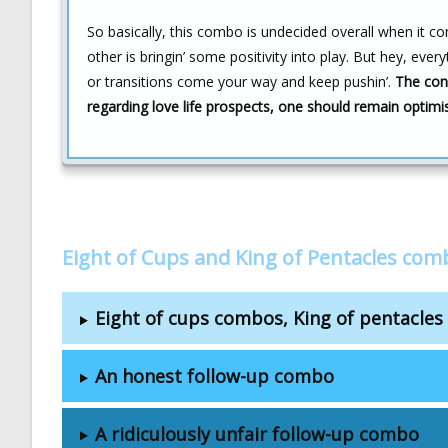
So basically, this combo is undecided overall when it c
other is bringin’ some positivity into play. But hey, eve
or transitions come your way and keep pushin’.
The conc
regarding love life prospects, one should remain optimi
Eight of Cups and King of Pentacles com
Eight of cups combos, King of pentacle
An honest follow-up combo
A ridiculously unfair follow-up combo