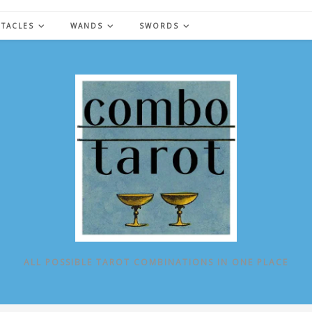
NTACLES
WANDS
SWORDS
ALL POSSIBLE TAROT COMBINATIONS IN ONE PLACE