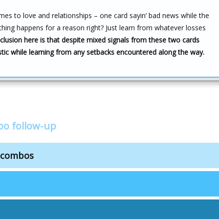
omes to love and relationships – one card sayin’ bad news while the
rything happens for a reason right? Just learn from whatever losses
lusion here is that despite mixed signals from these two cards
stic while learning from any setbacks encountered along the way.
bo follow-up
s combos