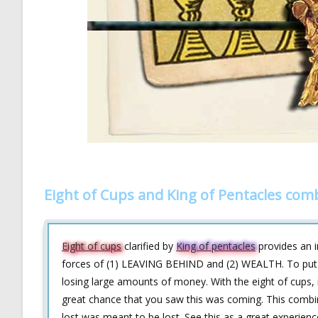
Eight of Cups and King of Pentacles com
Eight of cups
clarified by
King of pentacles
provides an in
forces of (1) LEAVING BEHIND and (2) WEALTH. To put it
losing large amounts of money. With the eight of cups, it
great chance that you saw this was coming. This combin
lost was meant to be lost. See this as a great experienc