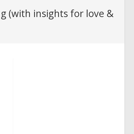
 (with insights for love &