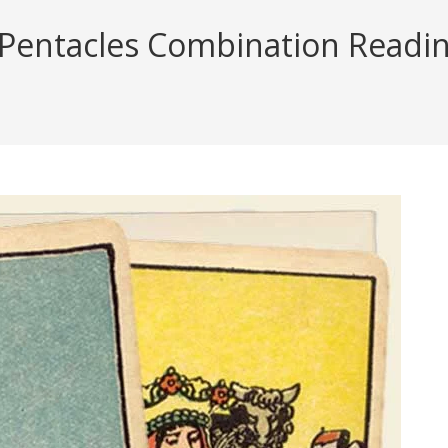
 Pentacles Combination Reading