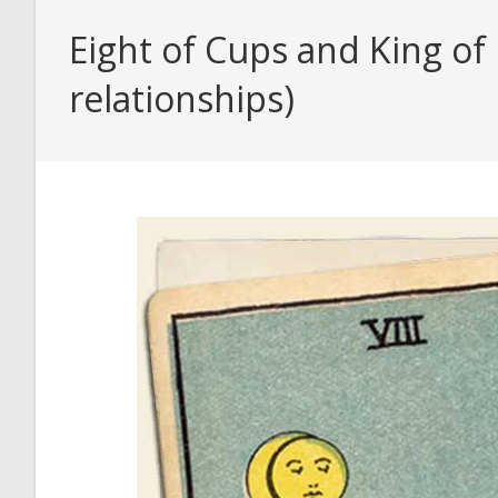
Eight of Cups and King of
relationships)