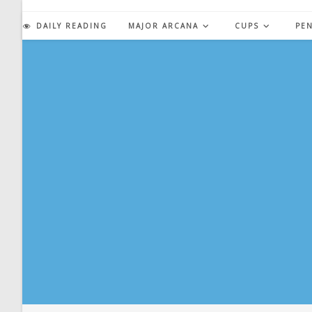
Skip
to
DAILY READING
MAJOR ARCANA
CUPS
PE
content