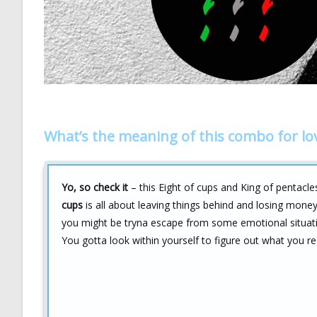
What’s the meaning of this combo for lo
Yo, so check it
– this Eight of cups and King of pentacle
cups
is all about leaving things behind and losing money,
you might be tryna escape from some emotional situatio
You gotta look within yourself to figure out what you re