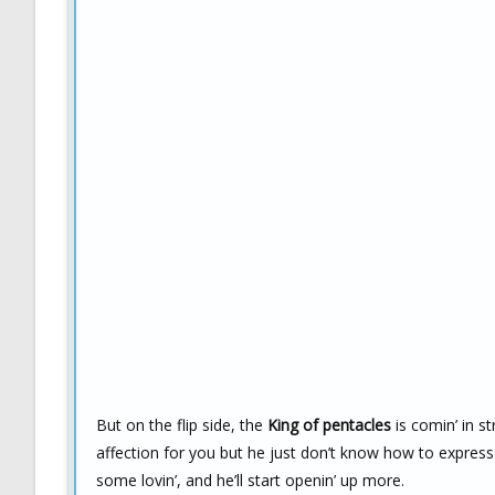
But on the flip side, the
King of pentacles
is comin’ in s
affection for you but he just don’t know how to express
some lovin’, and he’ll start openin’ up more.