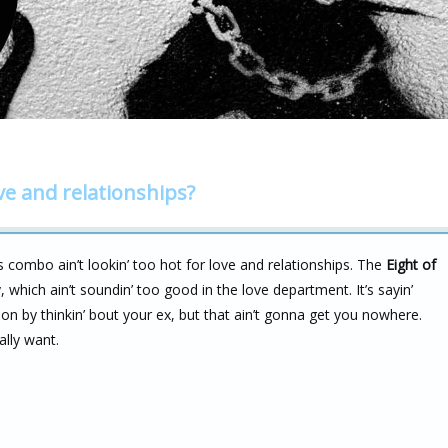
ve and relationships?
s combo ain’t lookin’ too hot for love and relationships. The
Eight of
 which ain’t soundin’ too good in the love department. It’s sayin’
n by thinkin’ bout your ex, but that ain’t gonna get you nowhere.
ally want.