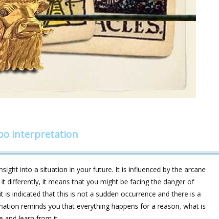
bo interpretation
sight into a situation in your future. It is influenced by the arcane
 differently, it means that you might be facing the danger of
 is indicated that this is not a sudden occurrence and there is a
ation reminds you that everything happens for a reason, what is
e and learn from it.