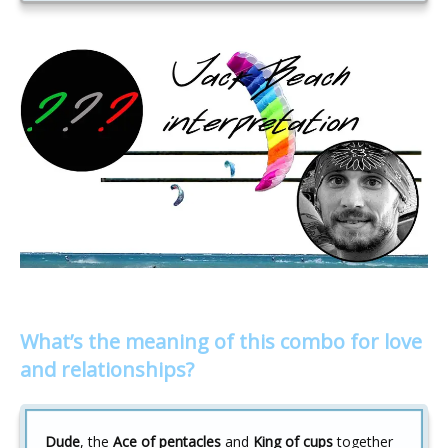
What’s the meaning of this combo for love
and relationships?
Dude
, the
Ace of pentacles
and
King of cups
together