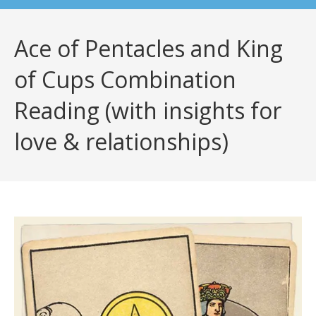
Ace of Pentacles and King
of Cups Combination
Reading (with insights for
love & relationships)