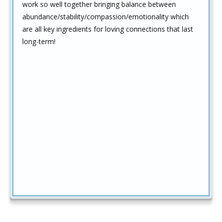
work so well together bringing balance between
abundance/stability/compassion/emotionality which
are all key ingredients for loving connections that last
long-term!