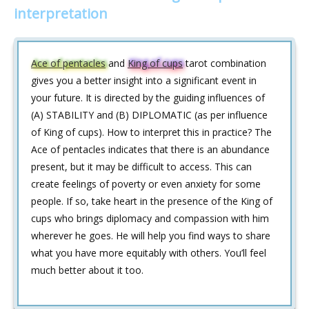
interpretation
Ace of pentacles
and
King of cups
tarot combination
gives you a better insight into a significant event in
your future. It is directed by the guiding influences of
(A) STABILITY and (B) DIPLOMATIC (as per influence
of King of cups). How to interpret this in practice? The
Ace of pentacles indicates that there is an abundance
present, but it may be difficult to access. This can
create feelings of poverty or even anxiety for some
people. If so, take heart in the presence of the King of
cups who brings diplomacy and compassion with him
wherever he goes. He will help you find ways to share
what you have more equitably with others. You’ll feel
much better about it too.