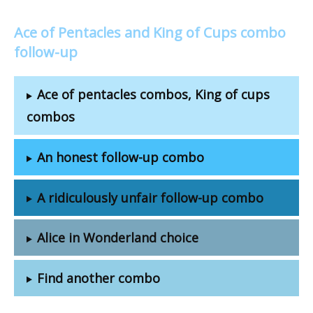
Ace of Pentacles and King of Cups combo
follow-up
Ace of pentacles combos, King of cups
combos
An honest follow-up combo
A ridiculously unfair follow-up combo
Alice in Wonderland choice
Find another combo