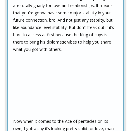
are totally gnarly for love and relationships. It means
that you’re gonna have some major stability in your
future connection, bro. And not just any stability, but
like abundance-level stability. But don’t freak out if it’s
hard to access at first because the King of cups is
there to bring his diplomatic vibes to help you share
what you got with others.
Now when it comes to the Ace of pentacles on its
own, I gotta say it’s looking pretty solid for love, man.