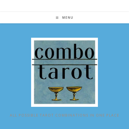
Skip
to
content
MENU
ALL POSSIBLE TAROT COMBINATIONS IN ONE PLACE