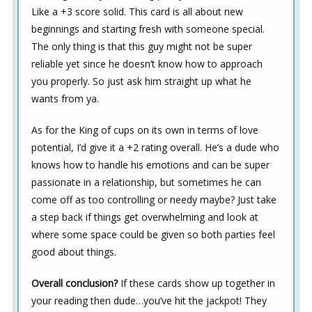
Like a +3 score solid. This card is all about new
beginnings and starting fresh with someone special.
The only thing is that this guy might not be super
reliable yet since he doesn’t know how to approach
you properly. So just ask him straight up what he
wants from ya.
As for the King of cups on its own in terms of love
potential, I’d give it a +2 rating overall. He’s a dude who
knows how to handle his emotions and can be super
passionate in a relationship, but sometimes he can
come off as too controlling or needy maybe? Just take
a step back if things get overwhelming and look at
where some space could be given so both parties feel
good about things.
Overall conclusion?
If these cards show up together in
your reading then dude…you’ve hit the jackpot! They