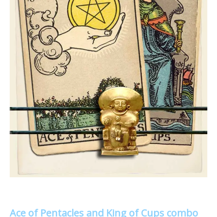
Ace of Pentacles and King of Cups combo