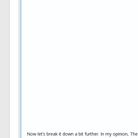
Now let’s break it down a bit further. In my opinion, T