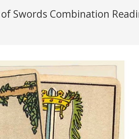
f Swords Combination Reading 