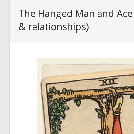
The Hanged Man and Ace o
& relationships)