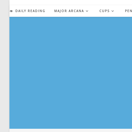
Skip
to
DAILY READING
MAJOR ARCANA
CUPS
PE
content