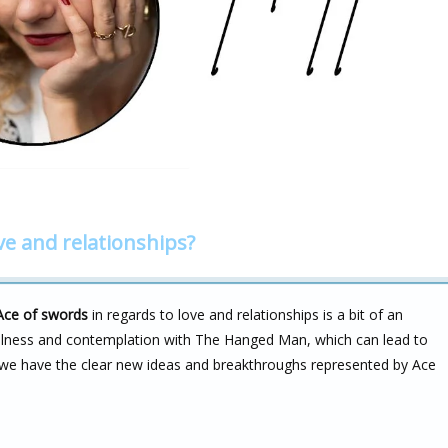
ve and relationships?
Ace of swords
in regards to love and relationships is a bit of an
illness and contemplation with The Hanged Man, which can lead to
, we have the clear new ideas and breakthroughs represented by Ace