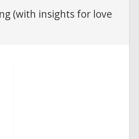
(with insights for love