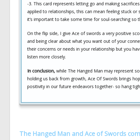
-3. This card represents letting go and making sacrifice
applied to relationships, this can mean feeling stuck or
it’s important to take some time for soul-searching so 
On the flip side, I give Ace of swords a very positive s
and being clear about what you want out of your connec
their concerns or needs in your relationship but you have
listen more closely.
In conclusion,
while The Hanged Man may represent some d
holding us back from growth, Ace Of Swords brings hope
positivity in our future endeavors together- so hang t
The Hanged Man and Ace of Swords com