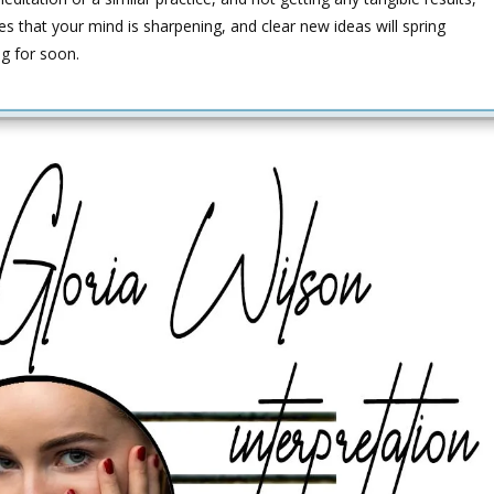
es that your mind is sharpening, and clear new ideas will spring
ng for soon.