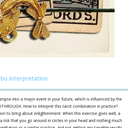
bo interpretation
impse into a major event in your future, which is influenced by the
THROUGH. How to interpret this tarot combination in practice?
ion to bring about enlightenment. When this exercise goes well, a
a risk that you go around in circles in your head and nothing much
ditation or a similar practice, and not getting any tangible results,