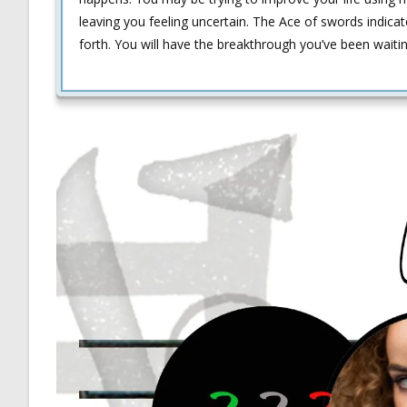
leaving you feeling uncertain. The Ace of swords indicat
forth. You will have the breakthrough you’ve been waiti