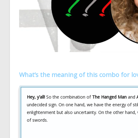
What’s the meaning of this combo for lo
Hey, y’all!
So the combination of
The Hanged Man
and
undecided sign. On one hand, we have the energy of st
enlightenment but also uncertainty. On the other hand
of swords.