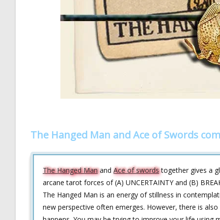
The Hanged Man and Ace of Swords com
The Hanged Man
and
Ace of swords
together gives a gl
arcane tarot forces of (A) UNCERTAINTY and (B) BREAK
The Hanged Man is an energy of stillness in contemplat
new perspective often emerges. However, there is also 
happens. You may be trying to improve your life using me