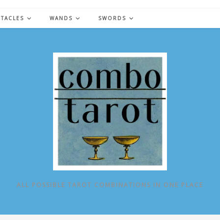
NTACLES
WANDS
SWORDS
ALL POSSIBLE TAROT COMBINATIONS IN ONE PLACE