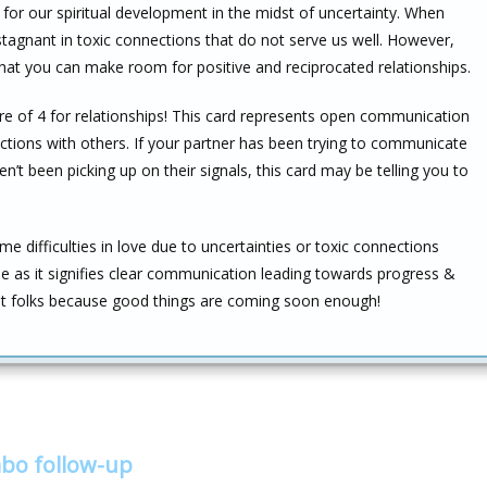
s for our spiritual development in the midst of uncertainty. When
 stagnant in toxic connections that do not serve us well. However,
that you can make room for positive and reciprocated relationships.
core of 4 for relationships! This card represents open communication
tions with others. If your partner has been trying to communicate
n’t been picking up on their signals, this card may be telling you to
ifficulties in love due to uncertainties or toxic connections
 as it signifies clear communication leading towards progress &
ight folks because good things are coming soon enough!
bo follow-up