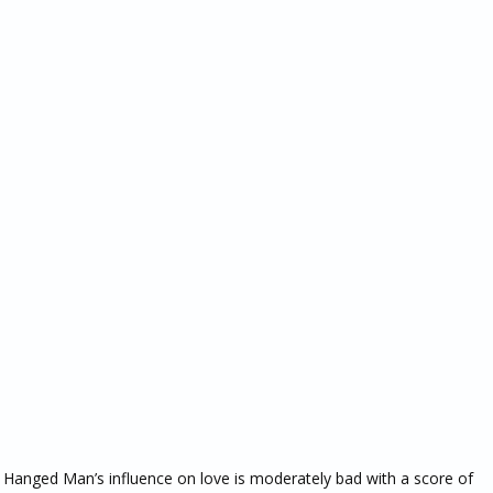
he Hanged Man’s influence on love is moderately bad with a score of