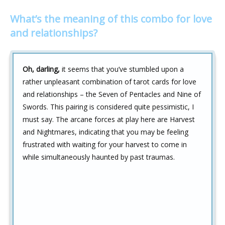
What’s the meaning of this combo for love
and relationships?
Oh, darling,
it seems that you’ve stumbled upon a
rather unpleasant combination of tarot cards for love
and relationships – the Seven of Pentacles and Nine of
Swords. This pairing is considered quite pessimistic, I
must say. The arcane forces at play here are Harvest
and Nightmares, indicating that you may be feeling
frustrated with waiting for your harvest to come in
while simultaneously haunted by past traumas.