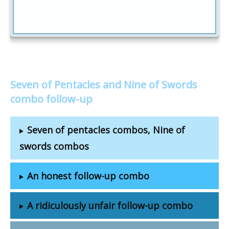
Seven of Pentacles and Nine of Swords
combo follow-up
Seven of pentacles combos, Nine of
swords combos
An honest follow-up combo
A ridiculously unfair follow-up combo