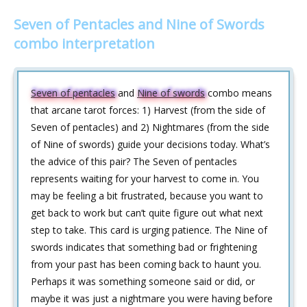
Seven of Pentacles and Nine of Swords
combo interpretation
Seven of pentacles
and
Nine of swords
combo means
that arcane tarot forces: 1) Harvest (from the side of
Seven of pentacles) and 2) Nightmares (from the side
of Nine of swords) guide your decisions today. What’s
the advice of this pair? The Seven of pentacles
represents waiting for your harvest to come in. You
may be feeling a bit frustrated, because you want to
get back to work but can’t quite figure out what next
step to take. This card is urging patience. The Nine of
swords indicates that something bad or frightening
from your past has been coming back to haunt you.
Perhaps it was something someone said or did, or
maybe it was just a nightmare you were having before