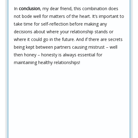
In
conclusion
, my dear friend, this combination does
not bode well for matters of the heart. It’s important to
take time for self-reflection before making any
decisions about where your relationship stands or
where it could go in the future. And if there are secrets
being kept between partners causing mistrust – well
then honey – honesty is always essential for
maintaining healthy relationships!