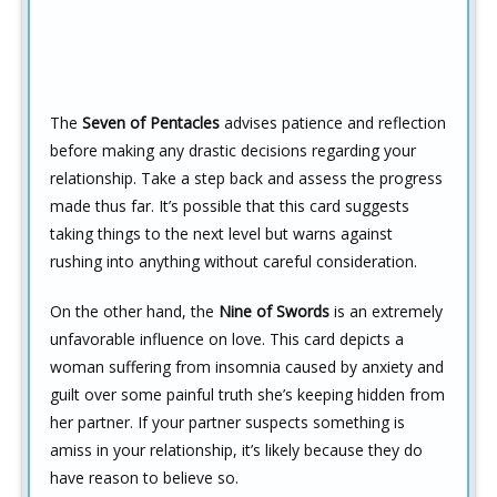
The
Seven of Pentacles
advises patience and reflection
before making any drastic decisions regarding your
relationship. Take a step back and assess the progress
made thus far. It’s possible that this card suggests
taking things to the next level but warns against
rushing into anything without careful consideration.
On the other hand, the
Nine of Swords
is an extremely
unfavorable influence on love. This card depicts a
woman suffering from insomnia caused by anxiety and
guilt over some painful truth she’s keeping hidden from
her partner. If your partner suspects something is
amiss in your relationship, it’s likely because they do
have reason to believe so.