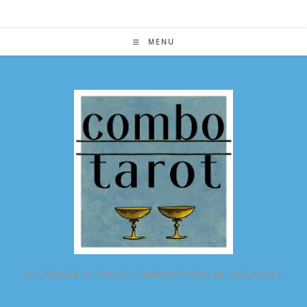
Skip
to
content
MENU
ALL POSSIBLE TAROT COMBINATIONS IN ONE PLACE