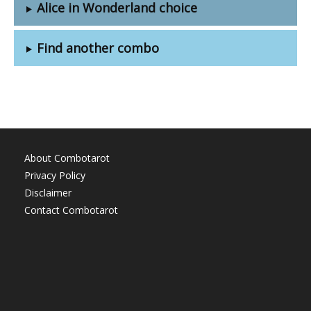
Alice in Wonderland choice
Find another combo
About Combotarot
Privacy Policy
Disclaimer
Contact Combotarot