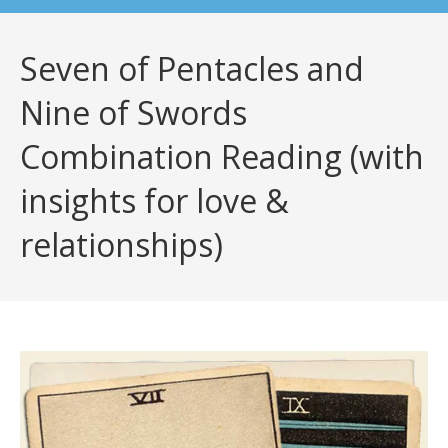
Seven of Pentacles and
Nine of Swords
Combination Reading (with
insights for love &
relationships)