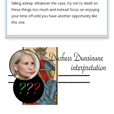
falling asleep. Whatever the case, try not to dwell on
these things too much and instead focus on enjoying
your time off until you have another opportunity like
this one.