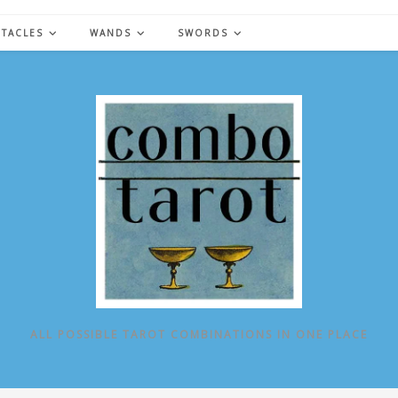
NTACLES
WANDS
SWORDS
ALL POSSIBLE TAROT COMBINATIONS IN ONE PLACE