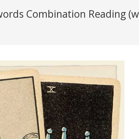
ords Combination Reading (wit