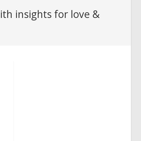
h insights for love &