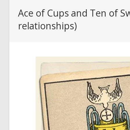
Ace of Cups and Ten of Sw
relationships)