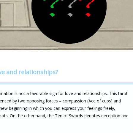
ve and relationships?
tion is not a favorable sign for love and relationships. This tarot
nfluenced by two opposing forces – compassion (Ace of cups) and
new beginning in which you can express your feelings freely,
roots. On the other hand, the Ten of Swords denotes deception and