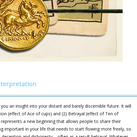
terpretation
ou an insight into your distant and barely discernible future. It will
 (effect of Ace of cups) and (2) Betrayal (effect of Ten of
s represents a new beginning that allows people to share their
ng important in your life that needs to start flowing more freely, so
 deception and dishonesty – often as a result betrayal. Whatever