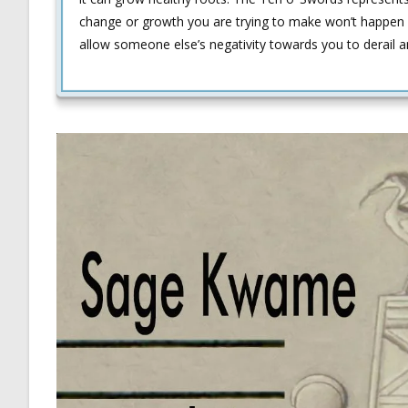
change or growth you are trying to make won’t happen 
allow someone else’s negativity towards you to derail 