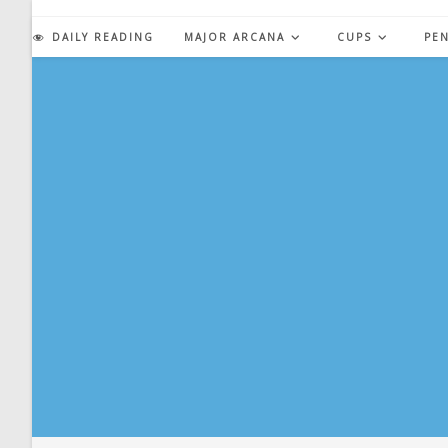
Skip
to
DAILY READING
MAJOR ARCANA
CUPS
PE
content