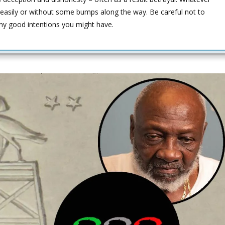
easily or without some bumps along the way. Be careful not to
any good intentions you might have.