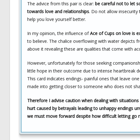
The advice from this pair is clear:
be careful not to let 
towards love and relationships
. Do not allow insecurity
help you love yourself better.
In my opinion, the influence of
Ace of Cups on love is ex
to believe. The chalice overflowing with water depicts
above it revealing these are qualities that come with acc
However, unfortunately for those seeking companionshi
little hope in their outcome due to intense heartbreak 
This card indicates endings- painful ones that leave one
made into getting closer to someone who does not shar
Therefore I advise caution when dealing with situations
hurt caused by betrayals leading to unhappy endings un
we must move forward despite how difficult letting go m