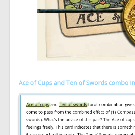
Ace of Cups and Ten of Swords combo in
Ace of cups
and
Ten of swords
tarot combination gives y
come to pass from the combined effect of (1) Compassion
swords). What’s the advice of this pair? The Ace of cup
feelings freely. This card indicates that there is somethi
it can grow healthy roots. The Ten o’ Swords represents