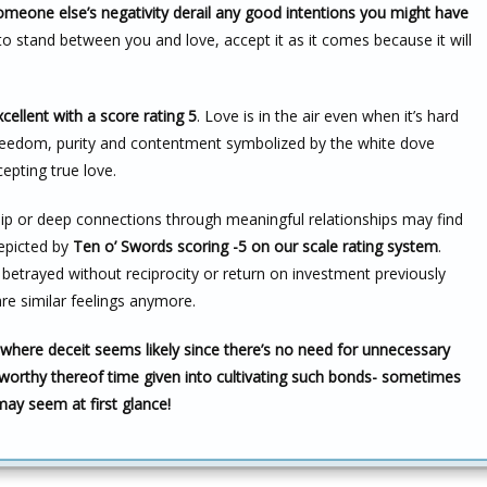
someone else’s negativity derail any good intentions you might have
 to stand between you and love, accept it as it comes because it will
cellent with a score rating 5
. Love is in the air even when it’s hard
 freedom, purity and contentment symbolized by the white dove
epting true love.
p or deep connections through meaningful relationships may find
depicted by
Ten o’ Swords scoring -5 on our scale rating system
.
 betrayed without reciprocity or return on investment previously
e similar feelings anymore.
 where deceit seems likely since there’s no need for unnecessary
worthy thereof time given into cultivating such bonds- sometimes
ay seem at first glance!