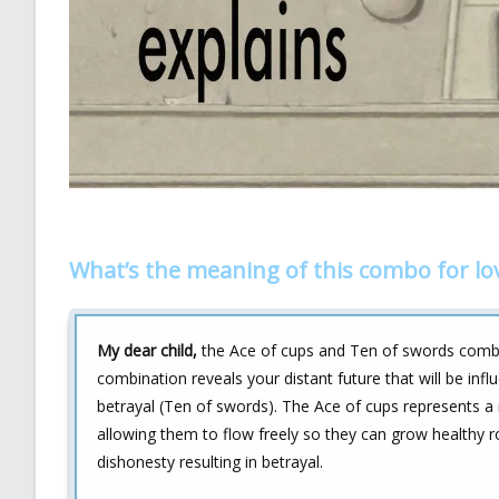
What’s the meaning of this combo for lo
My dear child,
the Ace of cups and Ten of swords combina
combination reveals your distant future that will be i
betrayal (Ten of swords). The Ace of cups represents a 
allowing them to flow freely so they can grow healthy 
dishonesty resulting in betrayal.