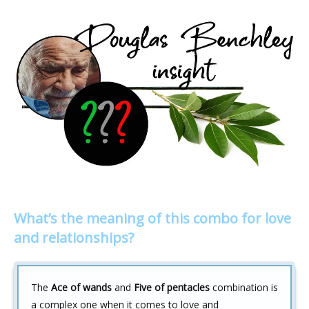
What’s the meaning of this combo for love
and relationships?
The
Ace of wands
and
Five of pentacles
combination is
a complex one when it comes to love and