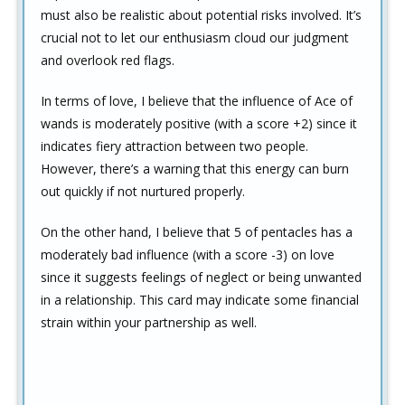
must also be realistic about potential risks involved. It’s
crucial not to let our enthusiasm cloud our judgment
and overlook red flags.
In terms of love, I believe that the influence of Ace of
wands is moderately positive (with a score +2) since it
indicates fiery attraction between two people.
However, there’s a warning that this energy can burn
out quickly if not nurtured properly.
On the other hand, I believe that 5 of pentacles has a
moderately bad influence (with a score -3) on love
since it suggests feelings of neglect or being unwanted
in a relationship. This card may indicate some financial
strain within your partnership as well.