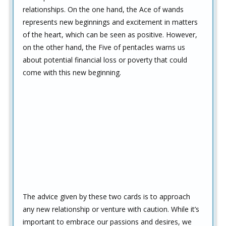
relationships. On the one hand, the Ace of wands
represents new beginnings and excitement in matters
of the heart, which can be seen as positive. However,
on the other hand, the Five of pentacles warns us
about potential financial loss or poverty that could
come with this new beginning.
The advice given by these two cards is to approach
any new relationship or venture with caution. While it’s
important to embrace our passions and desires, we