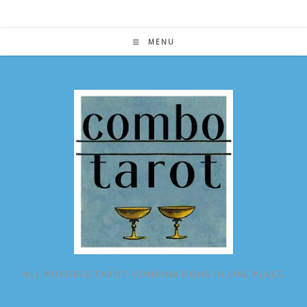
Skip
to
content
MENU
ALL POSSIBLE TAROT COMBINATIONS IN ONE PLACE