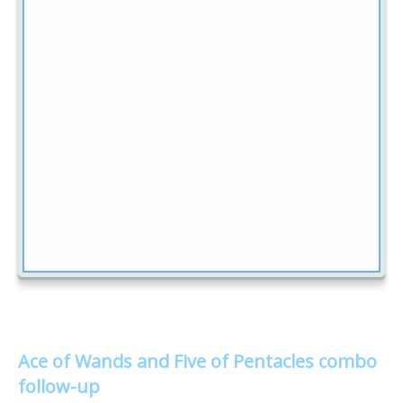
Ace of Wands and Five of Pentacles combo
follow-up