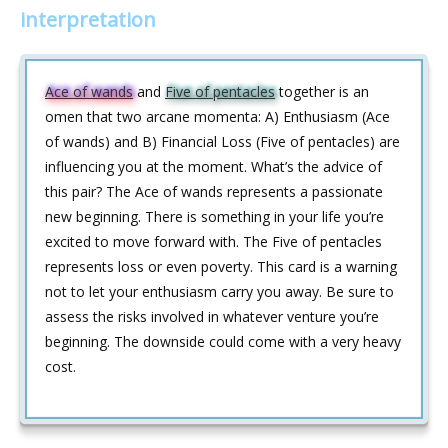
interpretation
Ace of wands
and
Five of pentacles
together is an
omen that two arcane momenta: A) Enthusiasm (Ace
of wands) and B) Financial Loss (Five of pentacles) are
influencing you at the moment. What’s the advice of
this pair? The Ace of wands represents a passionate
new beginning. There is something in your life you’re
excited to move forward with. The Five of pentacles
represents loss or even poverty. This card is a warning
not to let your enthusiasm carry you away. Be sure to
assess the risks involved in whatever venture you’re
beginning. The downside could come with a very heavy
cost.