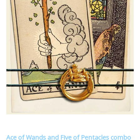
Ace of Wands and Five of Pentacles combo