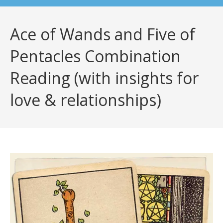
Ace of Wands and Five of
Pentacles Combination
Reading (with insights for
love & relationships)