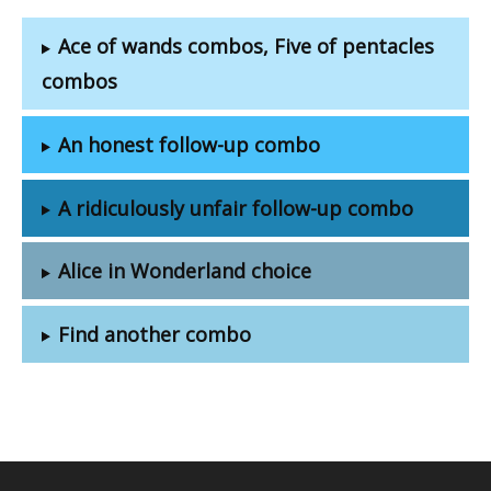
Ace of wands combos, Five of pentacles
combos
An honest follow-up combo
A ridiculously unfair follow-up combo
Alice in Wonderland choice
Find another combo