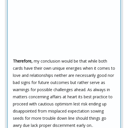
Therefore,
my conclusion would be that while both
cards have their own unique energies when it comes to
love and relationships neither are necessarily good nor
bad signs for future outcomes but rather serve as
warnings for possible challenges ahead. As always in
matters concerning affairs at heart its best practice to
proceed with cautious optimism lest risk ending up
disappointed from misplaced expectation sowing
seeds for more trouble down line should things go
awry due lack proper discernment early on..