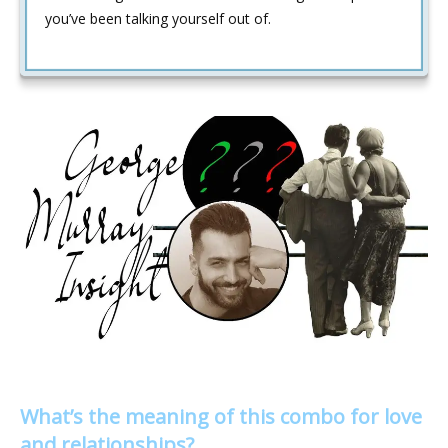
you’ve been talking yourself out of.
What’s the meaning of this combo for love
and relationships?