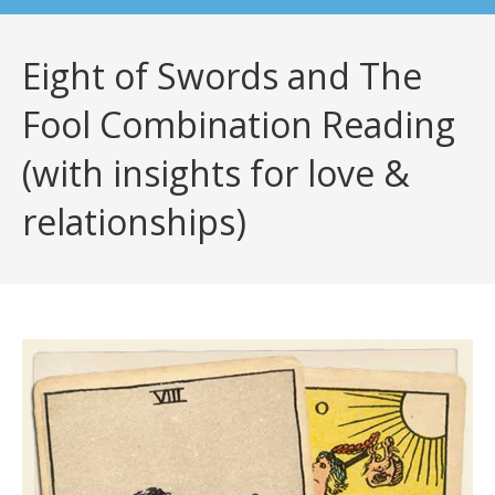
Eight of Swords and The
Fool Combination Reading
(with insights for love &
relationships)