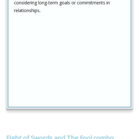
considering long-term goals or commitments in
relationships
.
Eight of Swords and The Fool combo