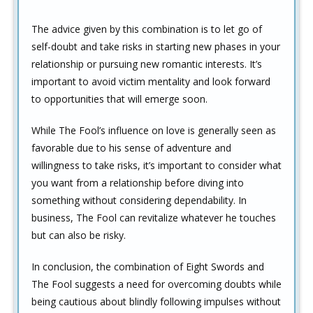
The advice given by this combination is to let go of
self-doubt and take risks in starting new phases in your
relationship or pursuing new romantic interests. It’s
important to avoid victim mentality and look forward
to opportunities that will emerge soon.
While The Fool’s influence on love is generally seen as
favorable due to his sense of adventure and
willingness to take risks, it’s important to consider what
you want from a relationship before diving into
something without considering dependability. In
business, The Fool can revitalize whatever he touches
but can also be risky.
In conclusion, the combination of Eight Swords and
The Fool suggests a need for overcoming doubts while
being cautious about blindly following impulses without