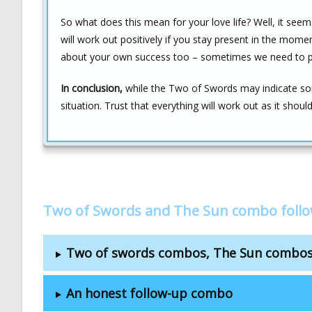
So what does this mean for your love life? Well, it see
will work out positively if you stay present in the mome
about your own success too – sometimes we need to put
In conclusion,
while the Two of Swords may indicate som
situation. Trust that everything will work out as it sho
Two of Swords and The Sun combo foll
Two of swords combos, The Sun combo
An honest follow-up combo