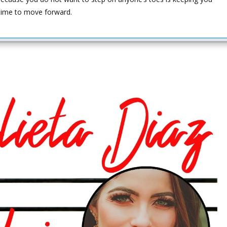
s time to move forward.