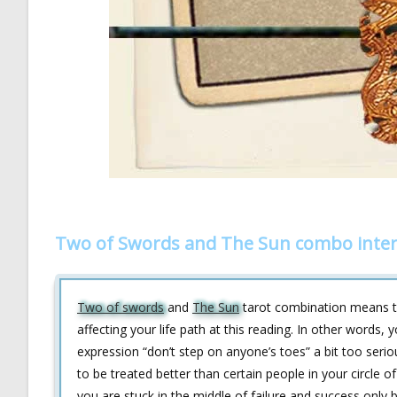
Two of Swords and The Sun combo inter
Two of swords
and
The Sun
tarot combination means th
affecting your life path at this reading. In other words
expression “don’t step on anyone’s toes” a bit too serio
to be treated better than certain people in your circle o
you are stuck in the middle of failure and success only