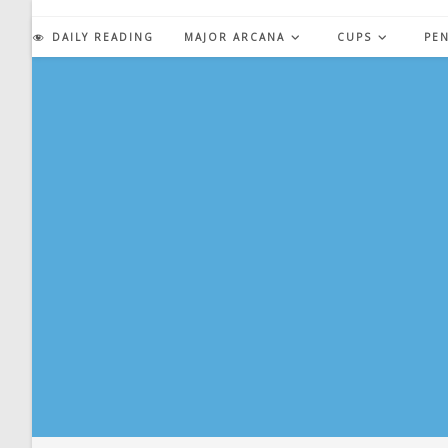
Skip
to
DAILY READING
MAJOR ARCANA
CUPS
PE
content