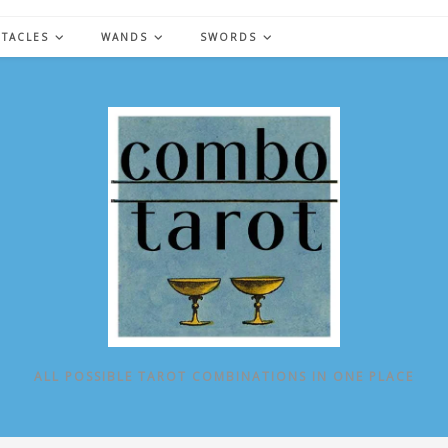
NTACLES
WANDS
SWORDS
ALL POSSIBLE TAROT COMBINATIONS IN ONE PLACE