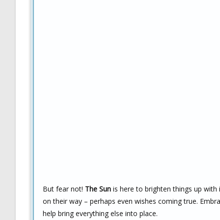
But fear not!
The Sun
is here to brighten things up with
on their way – perhaps even wishes coming true. Embrac
help bring everything else into place.