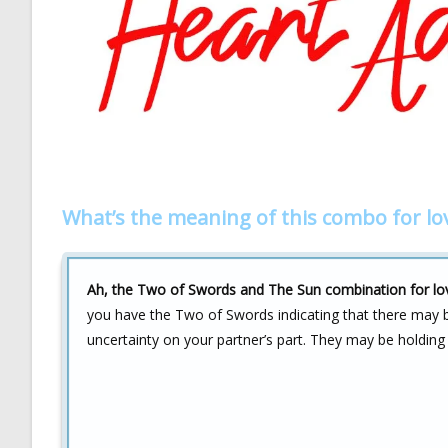
What’s the meaning of this combo for lo
Ah, the Two of Swords and The Sun combination for lov
you have the Two of Swords indicating that there may be
uncertainty on your partner’s part. They may be holding 