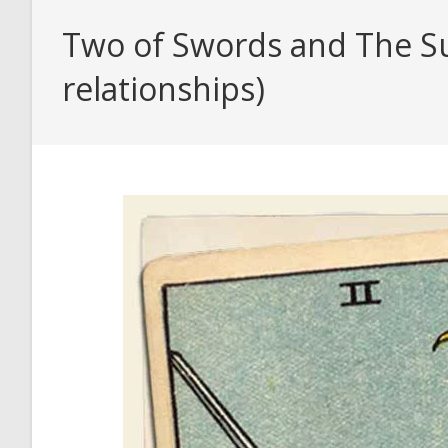
Two of Swords and The Su
relationships)