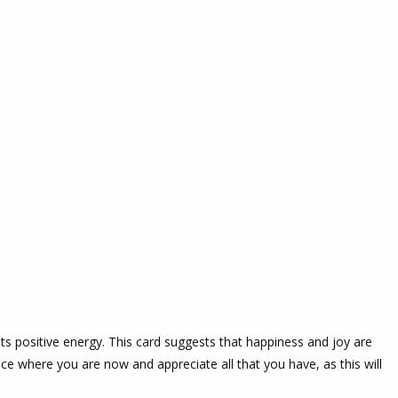
 its positive energy. This card suggests that happiness and joy are
e where you are now and appreciate all that you have, as this will