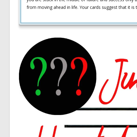
from moving ahead in life. Your cards suggest that it i