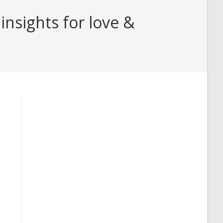
nsights for love &