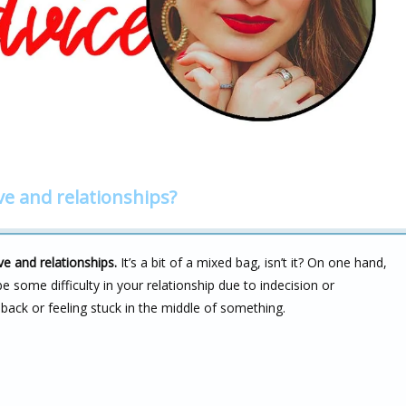
ve and relationships?
e and relationships.
It’s a bit of a mixed bag, isn’t it? On one hand,
 some difficulty in your relationship due to indecision or
back or feeling stuck in the middle of something.