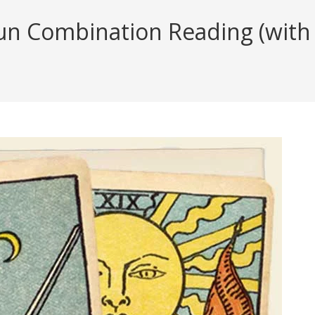
n Combination Reading (with i