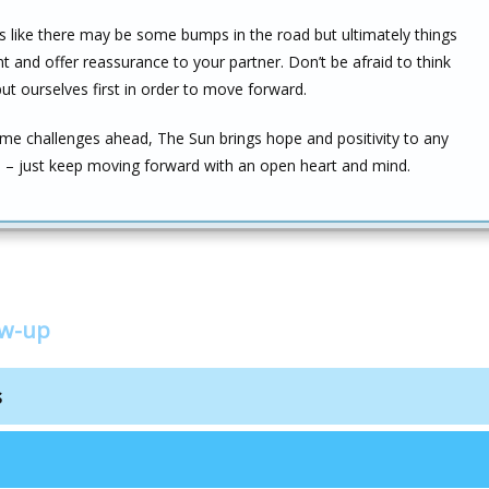
ms like there may be some bumps in the road but ultimately things
nt and offer reassurance to your partner. Don’t be afraid to think
 ourselves first in order to move forward.
e challenges ahead, The Sun brings hope and positivity to any
uld – just keep moving forward with an open heart and mind.
ow-up
s