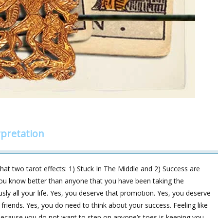
pretation
at two tarot effects: 1) Stuck In The Middle and 2) Success are
, you know better than anyone that you have been taking the
usly all your life. Yes, you deserve that promotion. Yes, you deserve
f friends. Yes, you do need to think about your success. Feeling like
 because you do not want to step on anyone’s toes is keeping you