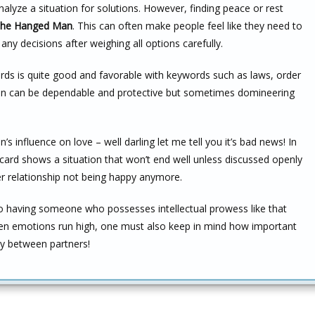
nalyze a situation for solutions. However, finding peace or rest
he Hanged Man
. This can often make people feel like they need to
ny decisions after weighing all options carefully.
ords is quite good and favorable with keywords such as laws, order
rson can be dependable and protective but sometimes domineering
influence on love – well darling let me tell you it’s bad news! In
s card shows a situation that won’t end well unless discussed openly
r relationship not being happy anymore.
to having someone who possesses intellectual prowess like that
en emotions run high, one must also keep in mind how important
ly between partners!