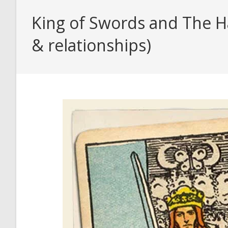
King of Swords and The H
& relationships)