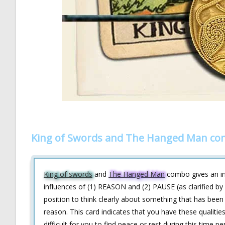
King of Swords and The Hanged Man com
King of swords
and
The Hanged Man
combo gives an ins
influences of (1) REASON and (2) PAUSE (as clarified by
position to think clearly about something that has been
reason. This card indicates that you have these qualities
difficult for you to find peace or rest during this time 