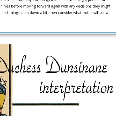
ir lives before moving forward again with any decisions they might
t until things calm down a bit, then consider what truths will allow