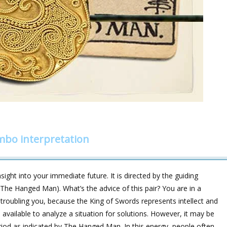
bo interpretation
ight into your immediate future. It is directed by the guiding
 The Hanged Man). What’s the advice of this pair? You are in a
 troubling you, because the King of Swords represents intellect and
 available to analyze a situation for solutions. However, it may be
period as indicated by The Hanged Man. In this energy, people often