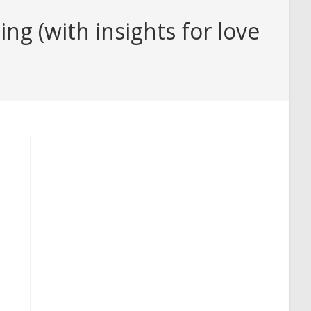
 (with insights for love