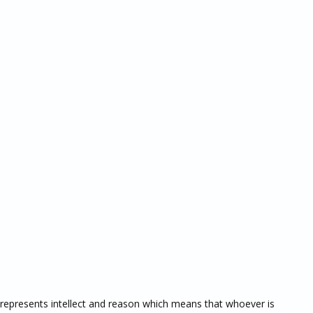
represents intellect and reason which means that whoever is