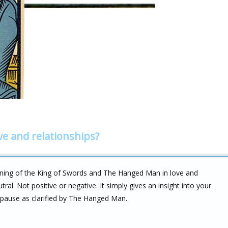
ve and relationships?
aning of the King of Swords and The Hanged Man in love and
 neutral. Not positive or negative. It simply gives an insight into your
 pause as clarified by The Hanged Man.