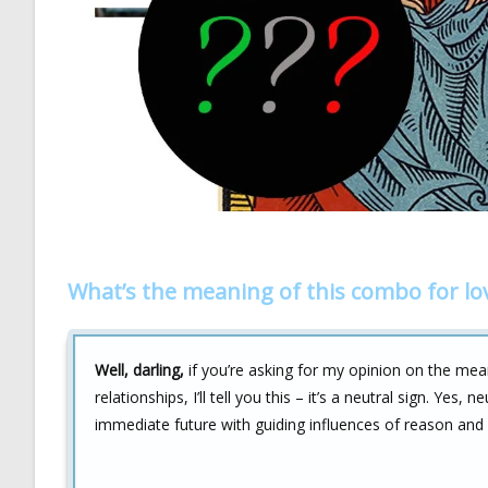
What’s the meaning of this combo for lo
Well, darling,
if you’re asking for my opinion on the me
relationships, I’ll tell you this – it’s a neutral sign. Yes,
immediate future with guiding influences of reason and