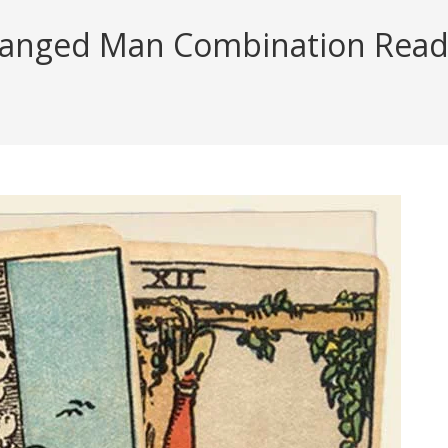
anged Man Combination Reading