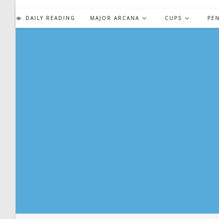
Skip
to
DAILY READING
MAJOR ARCANA
CUPS
PE
content