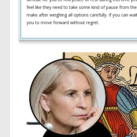
feel like they need to take some kind of pause from the
make after weighing all options carefully. If you can wai
you to move forward without regret.