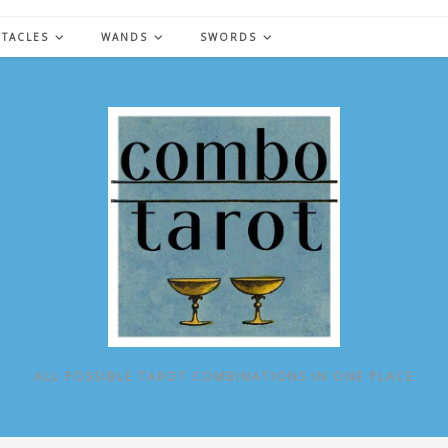
NTACLES
WANDS
SWORDS
ALL POSSIBLE TAROT COMBINATIONS IN ONE PLACE