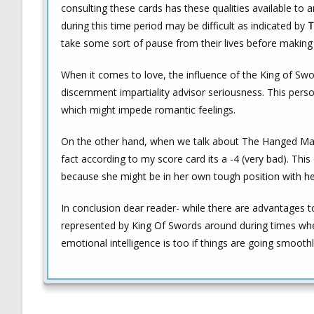
consulting these cards has these qualities available to a
during this time period may be difficult as indicated by
T
take some sort of pause from their lives before making a
When it comes to love, the influence of the King of Sw
discernment impartiality advisor seriousness. This pe
which might impede romantic feelings.
On the other hand, when we talk about The Hanged Man’s 
fact according to my score card its a -4 (very bad). Thi
because she might be in her own tough position with he
In conclusion dear reader- while there are advantages 
represented by King Of Swords around during times wh
emotional intelligence is too if things are going smooth