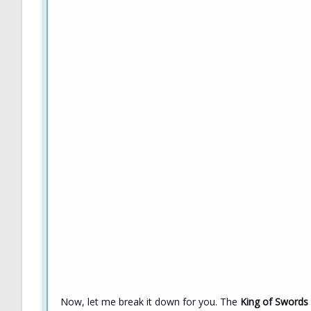
Now, let me break it down for you. The
King of Swords