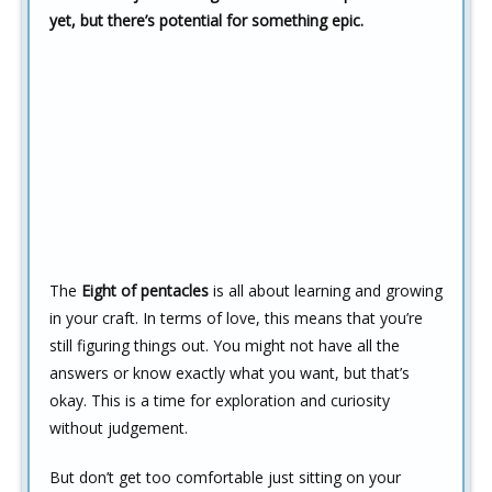
yet, but there’s potential for something epic.
The
Eight of pentacles
is all about learning and growing
in your craft. In terms of love, this means that you’re
still figuring things out. You might not have all the
answers or know exactly what you want, but that’s
okay. This is a time for exploration and curiosity
without judgement.
But don’t get too comfortable just sitting on your