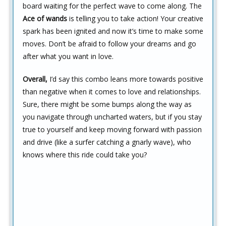
board waiting for the perfect wave to come along. The
Ace of wands
is telling you to take action! Your creative
spark has been ignited and now it’s time to make some
moves. Don’t be afraid to follow your dreams and go
after what you want in love.
Overall,
I’d say this combo leans more towards positive
than negative when it comes to love and relationships.
Sure, there might be some bumps along the way as
you navigate through uncharted waters, but if you stay
true to yourself and keep moving forward with passion
and drive (like a surfer catching a gnarly wave), who
knows where this ride could take you?