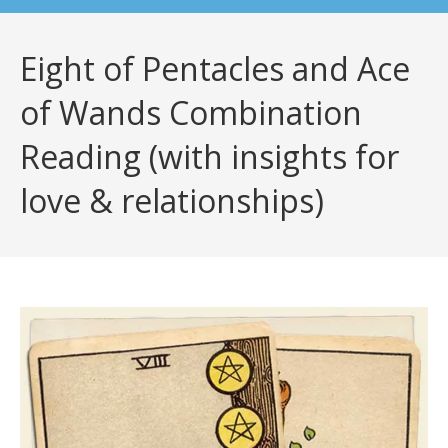
Eight of Pentacles and Ace
of Wands Combination
Reading (with insights for
love & relationships)