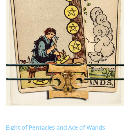
Eight of Pentacles and Ace of Wands