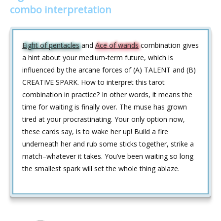
combo interpretation
Eight of pentacles
and
Ace of wands
combination gives
a hint about your medium-term future, which is
influenced by the arcane forces of (A) TALENT and (B)
CREATIVE SPARK. How to interpret this tarot
combination in practice? In other words, it means the
time for waiting is finally over. The muse has grown
tired at your procrastinating. Your only option now,
these cards say, is to wake her up! Build a fire
underneath her and rub some sticks together, strike a
match–whatever it takes. You’ve been waiting so long
the smallest spark will set the whole thing ablaze.