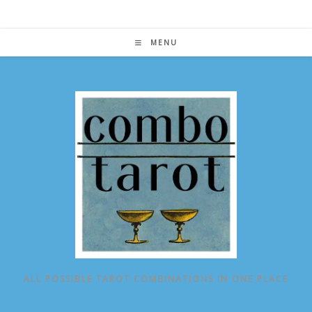
Skip
to
content
MENU
ALL POSSIBLE TAROT COMBINATIONS IN ONE PLACE