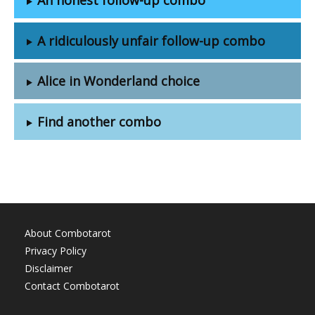
A ridiculously unfair follow-up combo
Alice in Wonderland choice
Find another combo
About Combotarot
Privacy Policy
Disclaimer
Contact Combotarot