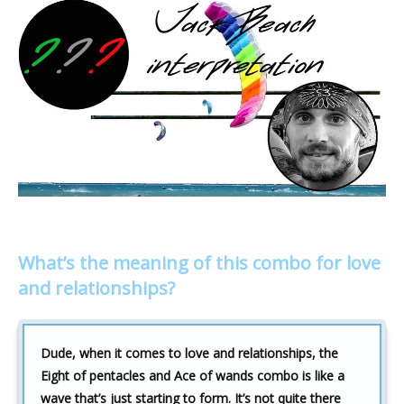
What’s the meaning of this combo for love
and relationships?
Dude, when it comes to love and relationships, the
Eight of pentacles and Ace of wands combo is like a
wave that’s just starting to form. It’s not quite there