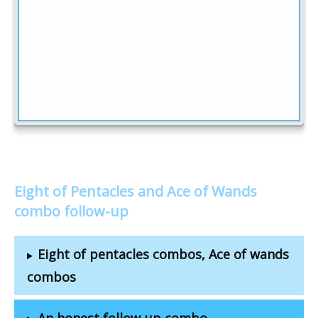
Eight of Pentacles and Ace of Wands
combo follow-up
Eight of pentacles combos, Ace of wands
combos
An honest follow-up combo