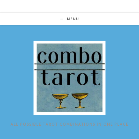
Skip
to
content
MENU
ALL POSSIBLE TAROT COMBINATIONS IN ONE PLACE