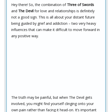
Hey there! So, the combination of
Three of Swords
and
The Devil
for love and relationships is definitely
not a good sign. This is all about your distant future
being guided by grief and addiction – two very heavy
influences that can make it difficult to move forward in
any positive way.
The truth may be painful, but when The Devil gets
involved, you might find yourself clinging onto your
own pain rather than facing it head-on. It’s important