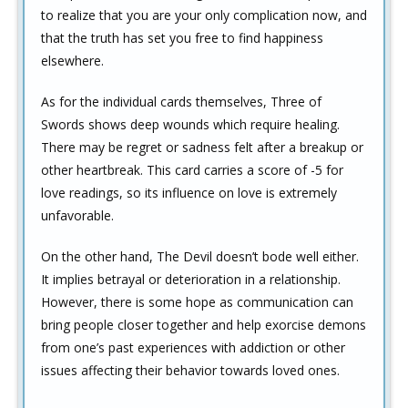
to realize that you are your only complication now, and
that the truth has set you free to find happiness
elsewhere.
As for the individual cards themselves, Three of
Swords shows deep wounds which require healing.
There may be regret or sadness felt after a breakup or
other heartbreak. This card carries a score of -5 for
love readings, so its influence on love is extremely
unfavorable.
On the other hand, The Devil doesn’t bode well either.
It implies betrayal or deterioration in a relationship.
However, there is some hope as communication can
bring people closer together and help exorcise demons
from one’s past experiences with addiction or other
issues affecting their behavior towards loved ones.