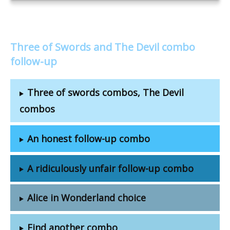
Three of Swords and The Devil combo
follow-up
Three of swords combos, The Devil
combos
An honest follow-up combo
A ridiculously unfair follow-up combo
Alice in Wonderland choice
Find another combo