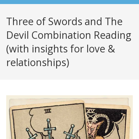
Three of Swords and The
Devil Combination Reading
(with insights for love &
relationships)