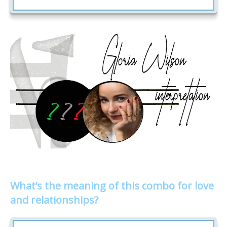
What’s the meaning of this combo for love
and relationships?