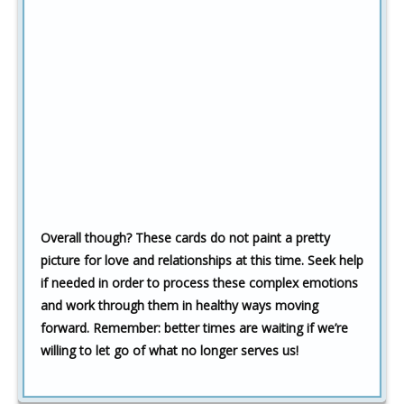
Overall though? These cards do not paint a pretty
picture for love and relationships at this time. Seek help
if needed in order to process these complex emotions
and work through them in healthy ways moving
forward. Remember: better times are waiting if we’re
willing to let go of what no longer serves us!