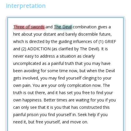
interpretation
Three of swords
and
The Devil
combination gives a
hint about your distant and barely discernible future,
which is directed by the guiding influences of (1) GRIEF
and (2) ADDICTION (as clarified by The Devil). It is
never easy to address a situation as clearly
uncomplicated as a painful truth that you may have
been avoiding for some time now, but when the Devil
gets involved, you may find yourself clinging to your
own pain. You are your only complication now. The
truth is out there, and it has set you free to find your
own happiness. Better times are waiting for you if you
can only see that it is you that has constructed this
painful prison you find yourself in. Seek help if you
need it, but free yourself, and move on.