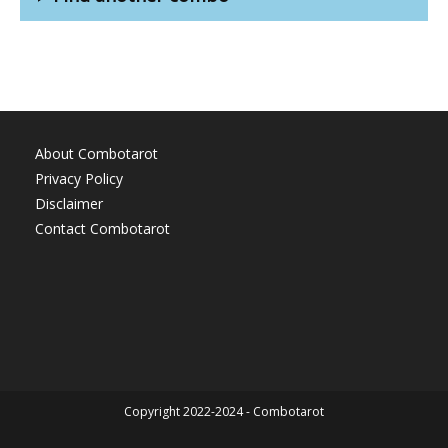
About Combotarot
Privacy Policy
Disclaimer
Contact Combotarot
Copyright 2022-2024 - Combotarot