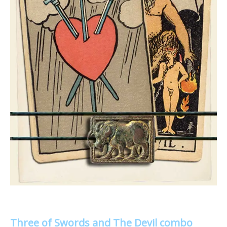
Three of Swords and The Devil combo