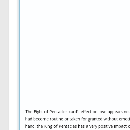
The Eight of Pentacles card’s effect on love appears neu
had become routine or taken for granted without emotio
hand, the King of Pentacles has a very positive impact o