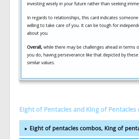
investing wisely in your future rather than seeking immed
In regards to relationships, this card indicates someone
willing to take care of you. It can be tough for indepen
about you.
Overall,
while there may be challenges ahead in terms o
you do, having perseverance like that depicted by the
similar values.
Eight of Pentacles and King of Pentacle
Eight of pentacles combos, King of pen