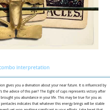
 combo interpretation
on gives you a divination about your near future. It is influenced by
e advice of this pair? The Eight of cups represents victory after
 brought you abundance in your life. This may be true for you as
f pentacles indicates that whatever this energy brings will be stable
haven’t yet won anything significant in your efforts, take heart that