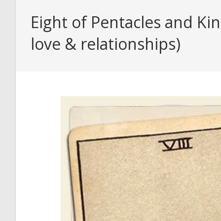
Eight of Pentacles and Ki
love & relationships)