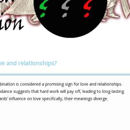
ve and relationships?
ination is considered a promising sign for love and relationships.
ance suggests that hard work will pay off, leading to long-lasting
ds’ influence on love specifically, their meanings diverge.