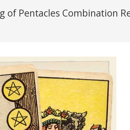
ng of Pentacles Combination Re