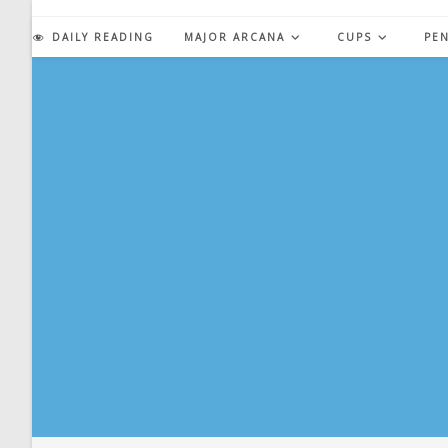
Skip
to
DAILY READING
MAJOR ARCANA
CUPS
PE
content