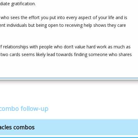
iate gratification.
 who sees the effort you put into every aspect of your life and is
dent individuals but being open to receiving help shows they care
f relationships with people who don’t value hard work as much as
se two cards seems likely lead towards finding someone who shares
s combo follow-up
tacles combos