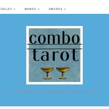
NTACLES
WANDS
SWORDS
ALL POSSIBLE TAROT COMBINATIONS IN ONE PLACE