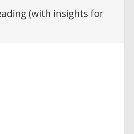
ading (with insights for