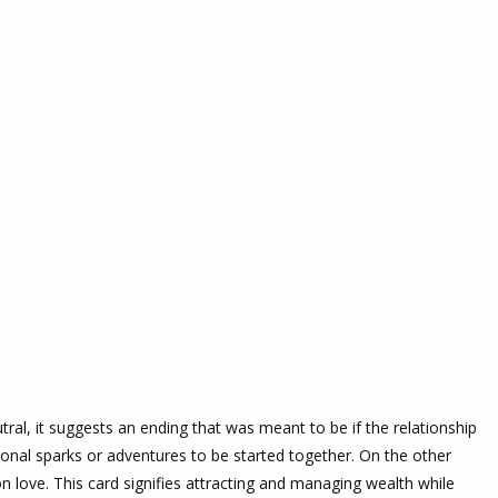
tral, it suggests an ending that was meant to be if the relationship
nal sparks or adventures to be started together. On the other
n love. This card signifies attracting and managing wealth while