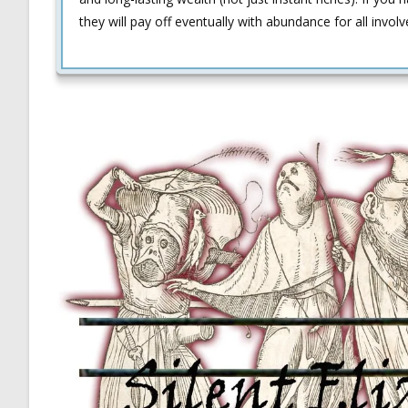
they will pay off eventually with abundance for all involv