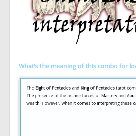
What’s the meaning of this combo for lo
The
Eight of Pentacles
and
King of Pentacles
tarot comb
The presence of the arcane forces of Mastery and Abund
wealth. However, when it comes to interpreting these car