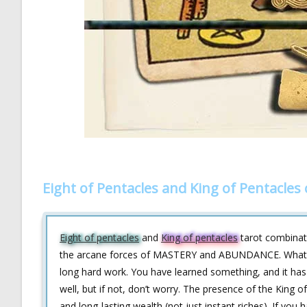
Eight of Pentacles and King of Pentacles
Eight of pentacles
and
King of pentacles
tarot combinati
the arcane forces of MASTERY and ABUNDANCE. What’s th
long hard work. You have learned something, and it has
well, but if not, don’t worry. The presence of the King o
and long-lasting wealth (not just instant riches). If you 