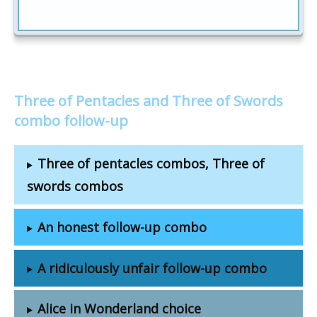
Three of Pentacles and Three of Swords
combo follow-up
Three of pentacles combos, Three of
swords combos
An honest follow-up combo
A ridiculously unfair follow-up combo
Alice in Wonderland choice