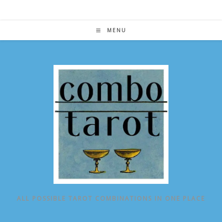
Skip
to
content
MENU
ALL POSSIBLE TAROT COMBINATIONS IN ONE PLACE