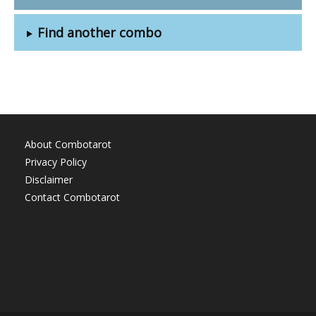
Find another combo
About Combotarot
Privacy Policy
Disclaimer
Contact Combotarot