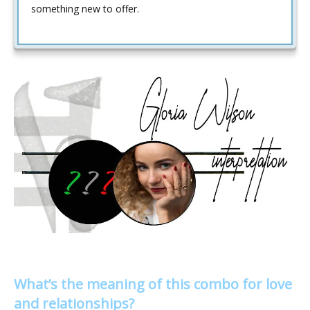
something new to offer.
What’s the meaning of this combo for love
and relationships?