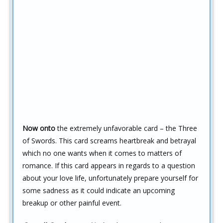
Now onto
the extremely unfavorable card – the Three
of Swords. This card screams heartbreak and betrayal
which no one wants when it comes to matters of
romance. If this card appears in regards to a question
about your love life, unfortunately prepare yourself for
some sadness as it could indicate an upcoming
breakup or other painful event.