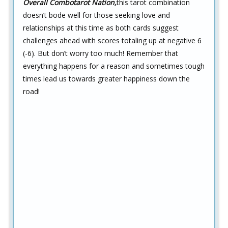
Overall Combotarot Nation,
this tarot combination
doesn’t bode well for those seeking love and
relationships at this time as both cards suggest
challenges ahead with scores totaling up at negative 6
(-6). But don’t worry too much! Remember that
everything happens for a reason and sometimes tough
times lead us towards greater happiness down the
road!