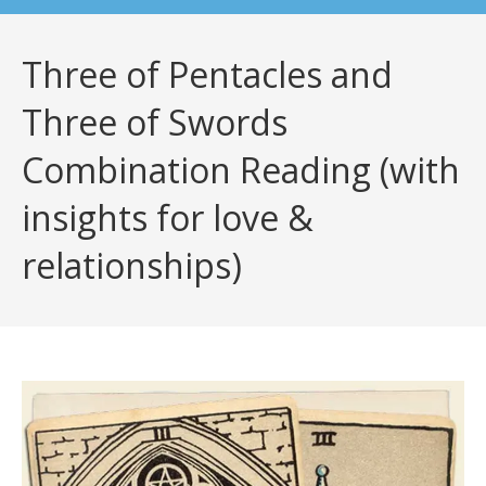
Three of Pentacles and
Three of Swords
Combination Reading (with
insights for love &
relationships)