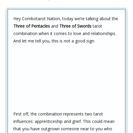
Hey Combotarot Nation, today we’re talking about the
Three of Pentacles
and
Three of Swords
tarot
combination when it comes to love and relationships.
And let me tell you, this is not a good sign.
First off, the combination represents two tarot
influences: apprenticeship and grief. This could mean
that you have outgrown someone near to you who