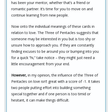
has been your mentor, whether that’s a friend or
romantic partner. It’s time for you to move on and
continue learning from new people.
Now onto the individual meanings of these cards in
relation to love. The Three of Pentacles suggests that
someone may be interested in you but is too shy or
unsure how to approach you. If they are constantly
finding excuses to be around you or bumping into you
for a quick “hi,” take notice – they might just need a
little encouragement from your end.
However,
in my opinion, the influence of the Three of
Pentacles on love isn’t great with a score of -1. It takes
two people putting effort into building something
special together and if one person is too timid or
hesitant, it can make things difficult.