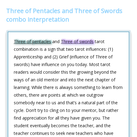
Three of Pentacles and Three of Swords
combo interpretation
Three of pentacles
and
Three of swords
tarot
combination is a sign that two tarot influences: (1)
Apprenticeship and (2) Grief (influence of Three of
swords) have influence on you today. Most tarot
readers would consider this the growing beyond the
ways of an old mentor and into the next chapter of
learning. While there is always something to learn from
others, there are points at which we outgrow
somebody near to us and that’s a natural part of the
cycle. Don’t try to cling on to your mentor, but rather
find appreciation for all they have given you. The
student eventually becomes the teacher, and the
teacher continues to seek new teachers who have