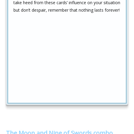
take heed from these cards’ influence on your situation
but don’t despair, remember that nothing lasts forever!
The Moon and Nine of Swords combo