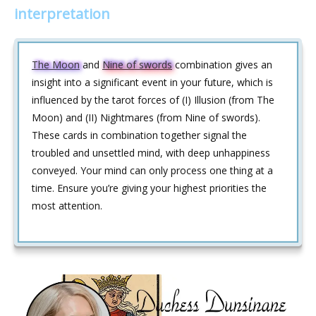
interpretation
The Moon
and
Nine of swords
combination gives an
insight into a significant event in your future, which is
influenced by the tarot forces of (I) Illusion (from The
Moon) and (II) Nightmares (from Nine of swords).
These cards in combination together signal the
troubled and unsettled mind, with deep unhappiness
conveyed. Your mind can only process one thing at a
time. Ensure you’re giving your highest priorities the
most attention.