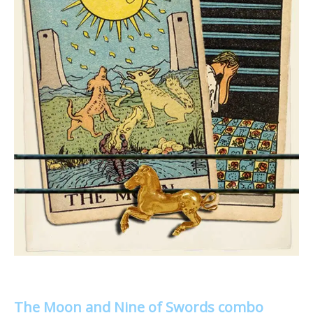
The Moon and Nine of Swords combo