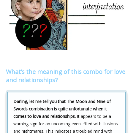
What’s the meaning of this combo for love
and relationships?
Darling, let me tell you that The Moon and Nine of
Swords combination is quite unfortunate when it
comes to love and relationships.
It appears to be a
warning sign for an upcoming event filled with illusions
and nightmares. This indicates a troubled mind with