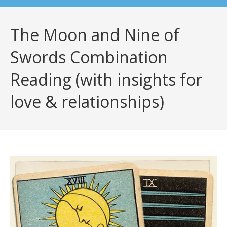
The Moon and Nine of
Swords Combination
Reading (with insights for
love & relationships)