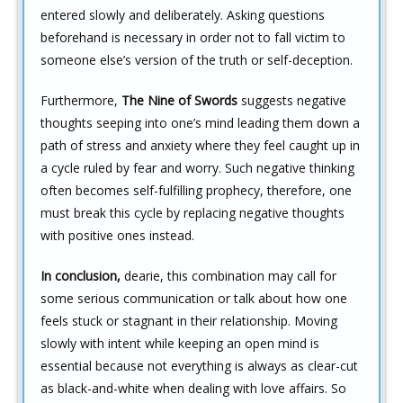
entered slowly and deliberately. Asking questions
beforehand is necessary in order not to fall victim to
someone else’s version of the truth or self-deception.
Furthermore,
The Nine of Swords
suggests negative
thoughts seeping into one’s mind leading them down a
path of stress and anxiety where they feel caught up in
a cycle ruled by fear and worry. Such negative thinking
often becomes self-fulfilling prophecy, therefore, one
must break this cycle by replacing negative thoughts
with positive ones instead.
In conclusion,
dearie, this combination may call for
some serious communication or talk about how one
feels stuck or stagnant in their relationship. Moving
slowly with intent while keeping an open mind is
essential because not everything is always as clear-cut
as black-and-white when dealing with love affairs. So