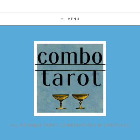
Skip
to
content
MENU
ALL POSSIBLE TAROT COMBINATIONS IN ONE PLACE