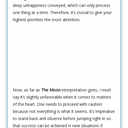
deep unhappiness conveyed, which can only process
one thing at a time. Therefore, it’s crucial to give your
highest priorities the most attention.
Now, as far as
The Moon
interpretation goes, I must
say it’s slightly unfavorable when it comes to matters
of the heart. One needs to proceed with caution
because not everything is what it seems. It’s imperative
to stand back and observe before jumping right in so
that success can be achieved in new situations if