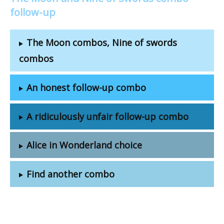
follow-up
The Moon combos, Nine of swords
combos
An honest follow-up combo
A ridiculously unfair follow-up combo
Alice in Wonderland choice
Find another combo