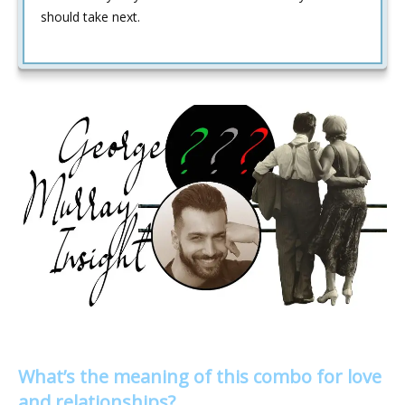
should take next.
What’s the meaning of this combo for love
and relationships?