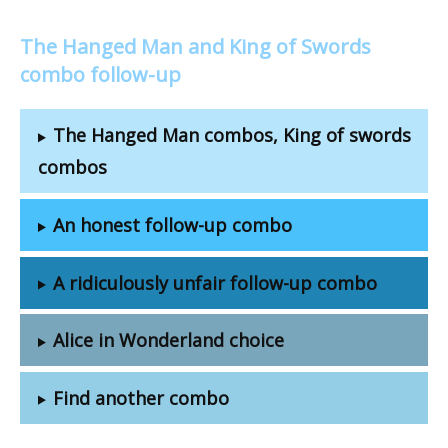
The Hanged Man and King of Swords
combo follow-up
The Hanged Man combos, King of swords
combos
An honest follow-up combo
A ridiculously unfair follow-up combo
Alice in Wonderland choice
Find another combo