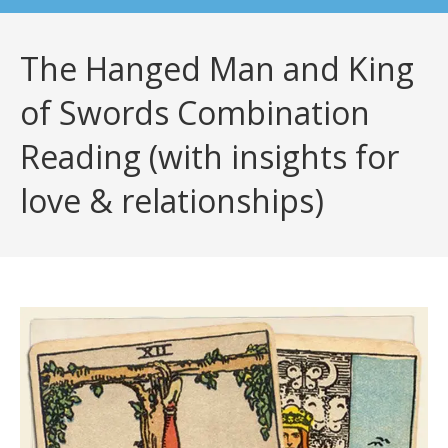
The Hanged Man and King
of Swords Combination
Reading (with insights for
love & relationships)