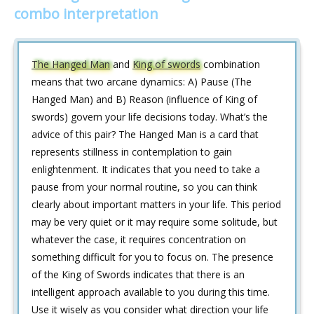
combo interpretation
The Hanged Man
and
King of swords
combination
means that two arcane dynamics: A) Pause (The
Hanged Man) and B) Reason (influence of King of
swords) govern your life decisions today. What’s the
advice of this pair? The Hanged Man is a card that
represents stillness in contemplation to gain
enlightenment. It indicates that you need to take a
pause from your normal routine, so you can think
clearly about important matters in your life. This period
may be very quiet or it may require some solitude, but
whatever the case, it requires concentration on
something difficult for you to focus on. The presence
of the King of Swords indicates that there is an
intelligent approach available to you during this time.
Use it wisely as you consider what direction your life