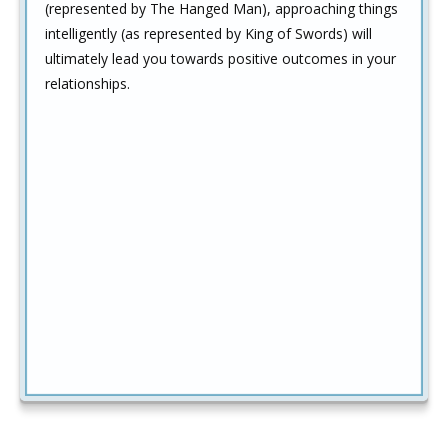
(represented by The Hanged Man), approaching things
intelligently (as represented by King of Swords) will
ultimately lead you towards positive outcomes in your
relationships.