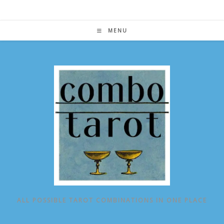
Skip
to
content
MENU
ALL POSSIBLE TAROT COMBINATIONS IN ONE PLACE