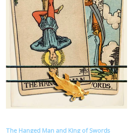
The Hanged Man and King of Swords