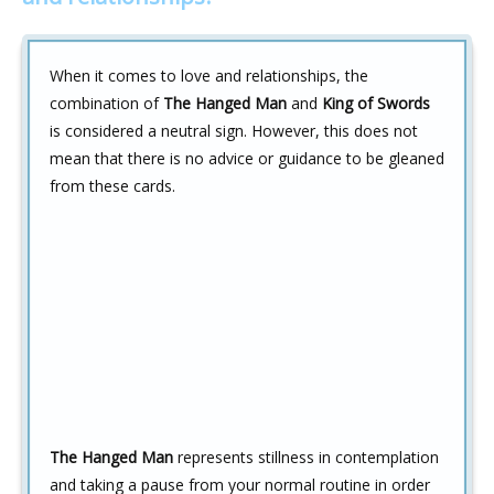
When it comes to love and relationships, the
combination of
The Hanged Man
and
King of Swords
is considered a neutral sign. However, this does not
mean that there is no advice or guidance to be gleaned
from these cards.
The Hanged Man
represents stillness in contemplation
and taking a pause from your normal routine in order