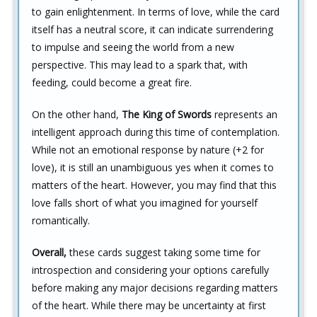
to gain enlightenment. In terms of love, while the card
itself has a neutral score, it can indicate surrendering
to impulse and seeing the world from a new
perspective. This may lead to a spark that, with
feeding, could become a great fire.
On the other hand,
The King of Swords
represents an
intelligent approach during this time of contemplation.
While not an emotional response by nature (+2 for
love), it is still an unambiguous yes when it comes to
matters of the heart. However, you may find that this
love falls short of what you imagined for yourself
romantically.
Overall,
these cards suggest taking some time for
introspection and considering your options carefully
before making any major decisions regarding matters
of the heart. While there may be uncertainty at first