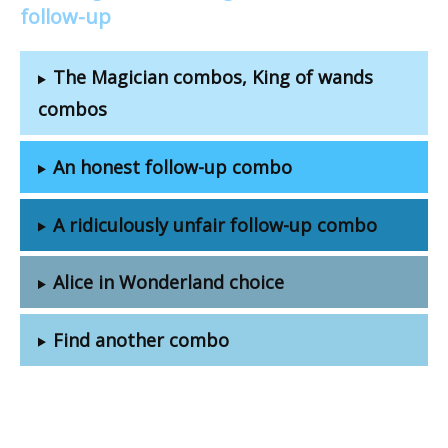
follow-up
The Magician combos, King of wands
combos
An honest follow-up combo
A ridiculously unfair follow-up combo
Alice in Wonderland choice
Find another combo