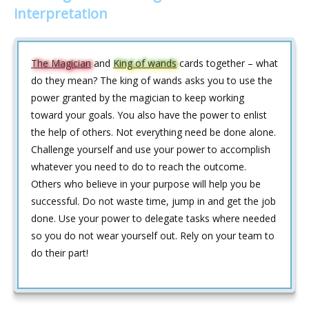
interpretation
The Magician
and
King of wands
cards together – what
do they mean? The king of wands asks you to use the
power granted by the magician to keep working
toward your goals. You also have the power to enlist
the help of others. Not everything need be done alone.
Challenge yourself and use your power to accomplish
whatever you need to do to reach the outcome.
Others who believe in your purpose will help you be
successful. Do not waste time, jump in and get the job
done. Use your power to delegate tasks where needed
so you do not wear yourself out. Rely on your team to
do their part!