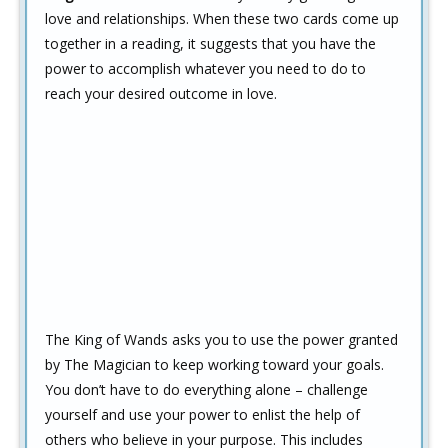
love and relationships. When these two cards come up
together in a reading, it suggests that you have the
power to accomplish whatever you need to do to
reach your desired outcome in love.
The King of Wands asks you to use the power granted
by The Magician to keep working toward your goals.
You don’t have to do everything alone – challenge
yourself and use your power to enlist the help of
others who believe in your purpose. This includes