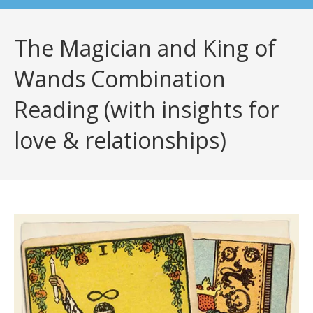
The Magician and King of
Wands Combination
Reading (with insights for
love & relationships)