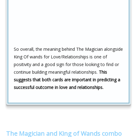
So overall, the meaning behind The Magician alongside
King Of wands for Love/Relationships is one of
positivity and a good sign for those looking to find or
continue building meaningful relationships.
This
suggests that both cards are important in predicting a
successful outcome in love and relationships.
The Magician and King of Wands combo