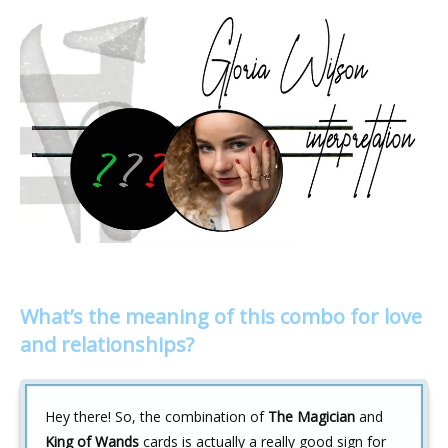
What’s the meaning of this combo for love
and relationships?
Hey there! So, the combination of
The Magician
and
King of Wands
cards is actually a really good sign for