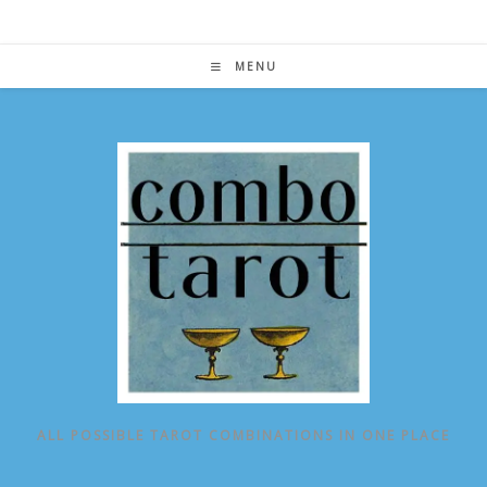
Skip
to
content
MENU
ALL POSSIBLE TAROT COMBINATIONS IN ONE PLACE