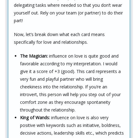
delegating tasks where needed so that you don’t wear
yourself out. Rely on your team (or partner) to do their
part!
Now, let’s break down what each card means
specifically for love and relationships.
The Magician:
influence on love is quite good and
favorable according to my interpretation. I would
give it a score of +3 (good). This card represents a
very fun and playful partner who will bring
cheekiness into the relationship. If you’re an
introvert, this person will help you step out of your
comfort zone as they encourage spontaneity
throughout the relationship.
King of Wands:
influence on love is also very
positive with keywords such as initiative, boldness,
decisive actions, leadership skills etc., which predicts