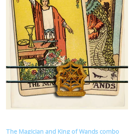
The Magician and King of Wands combo