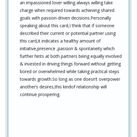
an impassioned lover willing always willing take
charge when required towards achieving shared
goals with passion-driven decisions.Personally
speaking about this card,I think that if someone
described their current or potential partner using
this card,it indicates a healthy amount of
initiative,presence ,passion & spontaneity which
further hints at both partners being equally involved
& invested in driving things forward without getting
bored or overwhelmed while taking practical steps
towards growth.So long as one doesn’t overpower
another’s desires,this kindof relationship will
continue prospering.