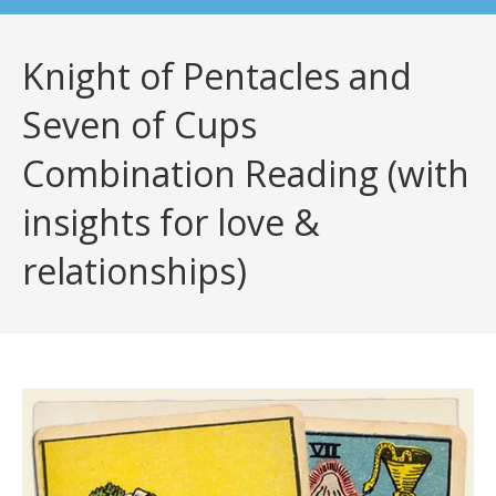
Knight of Pentacles and
Seven of Cups
Combination Reading (with
insights for love &
relationships)