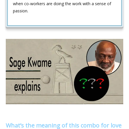
when co-workers are doing the work with a sense of
passion.
What’s the meaning of this combo for love