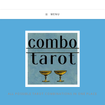
Skip
to
content
MENU
ALL POSSIBLE TAROT COMBINATIONS IN ONE PLACE