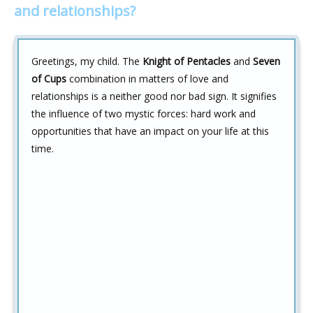
and relationships?
Greetings, my child. The
Knight of Pentacles
and
Seven
of Cups
combination in matters of love and
relationships is a neither good nor bad sign. It signifies
the influence of two mystic forces: hard work and
opportunities that have an impact on your life at this
time.