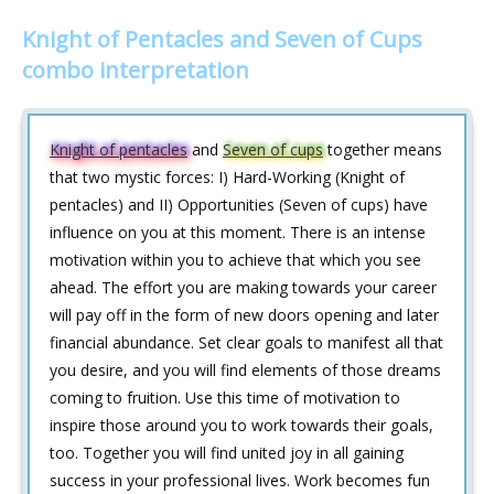
Knight of Pentacles and Seven of Cups
combo interpretation
Knight of pentacles
and
Seven of cups
together means
that two mystic forces: I) Hard-Working (Knight of
pentacles) and II) Opportunities (Seven of cups) have
influence on you at this moment. There is an intense
motivation within you to achieve that which you see
ahead. The effort you are making towards your career
will pay off in the form of new doors opening and later
financial abundance. Set clear goals to manifest all that
you desire, and you will find elements of those dreams
coming to fruition. Use this time of motivation to
inspire those around you to work towards their goals,
too. Together you will find united joy in all gaining
success in your professional lives. Work becomes fun