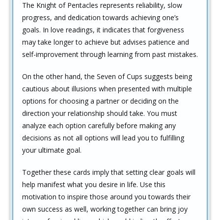
The Knight of Pentacles represents reliability, slow
progress, and dedication towards achieving one’s
goals. In love readings, it indicates that forgiveness
may take longer to achieve but advises patience and
self-improvement through learning from past mistakes.
On the other hand, the Seven of Cups suggests being
cautious about illusions when presented with multiple
options for choosing a partner or deciding on the
direction your relationship should take. You must
analyze each option carefully before making any
decisions as not all options will lead you to fulfilling
your ultimate goal.
Together these cards imply that setting clear goals will
help manifest what you desire in life. Use this
motivation to inspire those around you towards their
own success as well, working together can bring joy