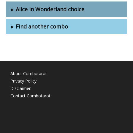
Alice in Wonderland choice
Find another combo
About Combotarot
Privacy Policy
Disclaimer
Contact Combotarot