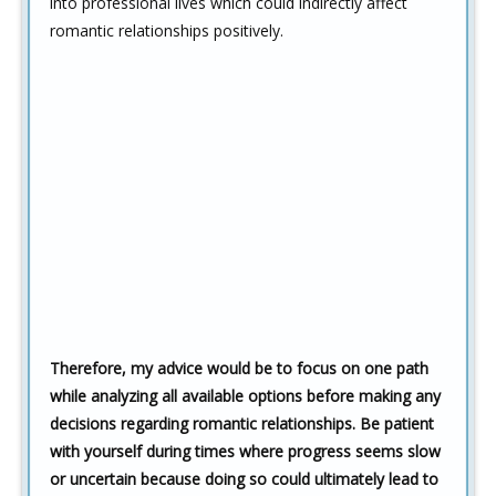
into professional lives which could indirectly affect
romantic relationships positively.
Therefore, my advice would be to focus on one path
while analyzing all available options before making any
decisions regarding romantic relationships. Be patient
with yourself during times where progress seems slow
or uncertain because doing so could ultimately lead to