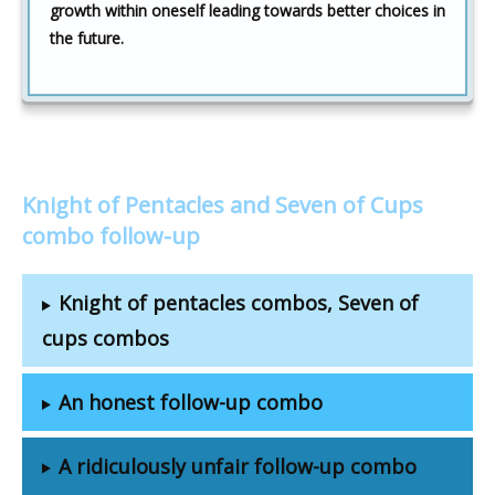
growth within oneself leading towards better choices in
the future.
Knight of Pentacles and Seven of Cups
combo follow-up
Knight of pentacles combos, Seven of
cups combos
An honest follow-up combo
A ridiculously unfair follow-up combo