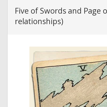
Five of Swords and Page o
relationships)