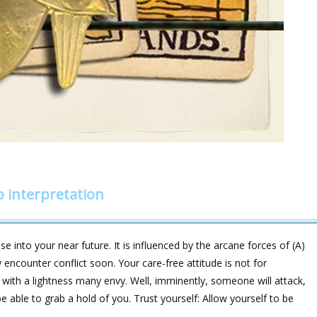
 interpretation
 into your near future. It is influenced by the arcane forces of (A)
counter conflict soon. Your care-free attitude is not for
 with a lightness many envy. Well, imminently, someone will attack,
 be able to grab a hold of you. Trust yourself: Allow yourself to be