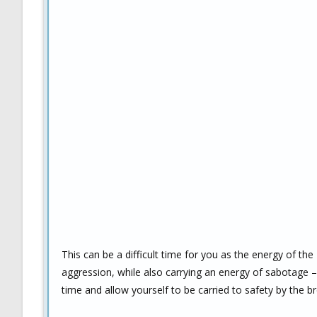
This can be a difficult time for you as the energy of the
aggression, while also carrying an energy of sabotage – i
time and allow yourself to be carried to safety by the 