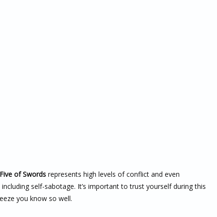
Five of Swords
represents high levels of conflict and even
ncluding self-sabotage. It’s important to trust yourself during this
breeze you know so well.