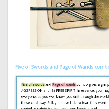
Five of Swords and Page of Wands combo
Five of swords
and
Page of wands
combo gives a glimpse
AGGRESSION and (B) FREE SPIRIT. In essence, you may en
everyone, as you well know: you drift through the world
these cards say. Still, you have little to fear–they won’t
carried to safety by the breeze you know so well.