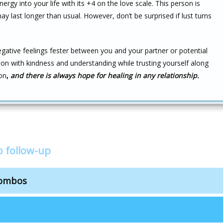
nergy into your life with its +4 on the love scale. This person is
 may last longer than usual. However, don’t be surprised if lust turns
negative feelings fester between you and your partner or potential
ion with kindness and understanding while trusting yourself along
on
,
and there is always hope for healing in any relationship.
o follow-up
combos