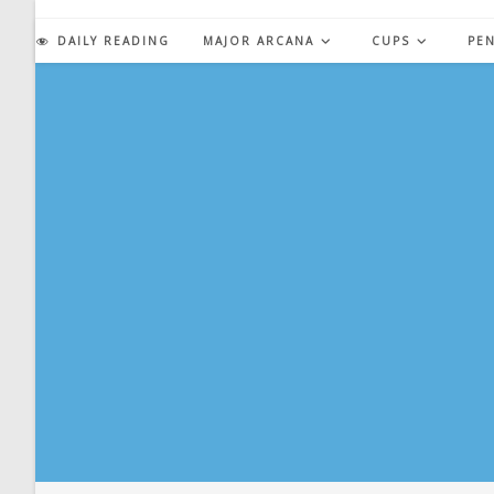
Skip
to
DAILY READING
MAJOR ARCANA
CUPS
PE
content