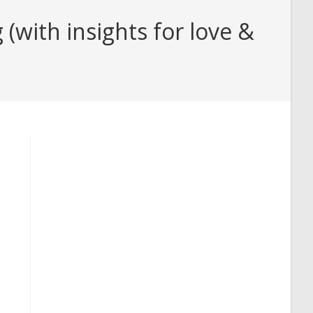
with insights for love &