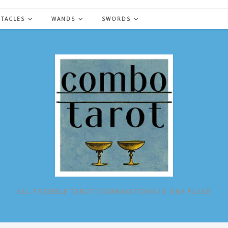
NTACLES
WANDS
SWORDS
ALL POSSIBLE TAROT COMBINATIONS IN ONE PLACE