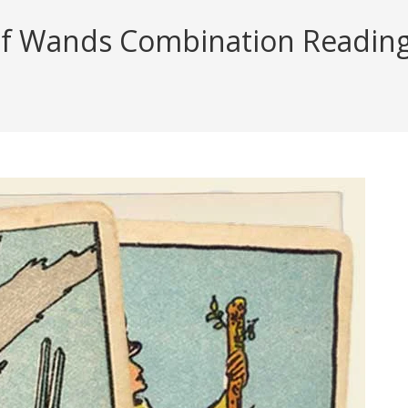
f Wands Combination Reading (