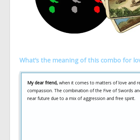
What’s the meaning of this combo for lo
My dear friend,
when it comes to matters of love and r
compassion. The combination of the Five of Swords and
near future due to a mix of aggression and free spirit.