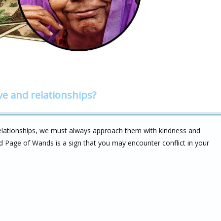
ve and relationships?
elationships, we must always approach them with kindness and
 Page of Wands is a sign that you may encounter conflict in your