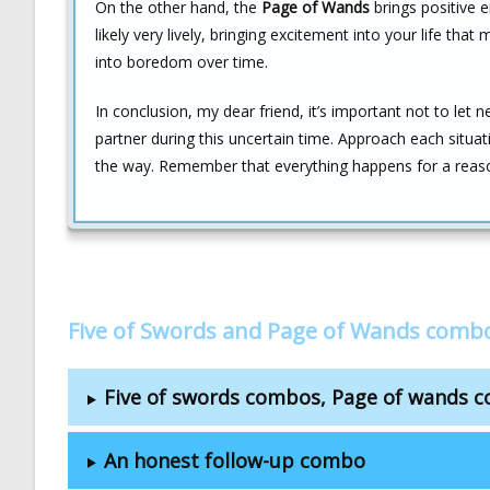
On the other hand, the
Page of Wands
brings positive e
likely very lively, bringing excitement into your life that
into boredom over time.
In conclusion, my dear friend, it’s important not to let 
partner during this uncertain time. Approach each situat
the way. Remember that everything happens for a reas
Five of Swords and Page of Wands comb
Five of swords combos, Page of wands 
An honest follow-up combo