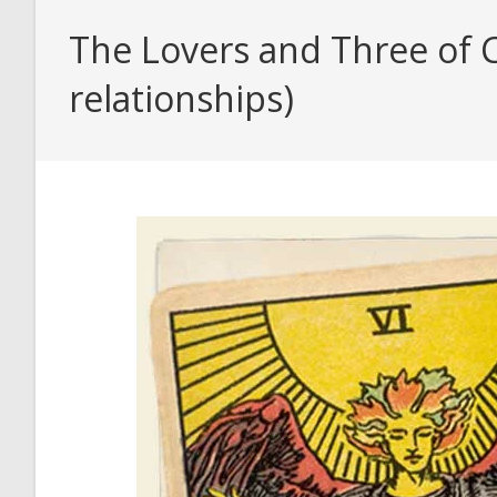
The Lovers and Three of C
relationships)