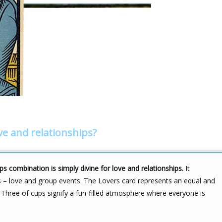
ve and relationships?
ps combination is simply divine for love and relationships.
It
s – love and group events. The Lovers card represents an equal and
he Three of cups signify a fun-filled atmosphere where everyone is