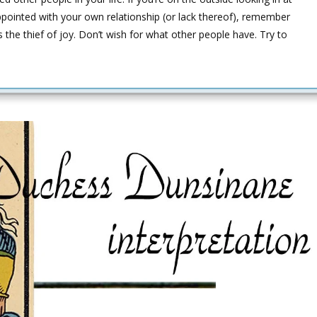
ppointed with your own relationship (or lack thereof), remember
the thief of joy. Don’t wish for what other people have. Try to