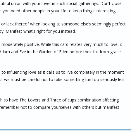
ful union with your lover in such social gatherings. Don’t close
you need other people in your life to keep things interesting.
ip or lack thereof when looking at someone else’s seemingly perfect
y. Manifest what’s right for you instead.
s moderately positive. While this card relates very much to love, it
Adam and Eve in the Garden of Eden before their fall from grace
o influencing love as it calls us to live completely in the moment
ut we must be careful not to take something fun too seriously lest
gh to have The Lovers and Three of cups combination affecting
 remember not to compare yourselves with others but manifest