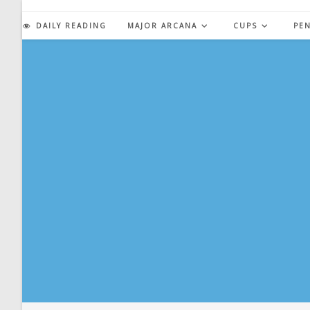
Skip
to
DAILY READING
MAJOR ARCANA
CUPS
PE
content