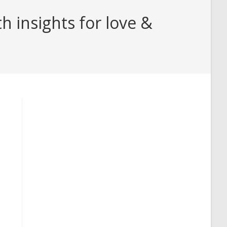
 insights for love &