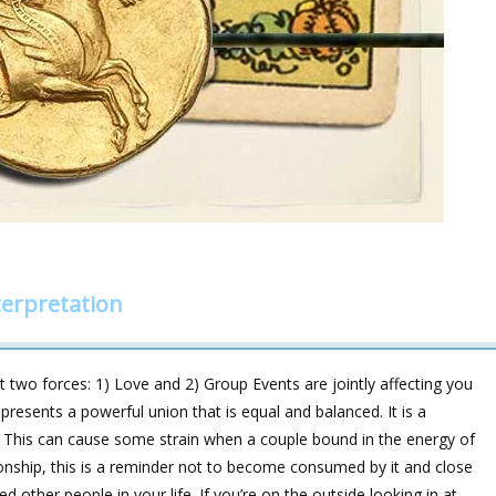
erpretation
t two forces: 1) Love and 2) Group Events are jointly affecting you
presents a powerful union that is equal and balanced. It is a
rs. This can cause some strain when a couple bound in the energy of
ationship, this is a reminder not to become consumed by it and close
 other people in your life. If you’re on the outside looking in at