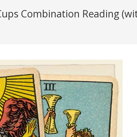
ups Combination Reading (with