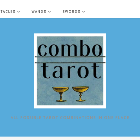
NTACLES
WANDS
SWORDS
ALL POSSIBLE TAROT COMBINATIONS IN ONE PLACE