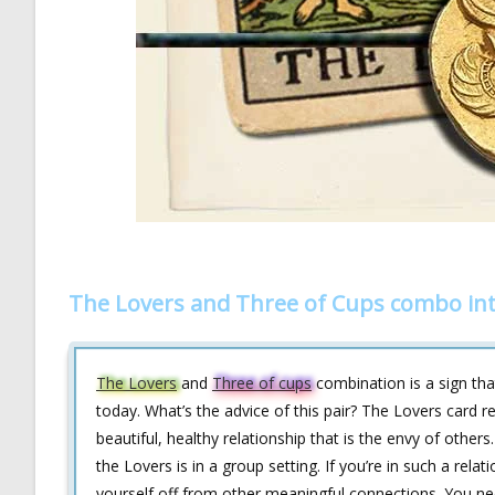
The Lovers and Three of Cups combo int
The Lovers
and
Three of cups
combination is a sign tha
today. What’s the advice of this pair? The Lovers card re
beautiful, healthy relationship that is the envy of othe
the Lovers is in a group setting. If you’re in such a rel
yourself off from other meaningful connections. You need