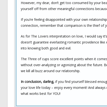
However, my dear, don’t get too consumed by your beauti
yourself off from other meaningful connections because 
If you’re feeling disappointed with your own relationsh
connection, remember that comparison is the thief of jo
As for The Lovers interpretation on love, I would say it’
doesn’t guarantee everlasting romantic providence like 
into knowing both good and evil.
The Three of cups score excellent points when it comes t
without over-analyzing or agonizing about the future. B
we kill all buzz around our relationship.
In conclusion, darling,
if you find yourself blessed enou
your love life today – enjoy every moment! And always
what works best for YOU!