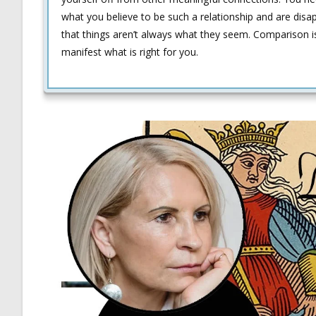
what you believe to be such a relationship and are disa
that things aren’t always what they seem. Comparison is 
manifest what is right for you.