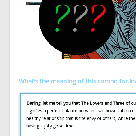
What’s the meaning of this combo for lo
Darling, let me tell you that The Lovers and Three of cu
signifies a perfect balance between two powerful force
healthy relationship that is the envy of others, while t
having a jolly good time.