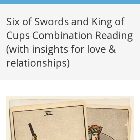
Six of Swords and King of
Cups Combination Reading
(with insights for love &
relationships)