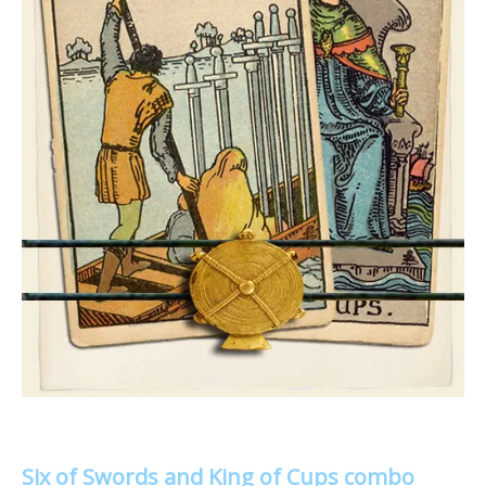
Six of Swords and King of Cups combo