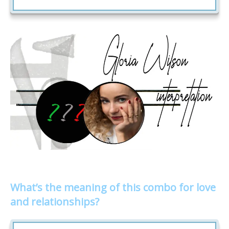
What’s the meaning of this combo for love
and relationships?