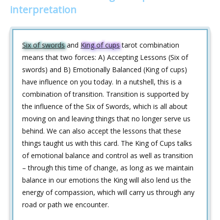
interpretation
Six of swords
and
King of cups
tarot combination
means that two forces: A) Accepting Lessons (Six of
swords) and B) Emotionally Balanced (King of cups)
have influence on you today. In a nutshell, this is a
combination of transition. Transition is supported by
the influence of the Six of Swords, which is all about
moving on and leaving things that no longer serve us
behind. We can also accept the lessons that these
things taught us with this card. The King of Cups talks
of emotional balance and control as well as transition
– through this time of change, as long as we maintain
balance in our emotions the King will also lend us the
energy of compassion, which will carry us through any
road or path we encounter.