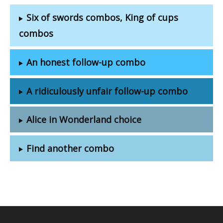
Six of swords combos, King of cups
combos
An honest follow-up combo
A ridiculously unfair follow-up combo
Alice in Wonderland choice
Find another combo