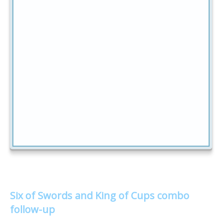
Six of Swords and King of Cups combo
follow-up