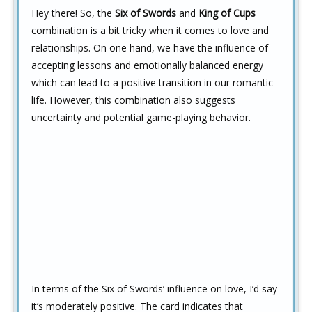
Hey there! So, the
Six of Swords
and
King of Cups
combination is a bit tricky when it comes to love and
relationships. On one hand, we have the influence of
accepting lessons and emotionally balanced energy
which can lead to a positive transition in our romantic
life. However, this combination also suggests
uncertainty and potential game-playing behavior.
In terms of the Six of Swords’ influence on love, I’d say
it’s moderately positive. The card indicates that