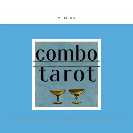
Skip
to
content
MENU
ALL POSSIBLE TAROT COMBINATIONS IN ONE PLACE