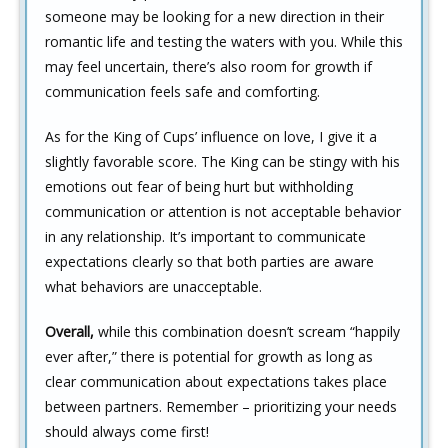
someone may be looking for a new direction in their
romantic life and testing the waters with you. While this
may feel uncertain, there’s also room for growth if
communication feels safe and comforting.
As for the King of Cups’ influence on love, I give it a
slightly favorable score. The King can be stingy with his
emotions out fear of being hurt but withholding
communication or attention is not acceptable behavior
in any relationship. It’s important to communicate
expectations clearly so that both parties are aware
what behaviors are unacceptable.
Overall,
while this combination doesn’t scream “happily
ever after,” there is potential for growth as long as
clear communication about expectations takes place
between partners. Remember – prioritizing your needs
should always come first!