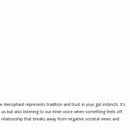
 Hierophant represents tradition and trust in your gut instincts. It’s
us but also listening to our inner voice when something feels off.
w relationship that breaks away from negative societal views and