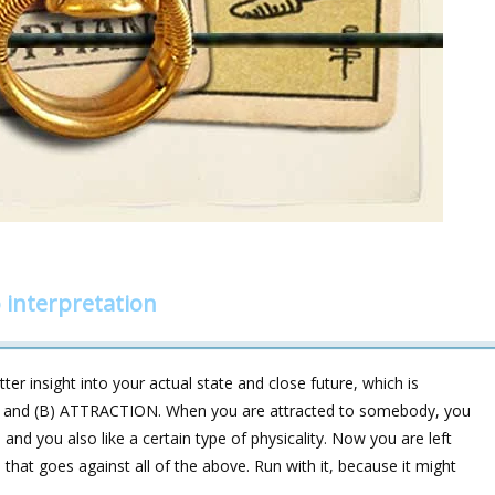
interpretation
er insight into your actual state and close future, which is
ON and (B) ATTRACTION. When you are attracted to somebody, you
s, and you also like a certain type of physicality. Now you are left
at goes against all of the above. Run with it, because it might