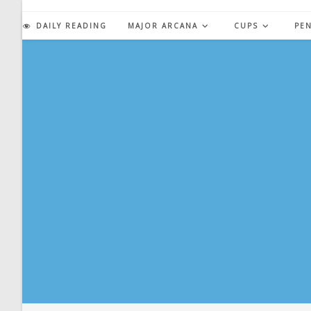
Skip
to
DAILY READING
MAJOR ARCANA
CUPS
PE
content