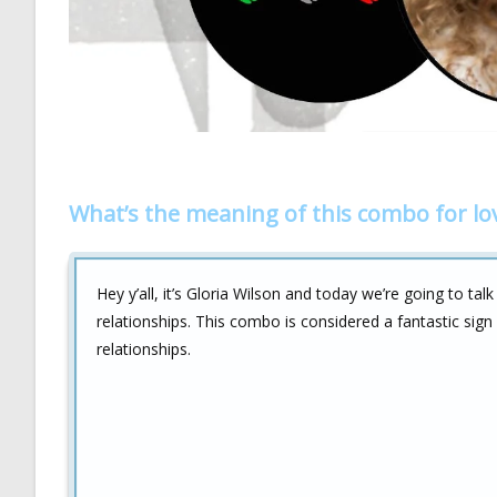
What’s the meaning of this combo for lo
Hey y’all, it’s Gloria Wilson and today we’re going to tal
relationships. This combo is considered a fantastic sign 
relationships.