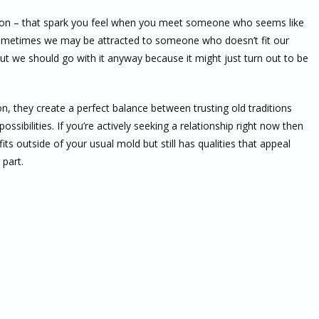
ction – that spark you feel when you meet someone who seems like
sometimes we may be attracted to someone who doesn’t fit our
but we should go with it anyway because it might just turn out to be
, they create a perfect balance between trusting old traditions
ibilities. If you’re actively seeking a relationship right now then
s outside of your usual mold but still has qualities that appeal
 part.