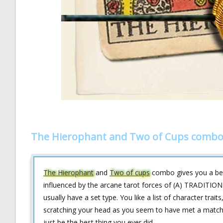
The Hierophant and Two of Cups combo 
The Hierophant
and
Two of cups
combo gives you a bett
influenced by the arcane tarot forces of (A) TRADITI
usually have a set type. You like a list of character trait
scratching your head as you seem to have met a match th
just be the best thing you ever did.