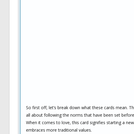
So first off, let’s break down what these cards mean. The
all about following the norms that have been set before 
When it comes to love, this card signifies starting a ne
embraces more traditional values.