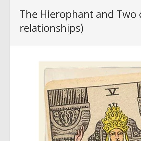
The Hierophant and Two o
relationships)