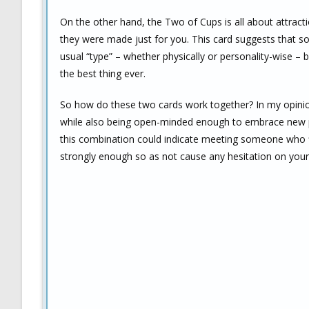
On the other hand, the Two of Cups is all about attra
they were made just for you. This card suggests that 
usual “type” – whether physically or personality-wise – 
the best thing ever.
So how do these two cards work together? In my opinion
while also being open-minded enough to embrace new poss
this combination could indicate meeting someone who fit
strongly enough so as not cause any hesitation on your