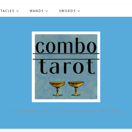
NTACLES
WANDS
SWORDS
ALL POSSIBLE TAROT COMBINATIONS IN ONE PLACE