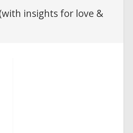
ith insights for love &