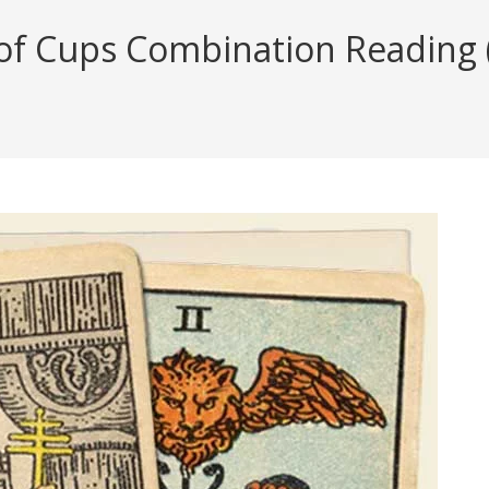
f Cups Combination Reading (w