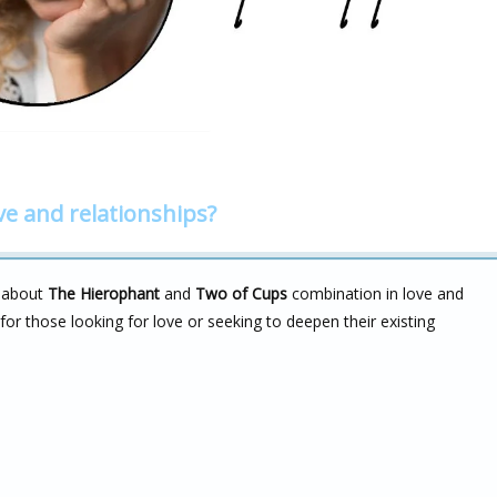
ve and relationships?
k about
The Hierophant
and
Two of Cups
combination in love and
for those looking for love or seeking to deepen their existing