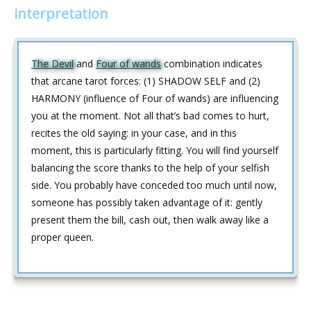
interpretation
The Devil
and
Four of wands
combination indicates
that arcane tarot forces: (1) SHADOW SELF and (2)
HARMONY (influence of Four of wands) are influencing
you at the moment. Not all that’s bad comes to hurt,
recites the old saying: in your case, and in this
moment, this is particularly fitting. You will find yourself
balancing the score thanks to the help of your selfish
side. You probably have conceded too much until now,
someone has possibly taken advantage of it: gently
present them the bill, cash out, then walk away like a
proper queen.