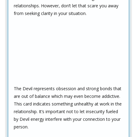
relationships. However, don’t let that scare you away
from seeking clarity in your situation.
The Devil represents obsession and strong bonds that
are out of balance which may even become addictive.
This card indicates something unhealthy at work in the
relationship. It’s important not to let insecurity fueled
by Devil energy interfere with your connection to your
person.