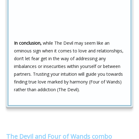
In conclusion,
while The Devil may seem like an
ominous sign when it comes to love and relationships,
don’t let fear get in the way of addressing any
imbalances or insecurities within yourself or between
partners. Trusting your intuition will guide you towards
finding true love marked by harmony (Four of Wands)
rather than addiction (The Devil).
The Devil and Four of Wands combo