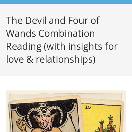
The Devil and Four of
Wands Combination
Reading (with insights for
love & relationships)