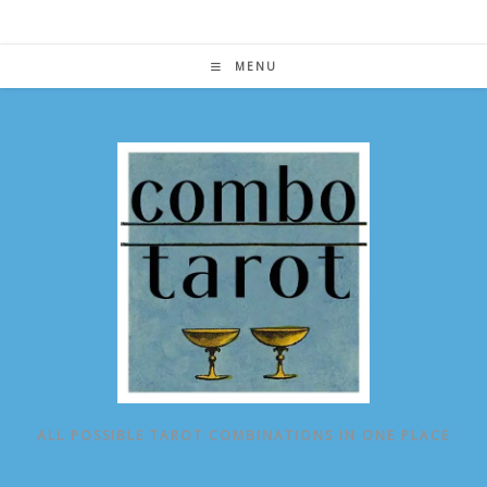
Skip
to
content
MENU
ALL POSSIBLE TAROT COMBINATIONS IN ONE PLACE