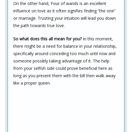
On the other hand, Four of wands is an excellent
influence on love as it often signifies finding “the one”
or marriage. Trusting your intuition will lead you down
the path towards true love.
So what does this all mean for you?
In this moment,
there might be a need for balance in your relationship,
specifically around conceding too much until now and
someone possibly taking advantage of it. The help
from your selfish side could prove beneficial here as
long as you present them with the bill then walk away
like a proper queen.