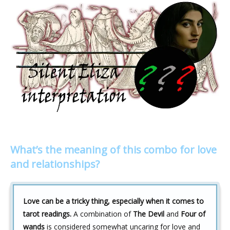
What’s the meaning of this combo for love
and relationships?
Love can be a tricky thing, especially when it comes to
tarot readings.
A combination of
The Devil
and
Four of
wands
is considered somewhat uncaring for love and