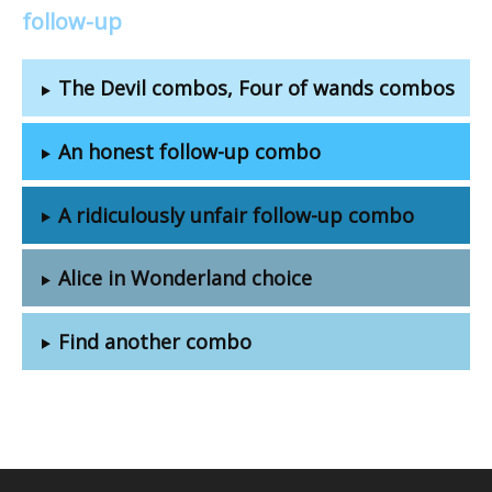
follow-up
The Devil combos, Four of wands combos
An honest follow-up combo
A ridiculously unfair follow-up combo
Alice in Wonderland choice
Find another combo