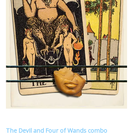
The Devil and Four of Wands combo