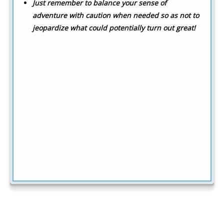
Just remember to balance your sense of
adventure with caution when needed so as not to
jeopardize what could potentially turn out great!