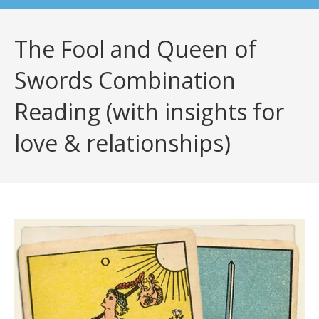
The Fool and Queen of
Swords Combination
Reading (with insights for
love & relationships)