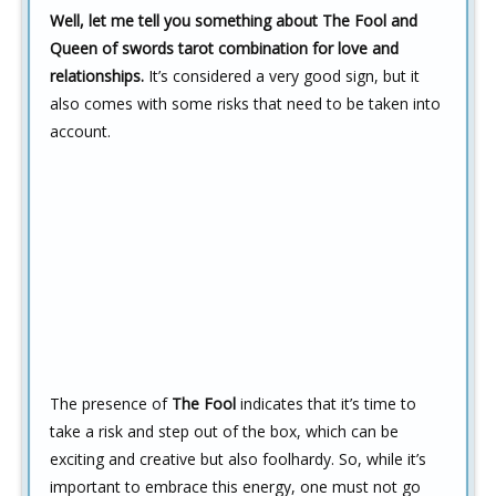
Well, let me tell you something about The Fool and
Queen of swords tarot combination for love and
relationships.
It’s considered a very good sign, but it
also comes with some risks that need to be taken into
account.
The presence of
The Fool
indicates that it’s time to
take a risk and step out of the box, which can be
exciting and creative but also foolhardy. So, while it’s
important to embrace this energy, one must not go