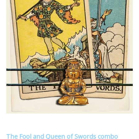
The Fool and Queen of Swords combo