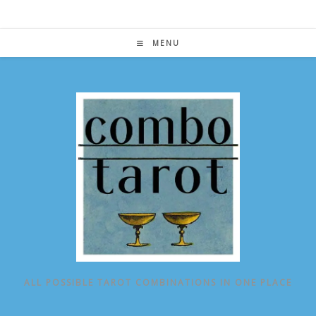
Skip
to
content
MENU
ALL POSSIBLE TAROT COMBINATIONS IN ONE PLACE