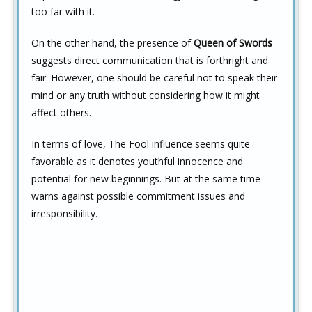
too far with it.
On the other hand, the presence of
Queen of Swords
suggests direct communication that is forthright and
fair. However, one should be careful not to speak their
mind or any truth without considering how it might
affect others.
In terms of love, The Fool influence seems quite
favorable as it denotes youthful innocence and
potential for new beginnings. But at the same time
warns against possible commitment issues and
irresponsibility.