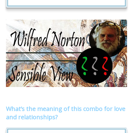
What’s the meaning of this combo for love
and relationships?