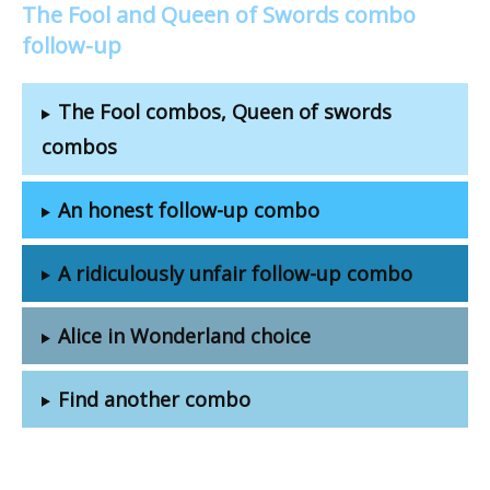
The Fool and Queen of Swords combo
follow-up
The Fool combos, Queen of swords
combos
An honest follow-up combo
A ridiculously unfair follow-up combo
Alice in Wonderland choice
Find another combo