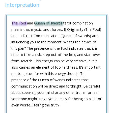
interpretation
The Fool
and
Queen of swords
tarot combination
means that mystic tarot forces: I) Originality (The Fool)
and II) Direct Communication (Queen of swords) are
influencing you at the moment. What’s the advice of
this pair? The presence of the Fool indicates that it is
time to take a risk, step out-of-the-box, and start over
from scratch. This energy can be very creative, but it
also carries an element of foolhardiness. It’s important
not to go too far with this energy though. The
presence of the Queen of wands indicates that
communication will be direct and forthright. Be careful
about speaking your mind or any other truths for fear
someone might judge you harshly for being so blunt or
even worse… telling the truth.