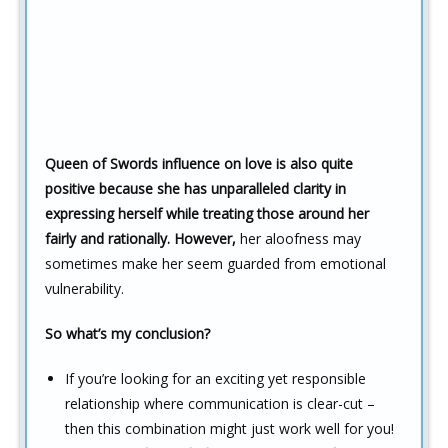
Queen of Swords influence on love is also quite
positive because she has unparalleled clarity in
expressing herself while treating those around her
fairly and rationally. However,
her aloofness may
sometimes make her seem guarded from emotional
vulnerability.
So what’s my conclusion?
If you’re looking for an exciting yet responsible
relationship where communication is clear-cut –
then this combination might just work well for you!