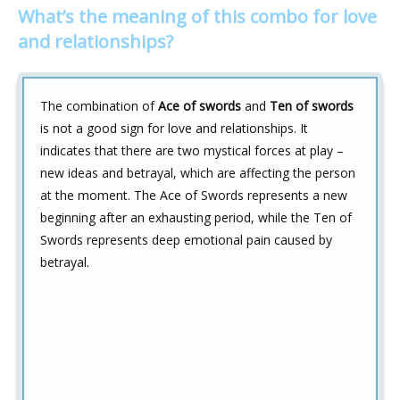
What’s the meaning of this combo for love
and relationships?
The combination of
Ace of swords
and
Ten of swords
is not a good sign for love and relationships. It
indicates that there are two mystical forces at play –
new ideas and betrayal, which are affecting the person
at the moment. The Ace of Swords represents a new
beginning after an exhausting period, while the Ten of
Swords represents deep emotional pain caused by
betrayal.