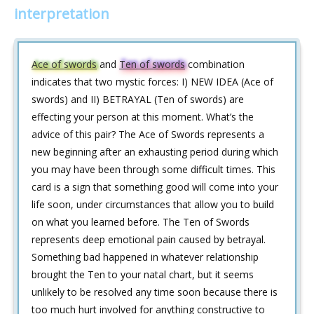
interpretation
Ace of swords
and
Ten of swords
combination
indicates that two mystic forces: I) NEW IDEA (Ace of
swords) and II) BETRAYAL (Ten of swords) are
effecting your person at this moment. What’s the
advice of this pair? The Ace of Swords represents a
new beginning after an exhausting period during which
you may have been through some difficult times. This
card is a sign that something good will come into your
life soon, under circumstances that allow you to build
on what you learned before. The Ten of Swords
represents deep emotional pain caused by betrayal.
Something bad happened in whatever relationship
brought the Ten to your natal chart, but it seems
unlikely to be resolved any time soon because there is
too much hurt involved for anything constructive to