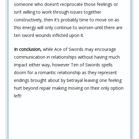
someone who doesn’t reciprocate those feelings or
isn’t willing to work through issues together
constructively, then it’s probably time to move on as
this energy will only continue to worsen until there are
ten sword wounds inflicted upon it.
In conclusion,
while Ace of Swords may encourage
communication in relationships without having much
impact either way, however Ten of Swords spells
doom for a romantic relationship as they represent
endings brought about by betrayal leaving one feeling
hurt beyond repair making moving on their only option
left!