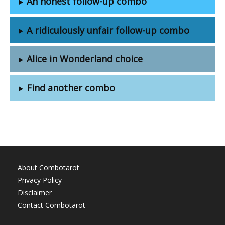
An honest follow-up combo
A ridiculously unfair follow-up combo
Alice in Wonderland choice
Find another combo
About Combotarot
Privacy Policy
Disclaimer
Contact Combotarot