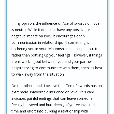
In my opinion, the influence of Ace of swords on love
is neutral. While it does not have any positive or
negative impact on love, it encourages open
communication in relationships. If something is
bothering you in your relationship, speak up about it
rather than bottling up your feelings. However, if things
aren’t working out between you and your partner
despite trying to communicate with them, then it’s best
to walk away from the situation.
On the other hand, I believe that Ten of swords has an
extremely unfavorable influence on love. This card
indicates painful endings that can leave someone
feeling betrayed and hurt deeply. If you’ve invested
time and effort into building a relationship with