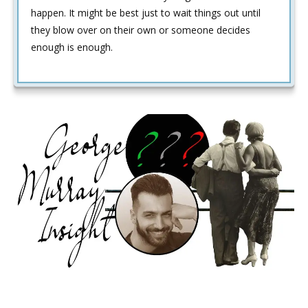
happen. It might be best just to wait things out until
they blow over on their own or someone decides
enough is enough.