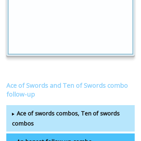
Ace of Swords and Ten of Swords combo
follow-up
Ace of swords combos, Ten of swords
combos