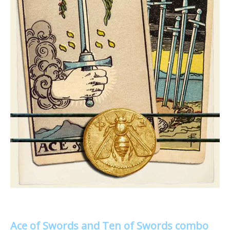
Ace of Swords and Ten of Swords combo