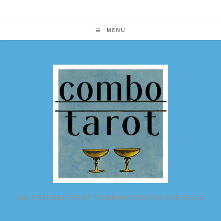
Skip
to
content
MENU
ALL POSSIBLE TAROT COMBINATIONS IN ONE PLACE