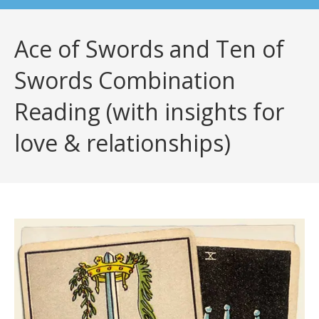
Ace of Swords and Ten of
Swords Combination
Reading (with insights for
love & relationships)