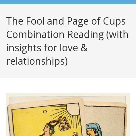
The Fool and Page of Cups
Combination Reading (with
insights for love &
relationships)