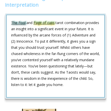
interpretation
The Fool
and
Page of cups
tarot combination provides
an insight into a significant event in your future. It is
influenced by the arcane forces of (1) Adventure and
(2) Innocence. To put it differently, it gives you a sign
that you should trust yourself. Whilst others have
chased wholeness in the far-flung corners of the world,
you’ve contented yourself with a relatively mundane
existence. You’ve been questioning that lately—but
don’t, these cards suggest. As the Taoists would say,
there is wisdom in the inexperience of the child. So,
listen to it: let it guide you home.