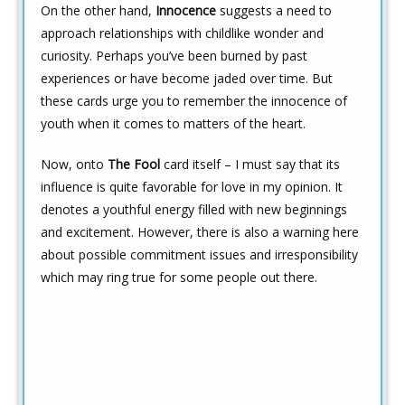
On the other hand,
Innocence
suggests a need to
approach relationships with childlike wonder and
curiosity. Perhaps you’ve been burned by past
experiences or have become jaded over time. But
these cards urge you to remember the innocence of
youth when it comes to matters of the heart.
Now, onto
The Fool
card itself – I must say that its
influence is quite favorable for love in my opinion. It
denotes a youthful energy filled with new beginnings
and excitement. However, there is also a warning here
about possible commitment issues and irresponsibility
which may ring true for some people out there.