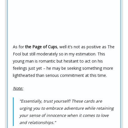
As for
the Page of Cups
, well it’s not as positive as The
Fool but still moderately so in my estimation. This
young man is romantic but hesitant to act on his
feelings just yet – he may be seeking something more
lighthearted than serious commitment at this time.
Note:
“Essentially, trust yourself! These cards are
urging you to embrace adventure while retaining
your sense of innocence when it comes to love
and relationships.”