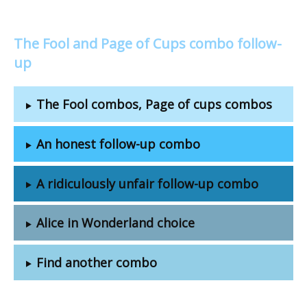
The Fool and Page of Cups combo follow-
up
The Fool combos, Page of cups combos
An honest follow-up combo
A ridiculously unfair follow-up combo
Alice in Wonderland choice
Find another combo