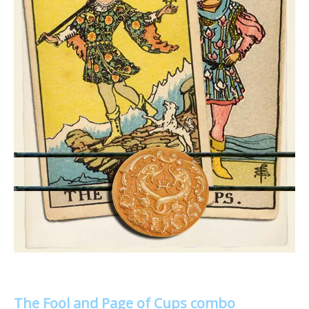
The Fool and Page of Cups combo