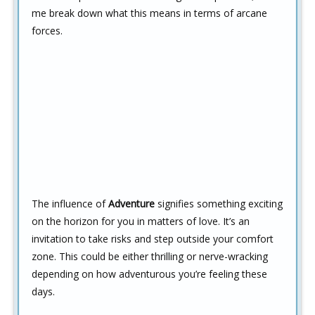
me break down what this means in terms of arcane
forces.
The influence of
Adventure
signifies something exciting
on the horizon for you in matters of love. It’s an
invitation to take risks and step outside your comfort
zone. This could be either thrilling or nerve-wracking
depending on how adventurous you’re feeling these
days.