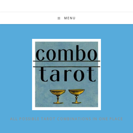
Skip
to
content
MENU
ALL POSSIBLE TAROT COMBINATIONS IN ONE PLACE