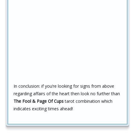
In conclusion:
if you’re looking for signs from above
regarding affairs of the heart then look no further than
The Fool & Page Of Cups
tarot combination which
indicates exciting times ahead!