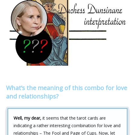
What’s the meaning of this combo for love
and relationships?
Well, my dear,
it seems that the tarot cards are
indicating a rather interesting combination for love and
relationships – The Fool and Page of Cups. Now, let